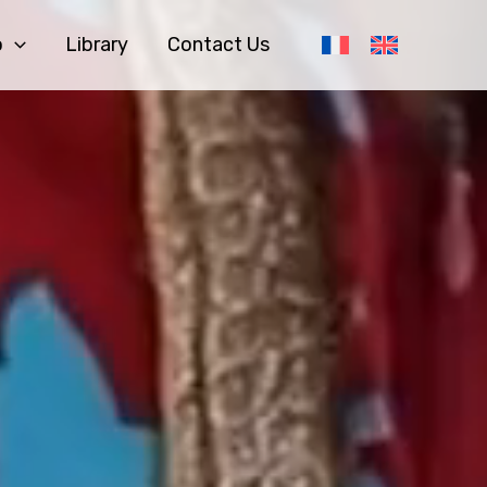
o
Library
Contact Us