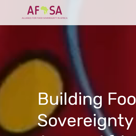
Skip to
content
Building Fo
Sovereignty