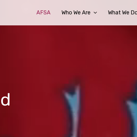
AFSA
Who We Are
What We D
od