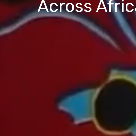
Across Afric