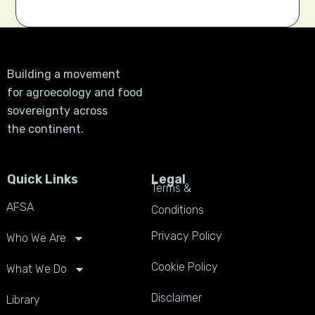
Building a movement
for agroecology and food
sovereignty across
the continent.
Quick Links
Legal
Terms &
AFSA
Conditions
Privacy Policy
Who We Are
Cookie Policy
What We Do
Disclaimer
Library