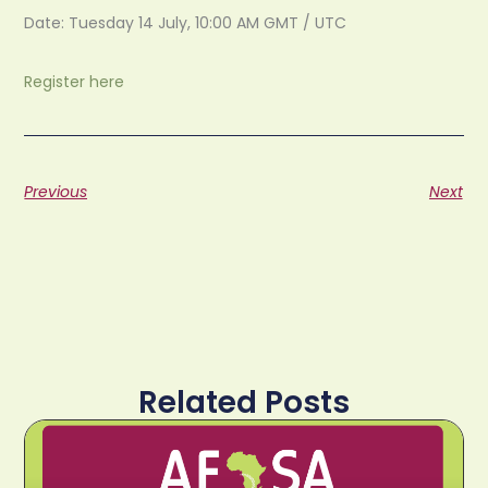
Date: Tuesday 14 July, 10:00 AM GMT / UTC
Register here
Previous
Next
Related Posts