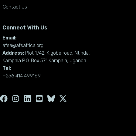
Contact Us
Connect With Us
Email:
afsa@afsafrica.org
Address:
Plot 1742, Kigobe road, Ntinda,
Kampala P.O. Box 571 Kampala, Uganda
Tel:
+256 414 499169
F
I
L
Y
X
a
n
i
o
-
c
s
n
u
t
e
t
k
t
w
b
a
e
u
i
o
g
d
b
t