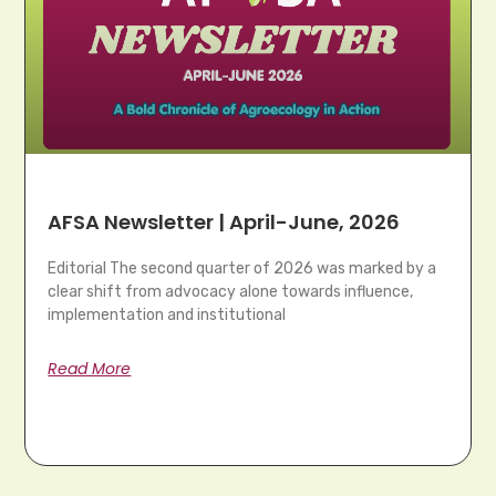
AFSA Newsletter | April-June, 2026
Editorial The second quarter of 2026 was marked by a
clear shift from advocacy alone towards influence,
implementation and institutional
Read More