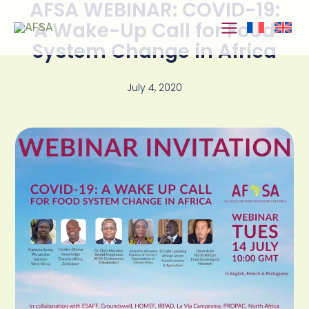
AFSA WEBINAR: COVID-19:
Skip to
content
A Wake-Up Call for Food
System Change in Africa
July 4, 2020