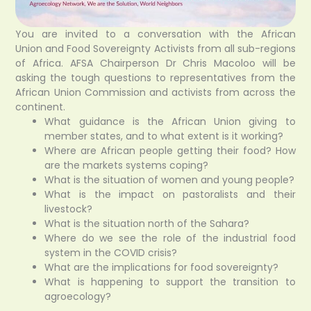
You are invited to a conversation with the African
Union
and Food Sovereignty Activists from all sub-regions
of Africa. AFSA Chairperson Dr Chris Macoloo will be
asking the tough questions to representatives from the
African Union Commission and activists from across the
continent.
What guidance is the African Union giving to
member states, and to what extent is it working?
Where are African people getting their food? How
are the markets systems coping?
What is the situation of women and young people?
What is the impact on pastoralists and their
livestock?
What is the situation north of the Sahara?
Where do we see the role of the industrial food
system in the COVID crisis?
What are the implications for food sovereignty?
What is happening to support the transition to
agroecology?