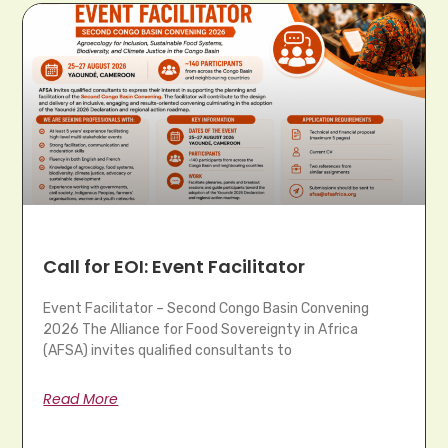
Call for EOI: Event Facilitator
Event Facilitator – Second Congo Basin Convening
2026 The Alliance for Food Sovereignty in Africa
(AFSA) invites qualified consultants to
Read More