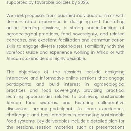
supported by favorable policies by 2026.
We seek proposals from qualified individuals or firms with
demonstrated experience in designing and facilitating
online learning sessions, a strong understanding of
agroecological practices, food sovereignty, and related
concepts, and excellent facilitation and communication
skills to engage diverse stakeholders. Familiarity with the
Barefoot Guide and experience working in Africa or with
African stakeholders is highly desirable.
The objectives of the sessions include designing
interactive and informative online sessions that engage
participants and build interest in agroecological
practices and food sovereignty, providing practical
learning opportunities related to achieving sustainable
African food systems, and fostering collaborative
discussions among participants to share experiences,
challenges, and best practices in promoting sustainable
food systems. Key deliverables include a detailed plan for
the sessions, session materials such as presentations