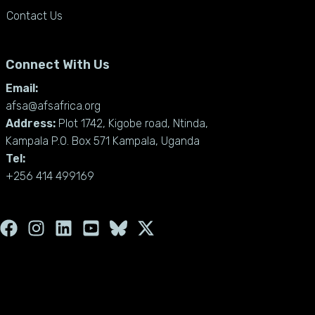
Contact Us
Connect With Us
Email:
afsa@afsafrica.org
Address:
Plot 1742, Kigobe road, Ntinda,
Kampala P.O. Box 571 Kampala, Uganda
Tel:
+256 414 499169
F
I
L
Y
X
a
n
i
o
-
c
s
n
u
t
e
t
k
t
w
b
a
e
u
i
o
g
d
b
t