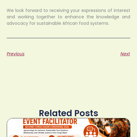
We look forward to receiving your expressions of interest
and working together to enhance the knowledge and
advocacy for sustainable African food systems.
Previous
Next
Related Posts