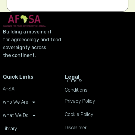
Building a movement
for agroecology and food
sovereignty across
the continent.
Quick Links
Legal
Terms &
AFSA
Conditions
Privacy Policy
Who We Are
Cookie Policy
What We Do
Disclaimer
Library