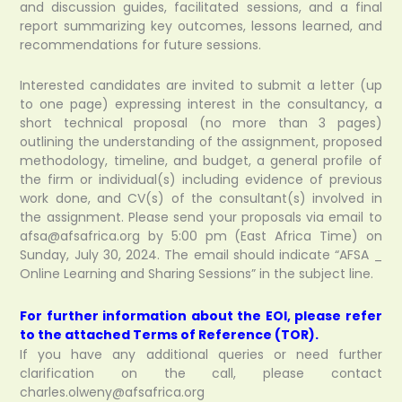
and discussion guides, facilitated sessions, and a final
report summarizing key outcomes, lessons learned, and
recommendations for future sessions.
Interested candidates are invited to submit a letter (up
to one page) expressing interest in the consultancy, a
short technical proposal (no more than 3 pages)
outlining the understanding of the assignment, proposed
methodology, timeline, and budget, a general profile of
the firm or individual(s) including evidence of previous
work done, and CV(s) of the consultant(s) involved in
the assignment. Please send your proposals via email to
afsa@afsafrica.org by 5:00 pm (East Africa Time) on
Sunday, July 30, 2024. The email should indicate “AFSA _
Online Learning and Sharing Sessions” in the subject line.
For further information about the EOI, please refer
to the attached Terms of Reference (TOR).
If you have any additional queries or need further
clarification on the call, please contact
charles.olweny@afsafrica.org