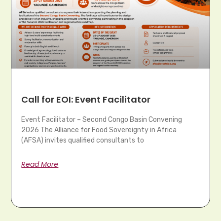
Call for EOI: Event Facilitator
Event Facilitator – Second Congo Basin Convening
2026 The Alliance for Food Sovereignty in Africa
(AFSA) invites qualified consultants to
Read More