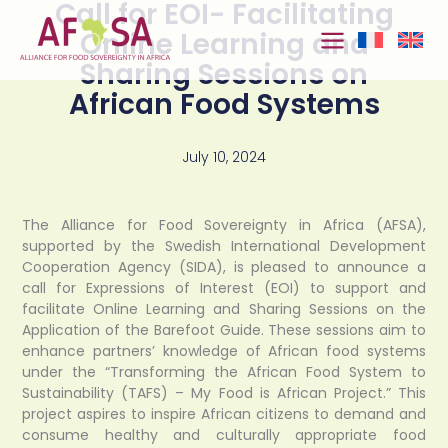
Call for EOI- Facilitating
Skip to
content
Online Learning and
Sharing Sessions on
African Food Systems
July 10, 2024
The Alliance for Food Sovereignty in Africa (AFSA),
supported by the Swedish International Development
Cooperation Agency (SIDA), is pleased to announce a
call for Expressions of Interest (EOI) to support and
facilitate Online Learning and Sharing Sessions on the
Application of the Barefoot Guide. These sessions aim to
enhance partners’ knowledge of African food systems
under the “Transforming the African Food System to
Sustainability (TAFS) – My Food is African Project.” This
project aspires to inspire African citizens to demand and
consume healthy and culturally appropriate food