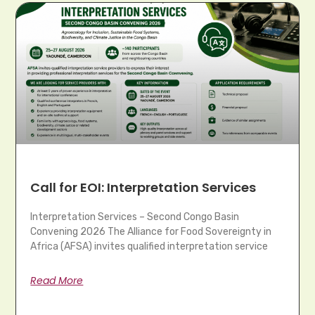
Call for EOI: Interpretation Services
Interpretation Services – Second Congo Basin
Convening 2026 The Alliance for Food Sovereignty in
Africa (AFSA) invites qualified interpretation service
Read More