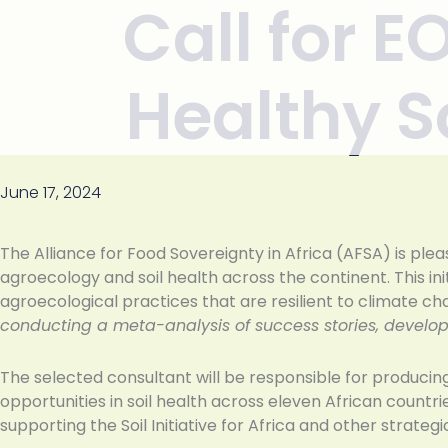
Call for E
Skip to
content
Healthy So
June 17, 2024
The Alliance for Food Sovereignty in Africa (AFSA) is pl
agroecology and soil health across the continent. This i
agroecological practices that are resilient to climate c
conducting a meta-analysis of success stories, developi
The selected consultant will be responsible for producin
opportunities in soil health across eleven African countri
supporting the Soil Initiative for Africa and other strate