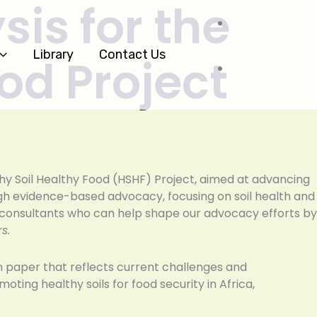
sis for the
Library
Contact Us
ood Project
thy Soil Healthy Food (HSHF) Project, aimed at advancing
ugh evidence-based advocacy, focusing on soil health and
d consultants who can help shape our advocacy efforts by
s.
on paper that reflects current challenges and
oting healthy soils for food security in Africa,