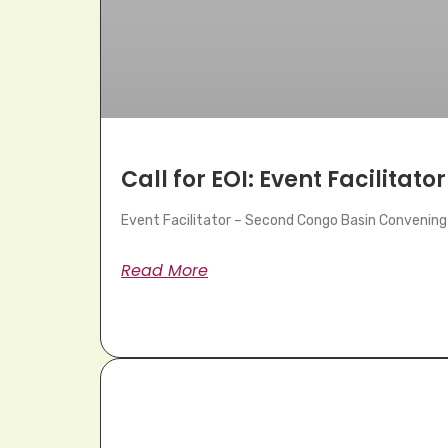
Call for EOI: Event Facilitator
Event Facilitator – Second Congo Basin Convening 
Read More