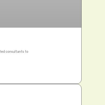
fied consultants to