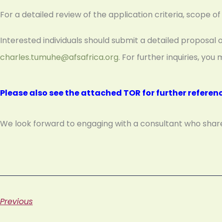
For a detailed review of the application criteria, scope 
Interested individuals should submit a detailed proposal 
charles.tumuhe@afsafrica.org
. For further inquiries, y
Please also see the attached TOR for further referen
We look forward to engaging with a consultant who shares 
Previous