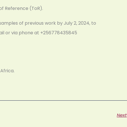
 of Reference (ToR).
samples of previous work by July 2, 2024, to
mail or via phone at +256778435845
Africa.
Next