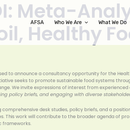
OI: Meta-Analy
AFSA
Who We Are
What We Do
il, Healthy F
eased to announce a consultancy opportunity for the Heal
nitiative seeks to promote sustainable food systems thro
hange. We invite expressions of interest from experience
ng policy briefs, and engaging with diverse stakeholder
g comprehensive desk studies, policy briefs, and a positi
es. This work will contribute to the broader agenda of prom
gic frameworks.