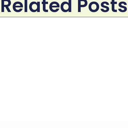
Related Posts