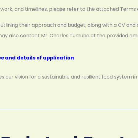
of work, and timelines, please refer to the attached Terms
outlining their approach and budget, along with a CV and 
ou may also contact Mr. Charles Tumuhe at the provided e
ce and details of application
our vision for a sustainable and resilient food system in 