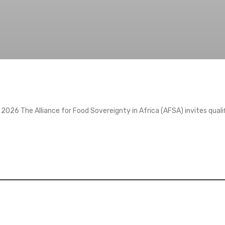
2026 The Alliance for Food Sovereignty in Africa (AFSA) invites quali