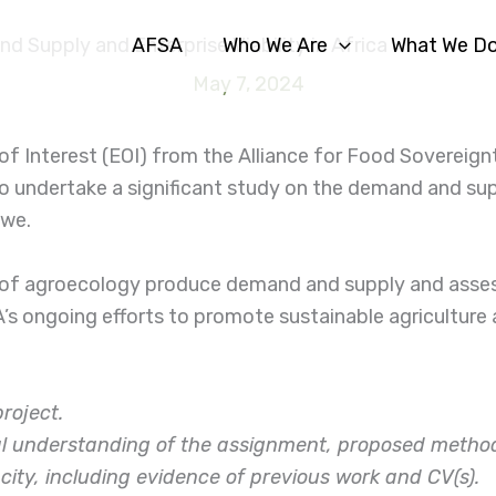
AFSA
Who We Are
What We D
 Supply and Enterprise Viability in Africa
May 7, 2024
f Interest (EOI) from the Alliance for Food Sovereign
o undertake a significant study on the demand and sup
bwe.
 of agroecology produce demand and supply and assess
SA’s ongoing efforts to promote sustainable agriculture
project.
cal understanding of the assignment, proposed method
acity, including evidence of previous work and CV(s).