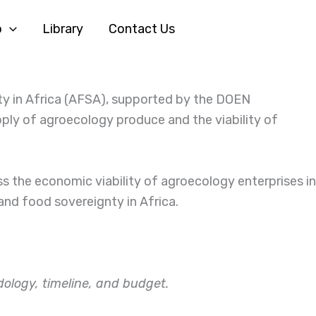
o
Library
Contact Us
ty in Africa (AFSA), supported by the DOEN
ply of agroecology produce and the viability of
 the economic viability of agroecology enterprises in
 and food sovereignty in Africa.
ology, timeline, and budget.