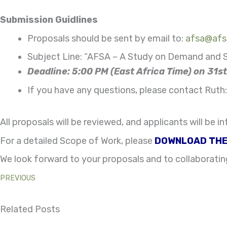
Submission Guidlines
Proposals should be sent by email to:
afsa@afsa
Subject Line: “AFSA – A Study on Demand and S
Deadline: 5:00 PM (East Africa Time) on 31
If you have any questions, please contact Ruth
All proposals will be reviewed, and applicants will be
For a detailed Scope of Work, please
DOWNLOAD THE
We look forward to your proposals and to collaboratin
PREVIOUS
Related Posts