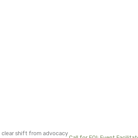
 clear shift from advocacy
Call for EOI: Event Facilitat