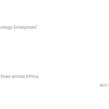
ology Enterprises”
tices across Africa.
NEXT