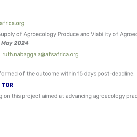
frica.org
upply of Agroecology Produce and Viability of Agroec
st May 2024
:
ruth.nabaggala@afsafrica.org
 informed of the outcome within 15 days post-deadline.
 TOR
g on this project aimed at advancing agroecology prac