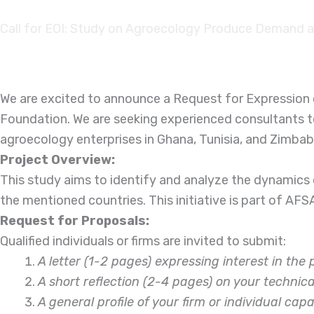
Skip to
content
Call for EOI: Study on Agroecology Produce Demand and
We are excited to announce a Request for Expression o
Foundation. We are seeking experienced consultants t
agroecology enterprises in Ghana, Tunisia, and Zimba
Project Overview:
This study aims to identify and analyze the dynamics
the mentioned countries. This initiative is part of AF
Request for Proposals:
Qualified individuals or firms are invited to submit:
A letter (1-2 pages) expressing interest in the 
A short reflection (2-4 pages) on your techni
A general profile of your firm or individual cap