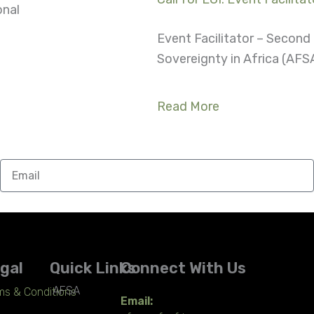
onal
Event Facilitator – Secon
Sovereignty in Africa (AFSA
Read More
Email
gal
Quick Links
Connect With Us
AFSA
ms & Conditions
Email: