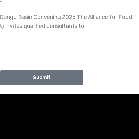
d Congo Basin Convening 2026 The Alliance for Food
) invites qualified consultants to
Submit