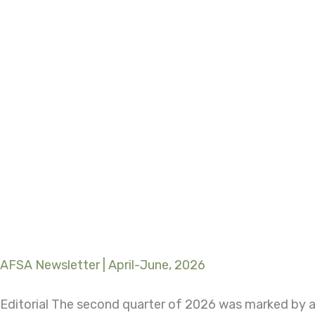
AFSA Newsletter | April-June, 2026
Editorial The second quarter of 2026 was marked by a