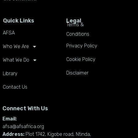
Quick Links
Legal
Terms &
AFSA
Conditions
Privacy Policy
Who We Are
Cookie Policy
What We Do
Disclaimer
Library
Contact Us
Connect With Us
Email:
afsa@afsafrica.org
Address:
Plot 1742, Kigobe road, Ntinda,