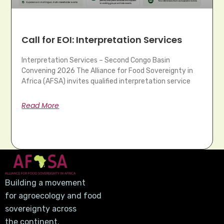
Call for EOI: Interpretation Services
Interpretation Services – Second Congo Basin
Convening 2026 The Alliance for Food Sovereignty in
Africa (AFSA) invites qualified interpretation service
Read More
Building a movement
for agroecology and food
sovereignty across
the continent.