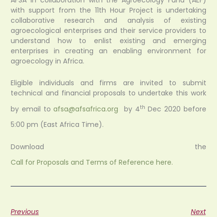
with support from the 11th Hour Project is undertaking
collaborative research and analysis of existing
agroecological enterprises and their service providers to
understand how to enlist existing and emerging
enterprises in creating an enabling environment for
agroecology in Africa.
Eligible individuals and firms are invited to submit
technical and financial proposals to undertake this work
th
by email to
afsa@afsafrica.org
by 4
Dec 2020 before
5:00 pm (East Africa Time).
Download the
Call for Proposals and Terms of Reference here.
Previous
Next