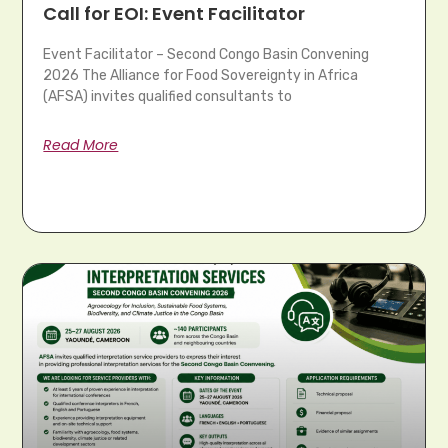
Call for EOI: Event Facilitator
Event Facilitator – Second Congo Basin Convening
2026 The Alliance for Food Sovereignty in Africa
(AFSA) invites qualified consultants to
Read More