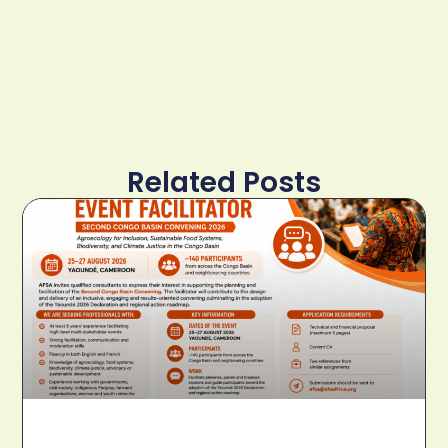
Related Posts