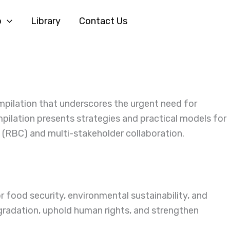
o
Library
Contact Us
mpilation that underscores the urgent need for
pilation presents strategies and practical models for
 (RBC) and multi-stakeholder collaboration.
r food security, environmental sustainability, and
egradation, uphold human rights, and strengthen