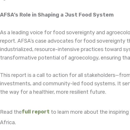
AFSA’s Role in Shaping a Just Food System
As a leading voice for food sovereignty and agroecolog
report. AFSA’s case advocates for food sovereignty th
industrialized, resource-intensive practices toward 
transformative potential of agroecology, ensuring that 
This report is a call to action for all stakeholders—f
investments, and community-led food systems. It serv
the way for a healthier, more resilient future.
Read the
full report
to learn more about the inspirin
Africa.