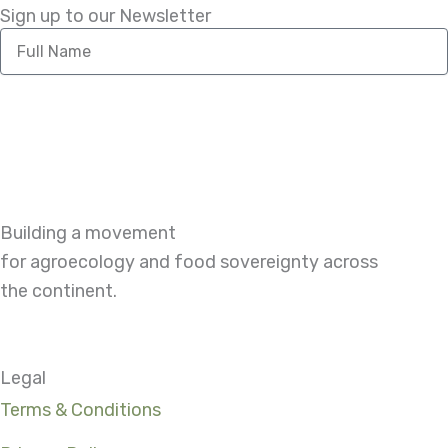
Sign up to our Newsletter
Full
Name
Building a movement
for agroecology and food sovereignty across
the continent.
Legal
Terms & Conditions