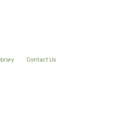
ibrary
Contact Us