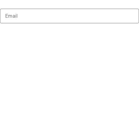
Email