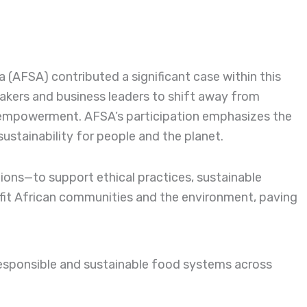
a (AFSA) contributed a significant case within this
akers and business leaders to shift away from
y empowerment. AFSA’s participation emphasizes the
sustainability for people and the planet.
tions—to support ethical practices, sustainable
fit African communities and the environment, paving
esponsible and sustainable food systems across