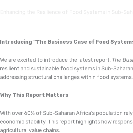
Skip to
content
Enhancing the Resilience of Food Systems in Sub-Sah
Introducing “The Business Case of Food Syste
We are excited to introduce the latest report,
The Bus
resilient and sustainable food systems in Sub-Saharan
addressing structural challenges within food systems,
Why This Report Matters
With over 60% of Sub-Saharan Africa’s population relyi
economic stability. This report highlights how respon
agricultural value chains.