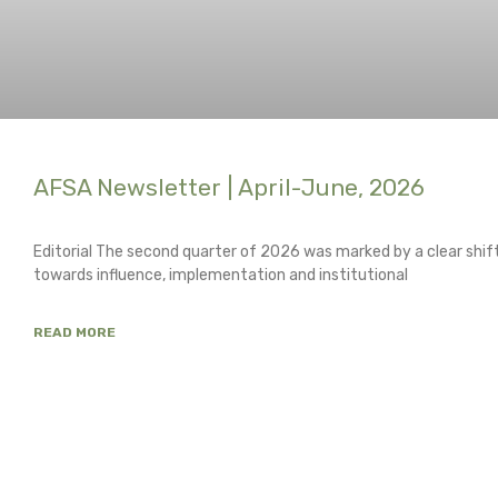
AFSA Newsletter | April-June, 2026
Editorial The second quarter of 2026 was marked by a clear shi
towards influence, implementation and institutional
READ MORE