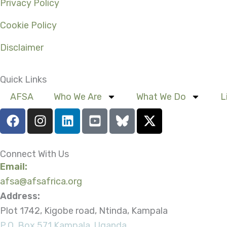
Privacy Policy
Cookie Policy
Disclaimer
Quick Links
AFSA
Who We Are
What We Do
L
F
I
L
Y
X
a
n
i
o
-
c
s
n
u
t
e
t
k
t
w
Connect With Us
b
a
e
u
i
Email:
o
g
d
b
t
afsa@afsafrica.org
o
r
i
e
t
Address:
k
a
n
-
e
Plot 1742, Kigobe road, Ntinda, Kampala
m
s
r
P.O. Box 571 Kampala, Uganda