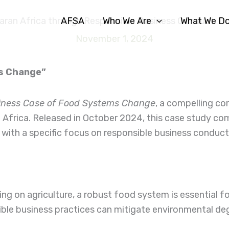
AFSA
Who We Are
What We D
aran Africa through Responsible Business Conduct
November 1, 2024
ms Change”
iness Case of Food Systems Change
, a compelling co
 Africa. Released in October 2024, this case study com
 with a specific focus on responsible business conduct
ng on agriculture, a robust food system is essential fo
sible business practices can mitigate environmental d