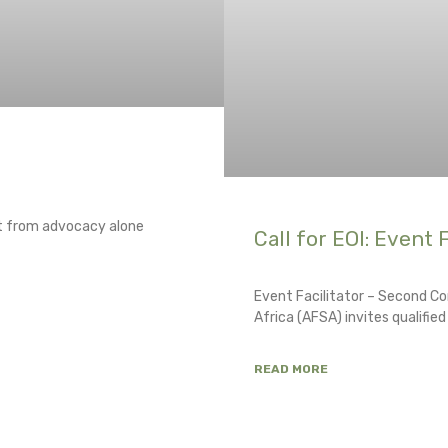
ft from advocacy alone
Call for EOI: Event F
Event Facilitator – Second Co
Africa (AFSA) invites qualifie
READ MORE