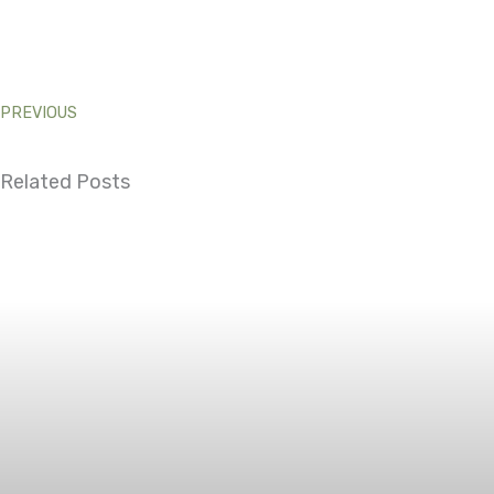
PREVIOUS
Related Posts