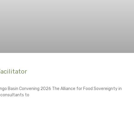
acilitator
ngo Basin Convening 2026 The Alliance for Food Sovereignty in
d consultants to