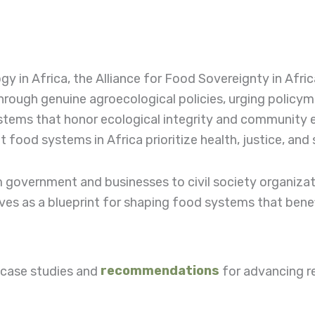
y in Africa, the Alliance for Food Sovereignty in Afric
rough genuine agroecological policies, urging policym
systems that honor ecological integrity and communit
food systems in Africa prioritize health, justice, and 
rom government and businesses to civil society organiza
es as a blueprint for shaping food systems that bene
g case studies and
recommendations
for advancing r