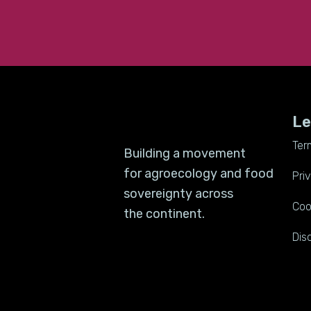
Le
Ter
Building a movement
for agroecology and food
Pri
sovereignty across
Coo
the continent.
Dis