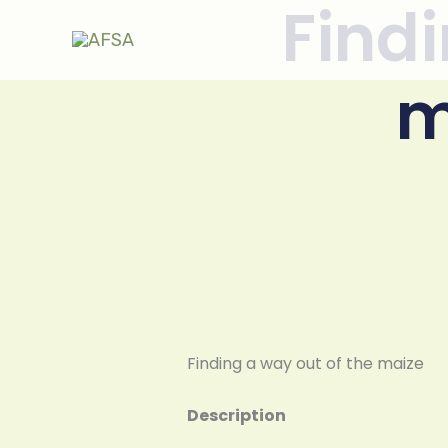
Findi
Skip to
content
m
Finding a way out of the maize
Description