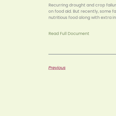
Recurring drought and crop failur
on food aid. But recently, some 
nutritious food along with extra 
Read Full Document
Previous