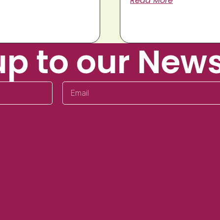
Read More
up to our News
Email