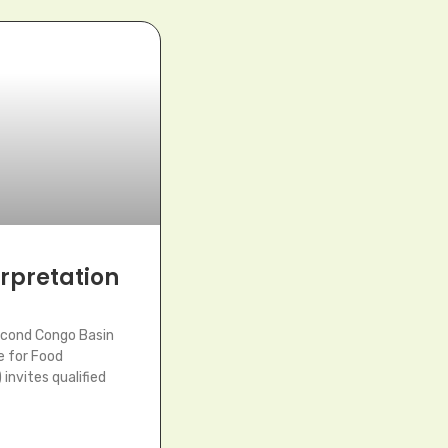
terpretation
econd Congo Basin
e for Food
invites qualified