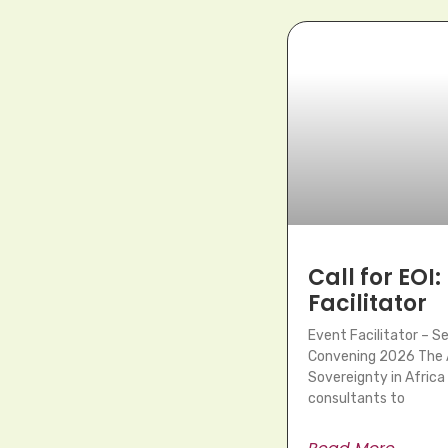
Call for EOI:
Facilitator
Event Facilitator – 
Convening 2026 The A
Sovereignty in Africa 
consultants to