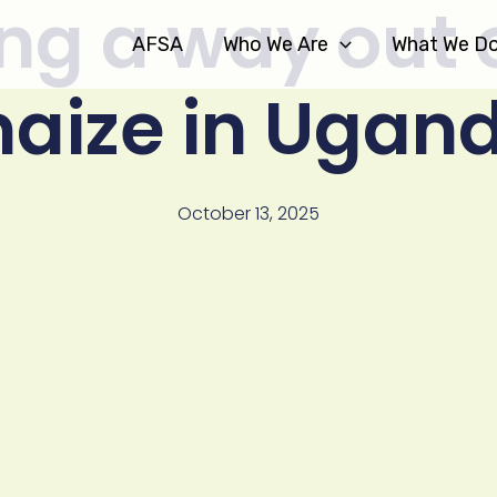
ng a way out 
AFSA
Who We Are
What We D
aize in Ugan
October 13, 2025