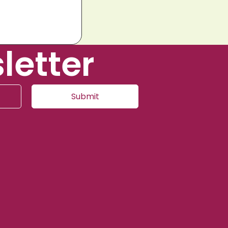
letter
Submit