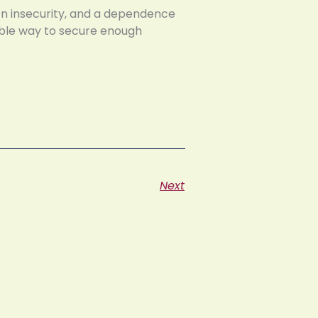
ion insecurity, and a dependence
able way to secure enough
Next