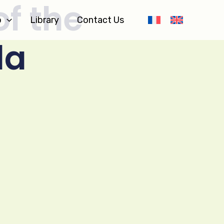
of the
o
Library
Contact Us
da