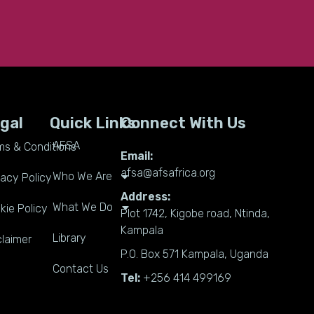
gal
Quick Links
Connect With Us
AFSA
ms & Conditions
Email:
afsa@afsafrica.org
Who We Are
vacy Policy
Address:
What We Do
kie Policy
Plot 1742, Kigobe road, Ntinda,
Kampala
Library
claimer
P.O. Box 571 Kampala, Uganda
Contact Us
Tel:
+256 414 499169