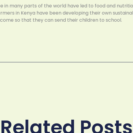
e in many parts of the world have led to food and nutrit
farmers in Kenya have been developing their own sustain
income so that they can send their children to school.
Related Posts