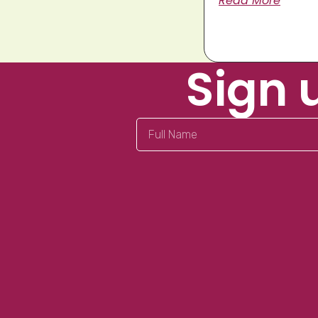
Read More
Sign 
Full
Name