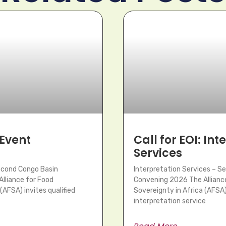
 Event
Call for EOI: In
Services
Second Congo Basin
Interpretation Services – S
lliance for Food
Convening 2026 The Allianc
(AFSA) invites qualified
Sovereignty in Africa (AFSA) 
interpretation service