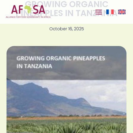
GROWING ORGANIC
Skip to
content
PINEAPPLES IN TANZANIA
October 16, 2025
Description