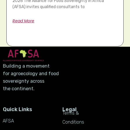
2026 The Alliance for Food Sovereignty in Africa
(AFSA) invites qualified consultants to
Read More
Building a movement
for agroecology and food
sovereignty across
the continent.
Quick Links
Legal
Terms &
AFSA
Conditions