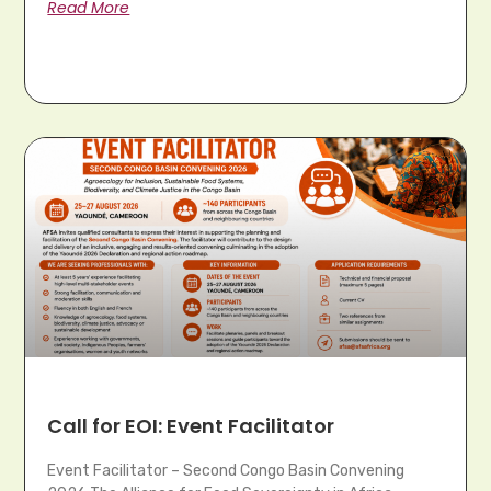
Read More
Call for EOI: Event Facilitator
Event Facilitator – Second Congo Basin Convening