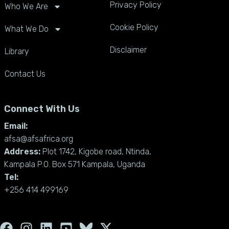
Privacy Policy
Who We Are
Cookie Policy
What We Do
Disclaimer
Library
Contact Us
Connect With Us
Email:
afsa@afsafrica.org
Address:
Plot 1742, Kigobe road, Ntinda,
Kampala P.O. Box 571 Kampala, Uganda
Tel:
+256 414 499169
F
I
L
Y
X