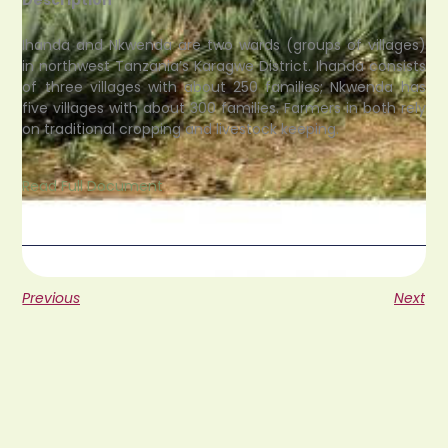
Ihanda and Nkwenda are two wards (groups of villages)
in northwest Tanzania’s Karagwe District. Ihanda consists
of three villages with about 250 families; Nkwenda has
five villages with about 300 families. Farmers in both rely
on traditional cropping and livestock keeping.
Read Full Document
Previous
Next