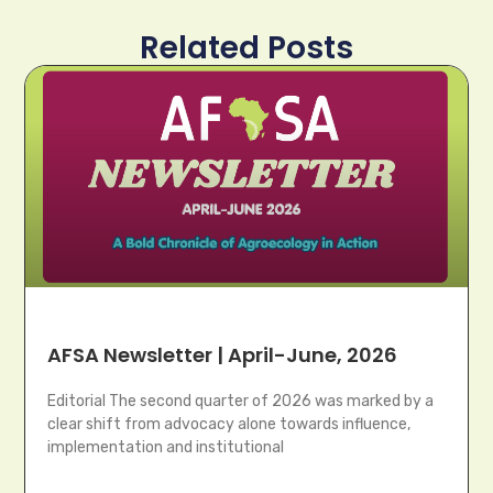
Related Posts
AFSA Newsletter | April-June, 2026
Editorial The second quarter of 2026 was marked by a
clear shift from advocacy alone towards influence,
implementation and institutional