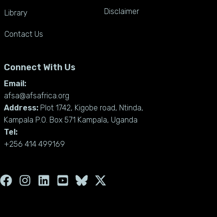
Disclaimer
Library
Contact Us
Connect With Us
Email:
afsa@afsafrica.org
Address:
Plot 1742, Kigobe road, Ntinda,
Kampala P.O. Box 571 Kampala, Uganda
Tel:
+256 414 499169
F
I
L
Y
X
a
n
i
o
-
c
s
n
u
t
e
t
k
t
w