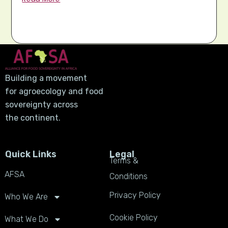
Building a movement
for agroecology and food
sovereignty across
the continent.
Quick Links
Legal
Terms &
AFSA
Conditions
Privacy Policy
Who We Are
Cookie Policy
What We Do