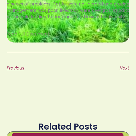
a series of problems. Cattle were not herded and grazing
management was poor; livestock were overgrazing parts
of the veld leading to bare lands and loss of biodiversity.
Read Full Document
Previous
Next
Related Posts