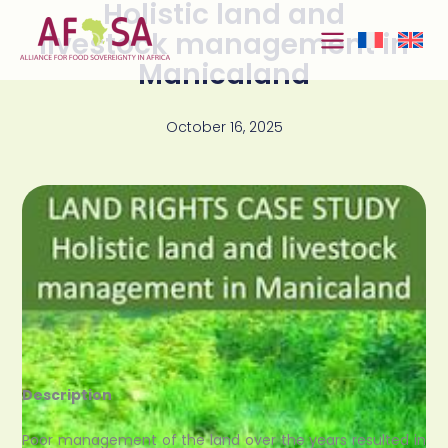
Holistic land and
Skip to
content
livestock management in
Manicaland
October 16, 2025
Description
Poor management of the land over the years resulted in