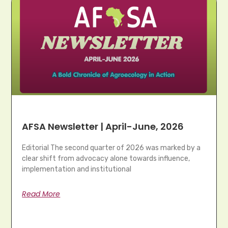
AFSA Newsletter | April-June, 2026
Editorial The second quarter of 2026 was marked by a
clear shift from advocacy alone towards influence,
implementation and institutional
Read More