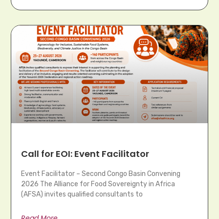
Call for EOI: Event Facilitator
Event Facilitator – Second Congo Basin Convening
2026 The Alliance for Food Sovereignty in Africa
(AFSA) invites qualified consultants to
Read More