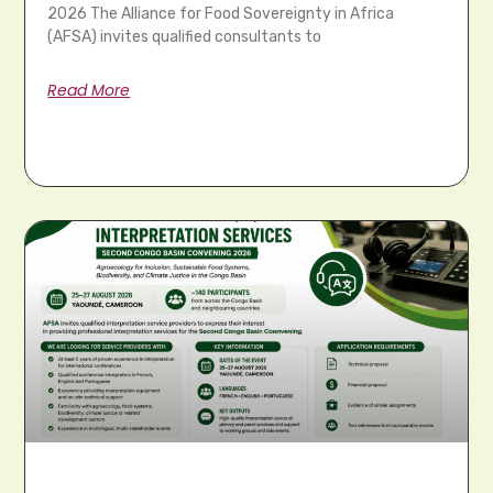
2026 The Alliance for Food Sovereignty in Africa
(AFSA) invites qualified consultants to
Read More