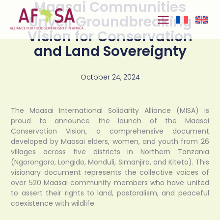
Maasai Communities
Skip to
content
Unveil Groundbreaking
Vision for Conservation
and Land Sovereignty
October 24, 2024
The Maasai International Solidarity Alliance (MISA) is
proud to announce the launch of the Maasai
Conservation Vision, a comprehensive document
developed by Maasai elders, women, and youth from 26
villages across five districts in Northern Tanzania
(Ngorongoro, Longido, Monduli, Simanjiro, and Kiteto). This
visionary document represents the collective voices of
over 520 Maasai community members who have united
to assert their rights to land, pastoralism, and peaceful
coexistence with wildlife.