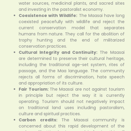
water sources, medicinal plants, and sacred sites
and investing in the pastoralist economy.
Coexistence with Wildlife:
The Maasai have long
coexisted peacefully with wildlife and reject the
current conservation model that separates
humans from nature. They call for the abolition of
trophy hunting and the end of militarized
conservation practices.
Cultural Integrity and Continuity:
The Maasai
are determined to preserve their cultural heritage,
including the traditional age-set system, rites of
passage, and the Maa language. The community
rejects all forms of discrimination, hate speech
and appropriation of its culture.
Fair Tourism:
The Maasai are not against tourism
in principle but reject the way it is currently
operating. Tourism should not negatively impact
on traditional land uses including pastoralism,
culture and spiritual practices.
Carbon credits:
The Maasai community is
concerned about this rapid development of the