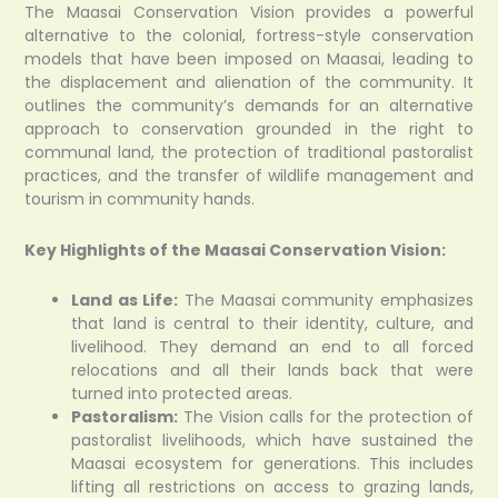
The Maasai Conservation Vision provides a powerful
alternative to the colonial, fortress-style conservation
models that have been imposed on Maasai, leading to
the displacement and alienation of the community. It
outlines the community’s demands for an alternative
approach to conservation grounded in the right to
communal land, the protection of traditional pastoralist
practices, and the transfer of wildlife management and
tourism in community hands.
Key Highlights of the Maasai Conservation Vision:
Land as Life:
The Maasai community emphasizes
that land is central to their identity, culture, and
livelihood. They demand an end to all forced
relocations and all their lands back that were
turned into protected areas.
Pastoralism:
The Vision calls for the protection of
pastoralist livelihoods, which have sustained the
Maasai ecosystem for generations. This includes
lifting all restrictions on access to grazing lands,