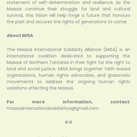
statement of self-determination and resilience. As the
Maasai continue their struggle for land and cultural
survival, this Vision will help forge a future that honours
the past and secures the rights of generations to come.
About MISA
The Maasai International Solidarity Alliance (MISA) is an
international coalition dedicated to supporting the
Maasai of Northern Tanzania in their fight for the right to
land and social justice. MISA brings together faith-based
organizations, human rights advocates, and grassroots
movements to address the ongoing human rights
violations affecting the Maasai.
For more information, contact
:
maasaiinternationalsolidaritya@gmail.com
##