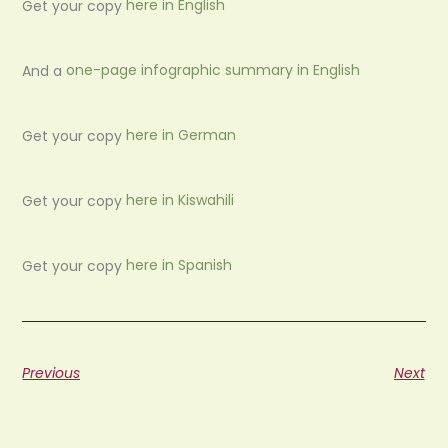
Get your copy
here in English
And a
one-page infographic summary in English
Get your copy
here in German
Get your copy
here in Kiswahili
Get your copy
here in Spanish
Previous
Next