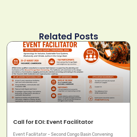
Related Posts
Call for EOI: Event Facilitator
Event Facilitator – Second Congo Basin Convening