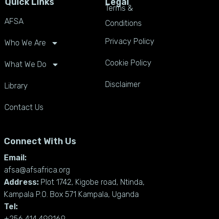
Quick Links
Legal
Terms &
AFSA
Conditions
Privacy Policy
Who We Are
Cookie Policy
What We Do
Disclaimer
Library
Contact Us
Connect With Us
Email:
afsa@afsafrica.org
Address:
Plot 1742, Kigobe road, Ntinda,
Kampala P.O. Box 571 Kampala, Uganda
Tel:
+256 414 499169