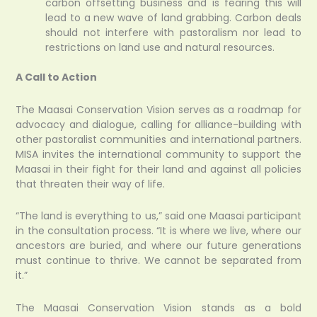
carbon offsetting business and is fearing this will
lead to a new wave of land grabbing. Carbon deals
should not interfere with pastoralism nor lead to
restrictions on land use and natural resources.
A Call to Action
The Maasai Conservation Vision serves as a roadmap for
advocacy and dialogue, calling for alliance-building with
other pastoralist communities and international partners.
MISA invites the international community to support the
Maasai in their fight for their land and against all policies
that threaten their way of life.
“The land is everything to us,” said one Maasai participant
in the consultation process. “It is where we live, where our
ancestors are buried, and where our future generations
must continue to thrive. We cannot be separated from
it.”
The Maasai Conservation Vision stands as a bold