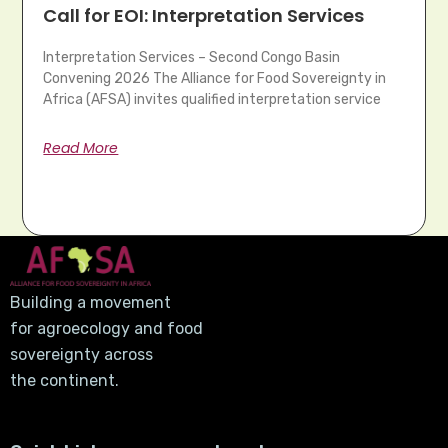
Call for EOI: Interpretation Services
Interpretation Services – Second Congo Basin
Convening 2026 The Alliance for Food Sovereignty in
Africa (AFSA) invites qualified interpretation service
Read More
Building a movement
for agroecology and food
sovereignty across
the continent.