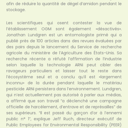
afin de réduire la quantité de dégel d’amidon pendant le
stockage.
Les scientifiques qui osent contester la vue de
l’établissement OGM sont également «désactivés».
Jonathan Lundgren est un entomologiste primé qui a
publié près de 100 articles dans des revues évaluées par
des pairs depuis le lancement du Service de recherche
agricole du ministère de l’Agriculture des États-Unis. Sa
recherche récente a réfuté l’affirmation de l’industrie
selon laquelle la technologie ARNi peut cibler des
ravageurs particuliers et laisser tout le reste dans
l’écosystème seul et a conclu qu’il est «largement
inconnu» de la durée pendant laquelle le matériau
pesticide ARNi persistera dans l’environnement. Lundgren,
qui n’est actuellement pas autorisé à parler aux médias,
a affirmé que son travail “a déclenché une campagne
officielle de harcèlement, d’entrave et de représailles” de
ses supérieurs. “Il est passé du garçon d’or à l’ennemi
public n° 1”, explique Jeff Ruch, directeur exécutif de
Public Employees for Environmental Responsibility (PEER)