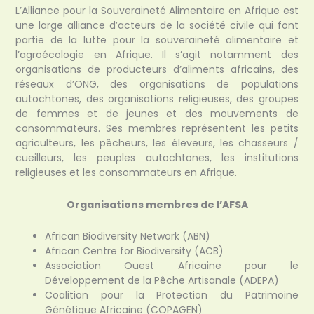
L’Alliance pour la Souveraineté Alimentaire en Afrique est
une large alliance d’acteurs de la société civile qui font
partie de la lutte pour la souveraineté alimentaire et
l’agroécologie en Afrique. Il s’agit notamment des
organisations de producteurs d’aliments africains, des
réseaux d’ONG, des organisations de populations
autochtones, des organisations religieuses, des groupes
de femmes et de jeunes et des mouvements de
consommateurs. Ses membres représentent les petits
agriculteurs, les pêcheurs, les éleveurs, les chasseurs /
cueilleurs, les peuples autochtones, les institutions
religieuses et les consommateurs en Afrique.
Organisations membres de l’AFSA
African Biodiversity Network (ABN)
African Centre for Biodiversity (ACB)
Association Ouest Africaine pour le
Développement de la Pêche Artisanale (ADEPA)
Coalition pour la Protection du Patrimoine
Génétique Africaine (COPAGEN)