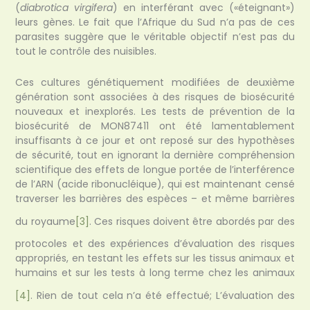
(
diabrotica virgifera
) en interférant avec («éteignant»)
leurs gènes. Le fait que l’Afrique du Sud n’a pas de ces
parasites suggère que le véritable objectif n’est pas du
tout le contrôle des nuisibles.
Ces cultures génétiquement modifiées de deuxième
génération sont associées à des risques de biosécurité
nouveaux et inexplorés. Les tests de prévention de la
biosécurité de MON87411 ont été lamentablement
insuffisants à ce jour et ont reposé sur des hypothèses
de sécurité, tout en ignorant la dernière compréhension
scientifique des effets de longue portée de l’interférence
de l’ARN (acide ribonucléique), qui est maintenant censé
traverser les barrières des espèces – et même barrières
du royaume
[3]
. Ces risques doivent être abordés par des
protocoles et des expériences d’évaluation des risques
appropriés, en testant les effets sur les tissus animaux et
humains et sur les tests à long terme chez les animaux
[4]
. Rien de tout cela n’a été effectué; L’évaluation des