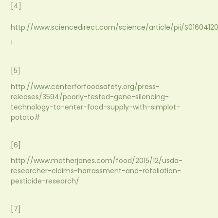
[4]
http://www.sciencedirect.com/science/article/pii/S016041
!
[5]
http://www.centerforfoodsafety.org/press-
releases/3594/poorly-tested-gene-silencing-
technology-to-enter-food-supply-with-simplot-
potato#
[6]
http://www.motherjones.com/food/2015/12/usda-
researcher-claims-harrassment-and-retaliation-
pesticide-research/
[7]