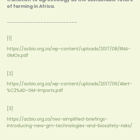
of farming in Africa.
_________________________
[1]
https://acbio.org.za/wp-content/uploads/2017/08/RNA-
GMOs.pdf
[2]
https://acbio.org.za/wp-content/uploads/2017/06/Alert-
%C2%AD-GM-Imports.pdf
[3]
https://acbio.org.za/two-simplified-briefings-
introducing-new-gm-technologies-and-biosafety-risks/