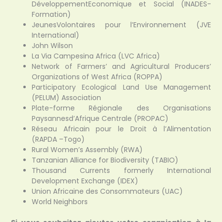
DéveloppementEconomique et Social (INADES-
Formation)
JeunesVolontaires pour l’Environnement (JVE
International)
John Wilson
La Via Campesina Africa (LVC Africa)
Network of Farmers’ and Agricultural Producers’
Organizations of West Africa (ROPPA)
Participatory Ecological Land Use Management
(PELUM) Association
Plate-forme Régionale des Organisations
Paysannesd’Afrique Centrale (PROPAC)
Réseau Africain pour le Droit à l’Alimentation
(RAPDA –Togo)
Rural Women’s Assembly (RWA)
Tanzanian Alliance for Biodiversity (TABIO)
Thousand Currents formerly International
Development Exchange (IDEX)
Union Africaine des Consommateurs (UAC)
World Neighbors