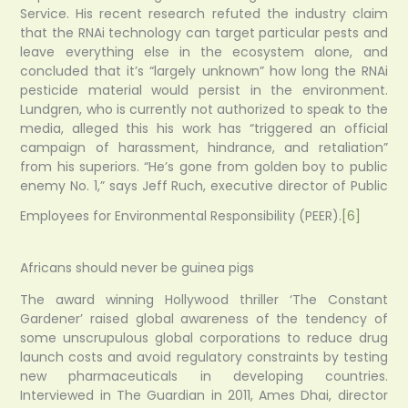
Service. His recent research refuted the industry claim
that the RNAi technology can target particular pests and
leave everything else in the ecosystem alone, and
concluded that it’s “largely unknown” how long the RNAi
pesticide material would persist in the environment.
Lundgren, who is currently not authorized to speak to the
media, alleged this his work has “triggered an official
campaign of harassment, hindrance, and retaliation”
from his superiors. “He’s gone from golden boy to public
enemy No. 1,” says Jeff Ruch, executive director of Public
Employees for Environmental Responsibility (PEER).
[6]
Africans should never be guinea pigs
The award winning Hollywood thriller ‘The Constant
Gardener’ raised global awareness of the tendency of
some unscrupulous global corporations to reduce drug
launch costs and avoid regulatory constraints by testing
new pharmaceuticals in developing countries.
Interviewed in The Guardian in 2011, Ames Dhai, director