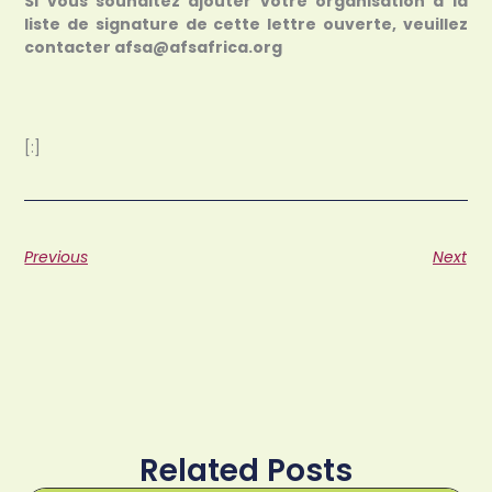
Si vous souhaitez ajouter votre organisation à la
liste de signature de cette lettre ouverte, veuillez
contacter afsa@afsafrica.org
[:]
Previous
Next
Related Posts