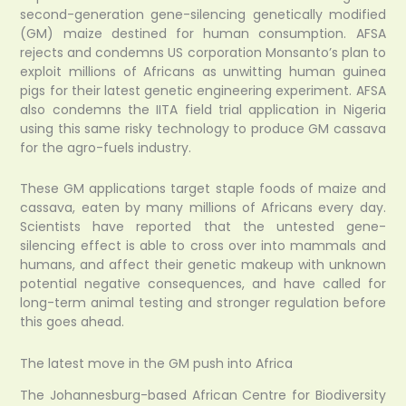
second-generation gene-silencing genetically modified
(GM) maize destined for human consumption. AFSA
rejects and condemns US corporation Monsanto’s plan to
exploit millions of Africans as unwitting human guinea
pigs for their latest genetic engineering experiment. AFSA
also condemns the IITA field trial application in Nigeria
using this same risky technology to produce GM cassava
for the agro-fuels industry.
These GM applications target staple foods of maize and
cassava, eaten by many millions of Africans every day.
Scientists have reported that the untested gene-
silencing effect is able to cross over into mammals and
humans, and affect their genetic makeup with unknown
potential negative consequences, and have called for
long-term animal testing and stronger regulation before
this goes ahead.
The latest move in the GM push into Africa
The Johannesburg-based African Centre for Biodiversity