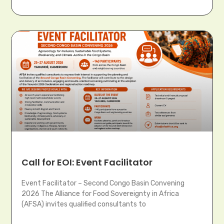
Call for EOI: Event Facilitator
Event Facilitator – Second Congo Basin Convening
2026 The Alliance for Food Sovereignty in Africa
(AFSA) invites qualified consultants to