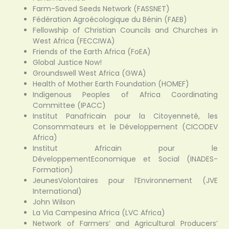
Farm-Saved Seeds Network (FASSNET)
Fédération Agroécologique du Bénin (FAEB)
Fellowship of Christian Councils and Churches in
West Africa (FECCIWA)
Friends of the Earth Africa (FoEA)
Global Justice Now!
Groundswell West Africa (GWA)
Health of Mother Earth Foundation (HOMEF)
Indigenous Peoples of Africa Coordinating
Committee (IPACC)
Institut Panafricain pour la Citoyenneté, les
Consommateurs et le Développement (CICODEV
Africa)
Institut Africain pour le
DéveloppementEconomique et Social (INADES-
Formation)
JeunesVolontaires pour l’Environnement (JVE
International)
John Wilson
La Via Campesina Africa (LVC Africa)
Network of Farmers’ and Agricultural Producers’