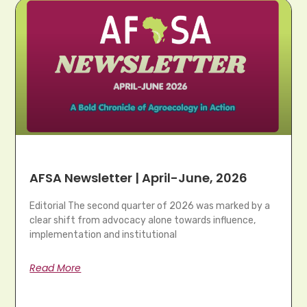
AFSA Newsletter | April-June, 2026
Editorial The second quarter of 2026 was marked by a
clear shift from advocacy alone towards influence,
implementation and institutional
Read More