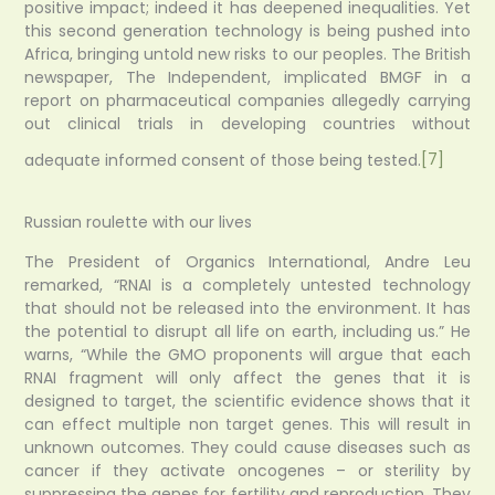
positive impact; indeed it has deepened inequalities. Yet
this second generation technology is being pushed into
Africa, bringing untold new risks to our peoples. The British
newspaper, The Independent, implicated BMGF in a
report on pharmaceutical companies allegedly carrying
out clinical trials in developing countries without
adequate informed consent of those being tested.
[7]
Russian roulette with our lives
The President of Organics International, Andre Leu
remarked, “RNAI is a completely untested technology
that should not be released into the environment. It has
the potential to disrupt all life on earth, including us.” He
warns, “While the GMO proponents will argue that each
RNAI fragment will only affect the genes that it is
designed to target, the scientific evidence shows that it
can effect multiple non target genes. This will result in
unknown outcomes. They could cause diseases such as
cancer if they activate oncogenes – or sterility by
suppressing the genes for fertility and reproduction. They