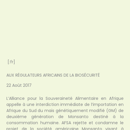
[:fr]
AUX RÉGULATEURS AFRICAINS DE LA BIOSÉCURITÉ
22 Août 2017
L’Alliance pour la Souveraineté Alimentaire en Afrique
appelle à une interdiction immédiate de l’importation en
Afrique du Sud du maïs génétiquement modifié (GM) de
deuxième génération de Monsanto destiné à la
consommation humaine. AFSA rejette et condamne le
projet de la société américaine Monsanto visant à