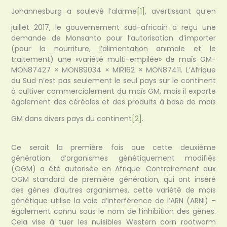
Johannesburg a soulevé l’alarme
[1]
, avertissant qu’en
juillet 2017, le gouvernement sud-africain a reçu une
demande de Monsanto pour l’autorisation d’importer
(pour la nourriture, l’alimentation animale et le
traitement) une «variété multi-empilée» de maïs GM-
MON87427 × MON89034 × MIR162 × MON87411. L’Afrique
du Sud n’est pas seulement le seul pays sur le continent
à cultiver commercialement du maïs GM, mais il exporte
également des céréales et des produits à base de maïs
GM dans divers pays du continent
[2]
.
Ce serait la première fois que cette deuxième
génération d’organismes génétiquement modifiés
(OGM) a été autorisée en Afrique. Contrairement aux
OGM standard de première génération, qui ont inséré
des gènes d’autres organismes, cette variété de maïs
génétique utilise la voie d’interférence de l’ARN (ARNi) –
également connu sous le nom de l’inhibition des gènes.
Cela vise à tuer les nuisibles Western corn rootworm