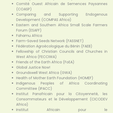
Comité Ouest Africain de Semences Paysannes
(COASP)
Comparing and Supporting Endogenous
Development (COMPAS Africa)
Eastern and Southern Africa Small Scale Farmers
Forum (ESAFF)
Fahamu Africa
Farm-Saved Seeds Network (FASSNET)
Fédération Agroécologique du Bénin (FAEB)
Fellowship of Christian Councils and Churches in
West Africa (FECCIWA)
Friends of the Earth Africa (FoEA)
Global Justice Now!
Groundswell West Africa (GWA)
Health of Mother Earth Foundation (HOMEF)
Indigenous Peoples of Africa Coordinating
Committee (IPACC)
Institut Panafricain pour la Citoyenneté, les
Consommateurs et le Développement (CICODEV
Africa)
Institut Africain pour le