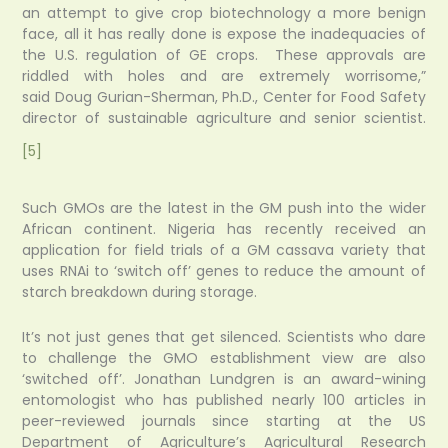
an attempt to give crop biotechnology a more benign
face, all it has really done is expose the inadequacies of
the U.S. regulation of GE crops. These approvals are
riddled with holes and are extremely worrisome,”
said Doug Gurian-Sherman, Ph.D., Center for Food Safety
director of sustainable agriculture and senior scientist.
[5]
Such GMOs are the latest in the GM push into the wider
African continent. Nigeria has recently received an
application for field trials of a GM cassava variety that
uses RNAi to ‘switch off’ genes to reduce the amount of
starch breakdown during storage.
It’s not just genes that get silenced. Scientists who dare
to challenge the GMO establishment view are also
‘switched off’. Jonathan Lundgren is an award-wining
entomologist who has published nearly 100 articles in
peer-reviewed journals since starting at the US
Department of Agriculture’s Agricultural Research