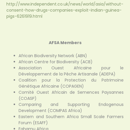
http://www.independent.co.uk/news/world/asia/without-
consent-how-drugs-companies-exploit-indian-guinea-
pigs-6261919.html
AFSA Members
African Biodiversity Network (ABN)
African Centre for Biodiversity (ACB)
Association Ouest Africaine pour le
Développement de la Pêche Artisanale (ADEPA)
Coalition pour la Protection du Patrimoine
Génétique Africaine (COPAGEN)
Comité Ouest Africain de Semences Paysannes
(COASP)
Comparing and Supporting Endogenous
Development (COMPAS Africa)
Eastern and Southern Africa Small Scale Farmers
Forum (ESAFF)
Fahamu Africa