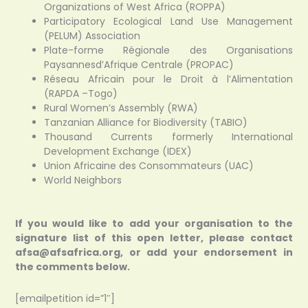
Organizations of West Africa (ROPPA)
Participatory Ecological Land Use Management
(PELUM) Association
Plate-forme Régionale des Organisations
Paysannesd’Afrique Centrale (PROPAC)
Réseau Africain pour le Droit à l’Alimentation
(RAPDA –Togo)
Rural Women’s Assembly (RWA)
Tanzanian Alliance for Biodiversity (TABIO)
Thousand Currents formerly International
Development Exchange (IDEX)
Union Africaine des Consommateurs (UAC)
World Neighbors
If you would like to add your organisation to the
signature list of this open letter, please contact
afsa@afsafrica.org, or add your endorsement in
the comments below.
[emailpetition id=”1″]