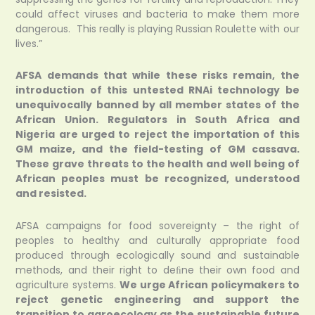
could affect viruses and bacteria to make them more
dangerous. This really is playing Russian Roulette with our
lives.”
AFSA demands that while these risks remain, the
introduction of this untested RNAi technology be
unequivocally banned by all member states of the
African Union. Regulators in South Africa and
Nigeria are urged to reject the importation of this
GM maize, and the field-testing of GM cassava.
These grave threats to the health and well being of
African peoples must be recognized, understood
and resisted.
AFSA campaigns for food sovereignty – the right of
peoples to healthy and culturally appropriate food
produced through ecologically sound and sustainable
methods, and their right to deﬁne their own food and
agriculture systems.
We urge African policymakers to
reject genetic engineering and support the
transition to agroecology as the sustainable future