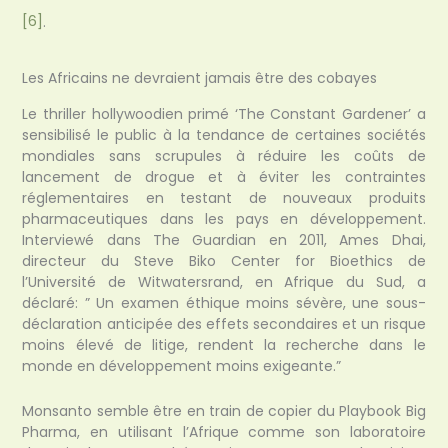
[6]
.
Les Africains ne devraient jamais être des cobayes
Le thriller hollywoodien primé ‘The Constant Gardener’ a
sensibilisé le public à la tendance de certaines sociétés
mondiales sans scrupules à réduire les coûts de
lancement de drogue et à éviter les contraintes
réglementaires en testant de nouveaux produits
pharmaceutiques dans les pays en développement.
Interviewé dans The Guardian en 2011, Ames Dhai,
directeur du Steve Biko Center for Bioethics de
l’Université de Witwatersrand, en Afrique du Sud, a
déclaré: ” Un examen éthique moins sévère, une sous-
déclaration anticipée des effets secondaires et un risque
moins élevé de litige, rendent la recherche dans le
monde en développement moins exigeante.”
Monsanto semble être en train de copier du Playbook Big
Pharma, en utilisant l’Afrique comme son laboratoire