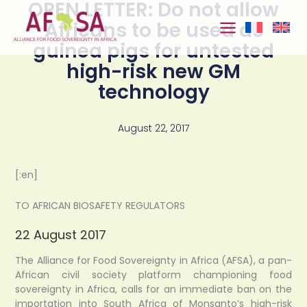
OPEN LETTER: Do not allow
Skip to
content
Africans to be used as
guinea pigs for untested
high-risk new GM
technology
August 22, 2017
[:en]
TO AFRICAN BIOSAFETY REGULATORS
22 August 2017
The Alliance for Food Sovereignty in Africa (AFSA), a pan-
African civil society platform championing food
sovereignty in Africa, calls for an immediate ban on the
importation into South Africa of Monsanto’s high-risk