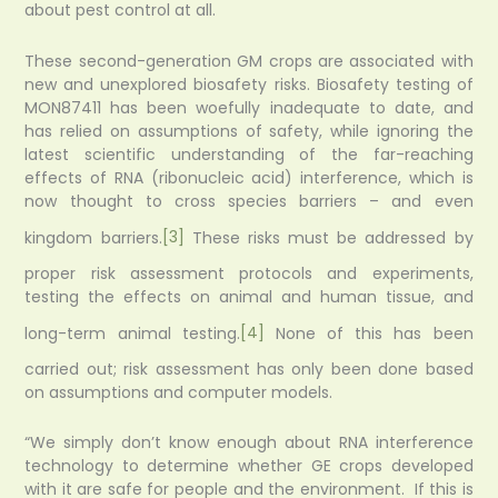
about pest control at all.
These second-generation GM crops are associated with
new and unexplored biosafety risks. Biosafety testing of
MON87411 has been woefully inadequate to date, and
has relied on assumptions of safety, while ignoring the
latest scientific understanding of the far-reaching
effects of RNA (ribonucleic acid) interference, which is
now thought to cross species barriers – and even
kingdom barriers.
[3]
These risks must be addressed by
proper risk assessment protocols and experiments,
testing the effects on animal and human tissue, and
long-term animal testing.
[4]
None of this has been
carried out; risk assessment has only been done based
on assumptions and computer models.
“We simply don’t know enough about RNA interference
technology to determine whether GE crops developed
with it are safe for people and the environment. If this is