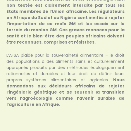
non testée est clairement interdite par tous les
Etats membres de l’Union africaine. Les régulateurs
en Afrique du Sud et au Nigéria sont invités à rejeter
l’importation de ce maïs GM et les essais sur le
terrain du manioc GM. Ces graves menaces pour la
santé et le bien-être des peuples africains doivent
être reconnues, comprises et résistées.
L’AFSA plaide pour la souveraineté alimentaire – le droit
des populations à des aliments sains et culturellement
appropriés produits par des méthodes écologiquement
rationnelles et durables et leur droit de définir leurs
propres systèmes alimentaires et agricoles.
Nous
demandons aux décideurs africains de rejeter
l’ingénierie génétique et de soutenir la transition
vers l’agroécologie comme l’avenir durable de
l’agriculture en Afrique.