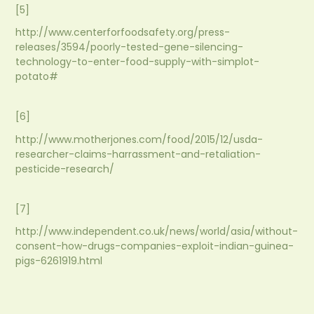
[5]
http://www.centerforfoodsafety.org/press-
releases/3594/poorly-tested-gene-silencing-
technology-to-enter-food-supply-with-simplot-
potato#
[6]
http://www.motherjones.com/food/2015/12/usda-
researcher-claims-harrassment-and-retaliation-
pesticide-research/
[7]
http://www.independent.co.uk/news/world/asia/without-
consent-how-drugs-companies-exploit-indian-guinea-
pigs-6261919.html