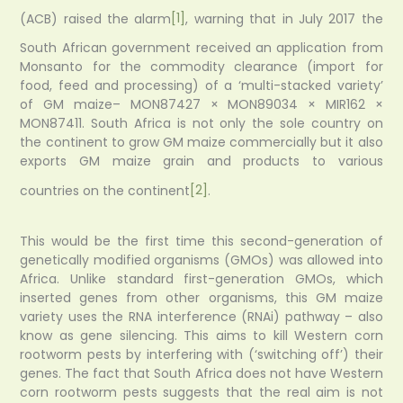
(ACB) raised the alarm
[1]
, warning that in July 2017 the
South African government received an application from
Monsanto for the commodity clearance (import for
food, feed and processing) of a ‘multi-stacked variety’
of GM maize– MON87427 × MON89034 × MIR162 ×
MON87411. South Africa is not only the sole country on
the continent to grow GM maize commercially but it also
exports GM maize grain and products to various
countries on the continent
[2]
.
This would be the first time this second-generation of
genetically modified organisms (GMOs) was allowed into
Africa. Unlike standard first-generation GMOs, which
inserted genes from other organisms, this GM maize
variety uses the RNA interference (RNAi) pathway – also
know as gene silencing. This aims to kill Western corn
rootworm pests by interfering with (‘switching off’) their
genes. The fact that South Africa does not have Western
corn rootworm pests suggests that the real aim is not