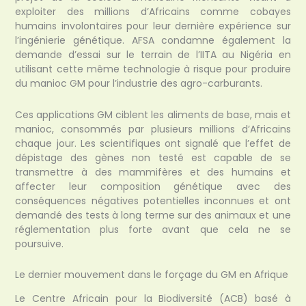
exploiter des millions d’Africains comme cobayes
humains involontaires pour leur dernière expérience sur
l’ingénierie génétique. AFSA condamne également la
demande d’essai sur le terrain de l’IITA au Nigéria en
utilisant cette même technologie à risque pour produire
du manioc GM pour l’industrie des agro-carburants.
Ces applications GM ciblent les aliments de base, maïs et
manioc, consommés par plusieurs millions d’Africains
chaque jour. Les scientifiques ont signalé que l’effet de
dépistage des gènes non testé est capable de se
transmettre à des mammifères et des humains et
affecter leur composition génétique avec des
conséquences négatives potentielles inconnues et ont
demandé des tests à long terme sur des animaux et une
réglementation plus forte avant que cela ne se
poursuive.
Le dernier mouvement dans le forçage du GM en Afrique
Le Centre Africain pour la Biodiversité (ACB) basé à