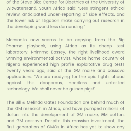
of the Steve Biko Centre for Bioethics at the University of
Witwatersrand, South Africa said: “Less stringent ethical
review, anticipated under-reporting of side effects, and
the lower risk of litigation make carrying out research in
the developing world less demanding.”
Monsanto now seems to be copying from the Big
Pharma playbook, using Africa as its cheap test
laboratory. Nnimmo Bassey, the right livelihood award
winning environmental activist, whose home country of
Nigeria experienced high profile exploitative drug tests
twenty years ago, said of the GM maize and cassava
applications: “We are readying for the epic fights ahead
against this dangerous, needless and untested
technology. We shall never be guinea pigs!”
The Bill & Melinda Gates Foundation are behind much of
the GM research in Africa, and have pumped millions of
dollars into the development of GM maize, GM cotton,
and GM cassava. Despite this massive investment, the
first generation of GMOs in Africa has yet to show any