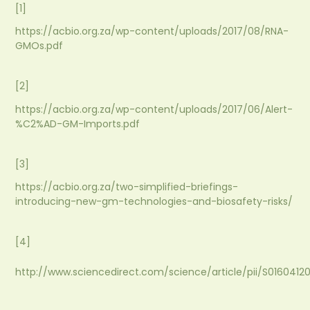
[1]
https://acbio.org.za/wp-content/uploads/2017/08/RNA-
GMOs.pdf
[2]
https://acbio.org.za/wp-content/uploads/2017/06/Alert-
%C2%AD-GM-Imports.pdf
[3]
https://acbio.org.za/two-simplified-briefings-
introducing-new-gm-technologies-and-biosafety-risks/
[4]
http://www.sciencedirect.com/science/article/pii/S016041