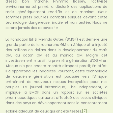
d’essai bon marché. Nnimmo Bassey, l’activiste
environnemental primé, a déclaré des applications de
maïs génétiquement modifié et de manioc: «Nous
sommes prêts pour les combats épiques devant cette
technologie dangereuse, inutile et non testée. Nous ne
serons jamais des cobayes ! »
La Fondation Bill & Melinda Gates (BMGF) est derrière une
grande partie de la recherche GM en Afrique et a injecté
des millions de dollars dans le développement du maïs
GM, du coton GM et du manioc GM. Malgré cet
investissement massif, la première génération d’OGM en
Afrique n’a pas encore montré d’impact positif; En effet,
il a approfondi les inégalités. Pourtant, cette technologie
de deuxième génération est poussée vers l’Afrique,
entraînant de nouveaux risques incroyables pour nos
peuples. Le journal britannique, The Independent, a
impliqué la BMGF dans un rapport sur les sociétés
pharmaceutiques qui aurait effectué des essais cliniques
dans des pays en développement sans le consentement
éclairé adéquat de ceux qui ont été testés.
[7]