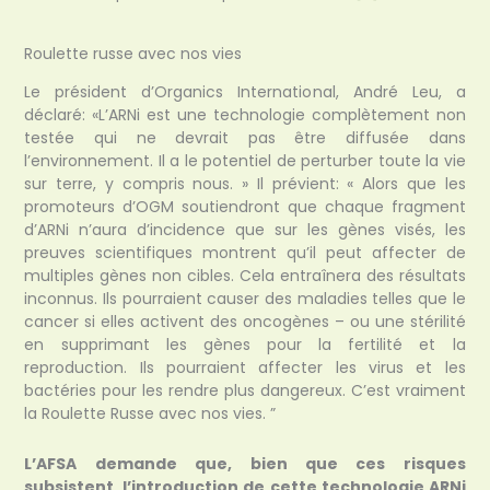
Roulette russe avec nos vies
Le président d’Organics International, André Leu, a
déclaré: «L’ARNi est une technologie complètement non
testée qui ne devrait pas être diffusée dans
l’environnement. Il a le potentiel de perturber toute la vie
sur terre, y compris nous. » Il prévient: « Alors que les
promoteurs d’OGM soutiendront que chaque fragment
d’ARNi n’aura d’incidence que sur les gènes visés, les
preuves scientifiques montrent qu’il peut affecter de
multiples gènes non cibles. Cela entraînera des résultats
inconnus. Ils pourraient causer des maladies telles que le
cancer si elles activent des oncogènes – ou une stérilité
en supprimant les gènes pour la fertilité et la
reproduction. Ils pourraient affecter les virus et les
bactéries pour les rendre plus dangereux. C’est vraiment
la Roulette Russe avec nos vies. ”
L’AFSA demande que, bien que ces risques
subsistent, l’introduction de cette technologie ARNi