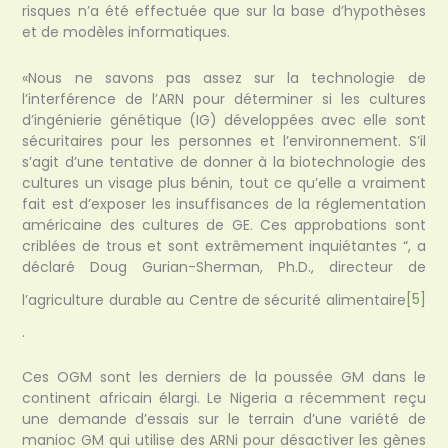
risques n’a été effectuée que sur la base d’hypothèses
et de modèles informatiques.
«Nous ne savons pas assez sur la technologie de
l’interférence de l’ARN pour déterminer si les cultures
d’ingénierie génétique (IG) développées avec elle sont
sécuritaires pour les personnes et l’environnement. S’il
s’agit d’une tentative de donner à la biotechnologie des
cultures un visage plus bénin, tout ce qu’elle a vraiment
fait est d’exposer les insuffisances de la réglementation
américaine des cultures de GE. Ces approbations sont
criblées de trous et sont extrêmement inquiétantes “, a
déclaré Doug Gurian-Sherman, Ph.D., directeur de
l’agriculture durable au Centre de sécurité alimentaire
[5]
.
Ces OGM sont les derniers de la poussée GM dans le
continent africain élargi. Le Nigeria a récemment reçu
une demande d’essais sur le terrain d’une variété de
manioc GM qui utilise des ARNi pour désactiver les gènes