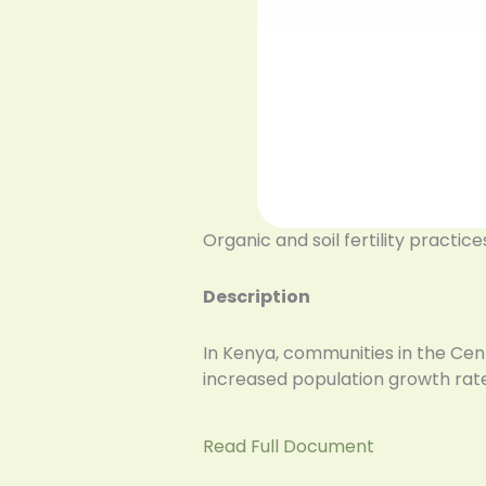
Organic and soil fertility practic
Description
In Kenya, communities in the Cen
increased population growth rates
Read Full Document