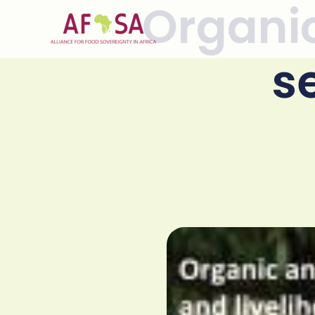
Organic
Skip to
content
s