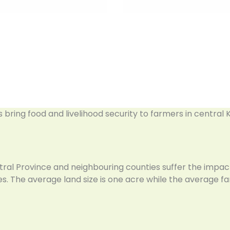
es bring food and livelihood security to farmers in central
tral Province and neighbouring counties suffer the impac
. The average land size is one acre while the average fam