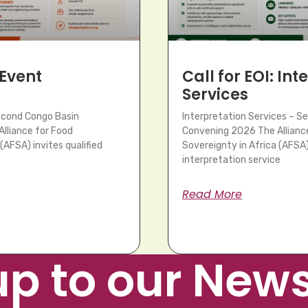
 Event
Call for EOI: In
Services
Second Congo Basin
Interpretation Services – S
lliance for Food
Convening 2026 The Allianc
(AFSA) invites qualified
Sovereignty in Africa (AFSA) 
interpretation service
Read More
up to our News