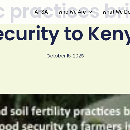
 practices br
AFSA
Who We Are
What We D
ecurity to Ken
October 16, 2025