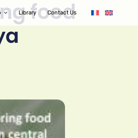
ing food
o
Library
Contact Us
ya