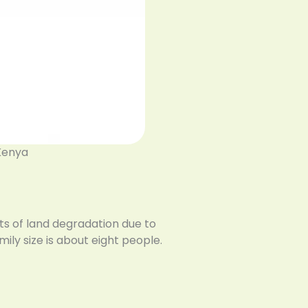
 Kenya
ts of land degradation due to
ily size is about eight people.