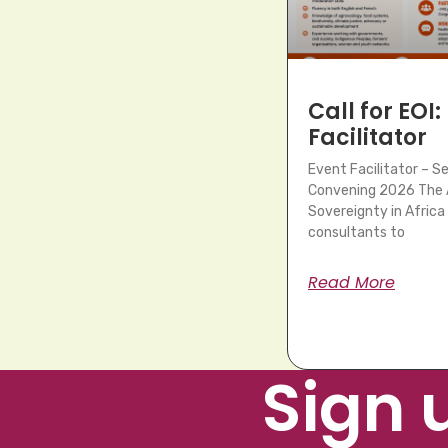
Call for EOI:
Facilitator
Event Facilitator – 
Convening 2026 The A
Sovereignty in Africa 
consultants to
Read More
Sign 