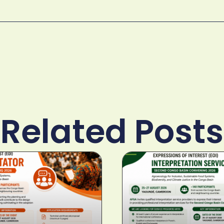
Related Posts