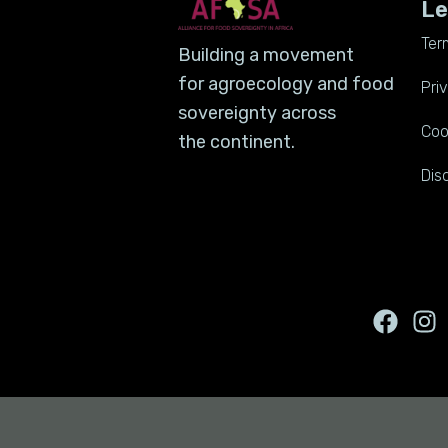
Le
Ter
Building a movement
for agroecology and food
Pri
sovereignty across
Coo
the continent.
Dis
F
I
a
n
c
s
e
t
b
a
o
g