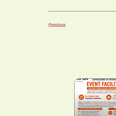
Previous