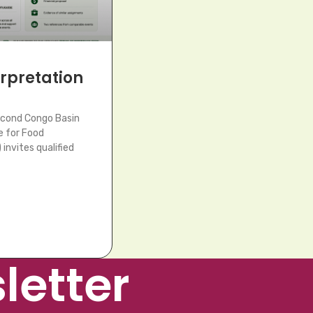
terpretation
econd Congo Basin
e for Food
invites qualified
letter