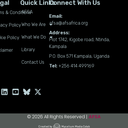
gal
Quick Links
Connect With Us
AFSA
ms & Conditions
Email:
afsa@afsafrica.org
Who We Are
vacy Policy
Address:
What We Do
kie Policy
Plot 1742, Kigobe road, Ntinda,
Kampala
Library
claimer
P.O. Box 571 Kampala, Uganda
Contact Us
Tel:
+256 414 499169
L
Y
X
i
o
-
n
u
t
k
t
w
e
u
i
© 2026 All Rights Reserved |
AFSA
d
b
t
Created by
Mycelium Media Colab