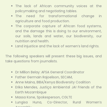
The lack of African community voices at the
policymaking and negotiating tables.
The need for transformational change in
agriculture and food production.
The corporate capture of African food systems,
and the damage this is doing to our environment,
our soils, lands and water, our biodiversity, our
nutrition and health.
Land injustice and the lack of women’s land rights.
The following speakers will present these big issues, and
take questions from journalists.
Dr Million Belay: AFSA General Coordinator
Father Germain Rajoelison, SECAM,
Anne Maina, BIBA/Kenya Biodiversity Coalition
Erika Mendes, Justiça Ambiental JA! Friends of the
Earth Mozambique
Massa Kone, Spokesperson, CGLTE
Lungisa Huna, Co-Director, Rural Women’s