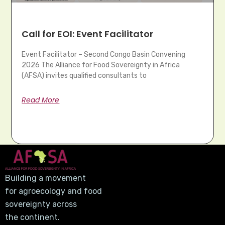
Call for EOI: Event Facilitator
Event Facilitator – Second Congo Basin Convening
2026 The Alliance for Food Sovereignty in Africa
(AFSA) invites qualified consultants to
Read More
Building a movement
for agroecology and food
sovereignty across
the continent.