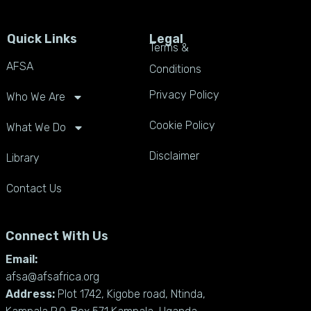
Quick Links
Legal
Terms &
AFSA
Conditions
Privacy Policy
Who We Are
Cookie Policy
What We Do
Disclaimer
Library
Contact Us
Connect With Us
Email:
afsa@afsafrica.org
Address:
Plot 1742, Kigobe road, Ntinda,