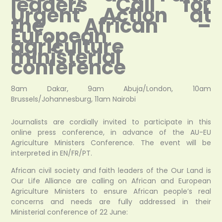
leaders Call for
Urgent Action at
the African –
European
agriculture
ministerial
conference
8am Dakar, 9am Abuja/London, 10am
Brussels/Johannesburg, 11am Nairobi
Journalists are cordially invited to participate in this
online press conference, in advance of the AU-EU
Agriculture Ministers Conference. The event will be
interpreted in EN/FR/PT.
African civil society and faith leaders of the Our Land is
Our Life Alliance are calling on African and European
Agriculture Ministers to ensure African people’s real
concerns and needs are fully addressed in their
Ministerial conference of 22 June: