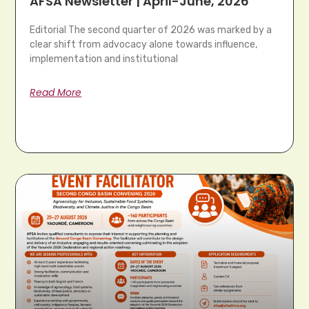
AFSA Newsletter | April-June, 2026
Editorial The second quarter of 2026 was marked by a
clear shift from advocacy alone towards influence,
implementation and institutional
Read More