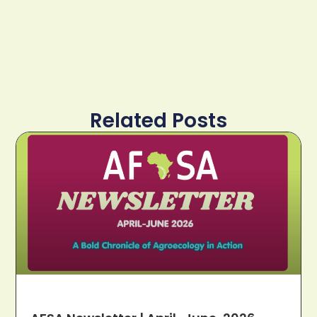
Related Posts