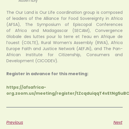
Assembly
The Our Land is Our Life coordination group is composed
of leaders of the Alliance for Food Sovereignty in Africa
(AFSA), The Symposium of Episcopal Conferences
of Africa and Madagascar (SECAM), Convergence
Globale des luttes pour la terre et l’eau en Afrique de
l’ouest (CGLTE), Rural Women’s Assembly (RWA), Africa
Europe Faith and Justice Network (AEFJN), and The Pan-
African Institute for Citizenship, Consumers and
Development (CICODEV).
Register in advance for this meeting:
https://afsafrica-
org.zoom.us/meeting/register/tZcqduiqqT4vEtNg5uB
Previous
Next