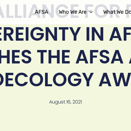
ALLIANCE FOR
AFSA
Who We Are
What We D
REIGNTY IN A
ES THE AFSA
OECOLOGY AW
August 16, 2021