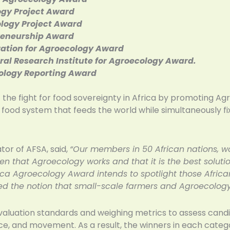
ogy Project Award
logy Project Award
reneurship Award
ization for Agroecology Award
al Research Institute for Agroecology Award.
cology Reporting Award
 the fight for food sovereignty in Africa by promoting Agro
e food system that feeds the world while simultaneously fi
tor of AFSA, said,
“Our members in 50 African nations, wo
n that Agroecology works and that it is the best solut
Africa Agroecology Award intends to spotlight those Afri
d the notion that small-scale farmers and Agroecology
valuation standards and weighing metrics to assess candid
ce, and movement. As a result, the winners in each cate