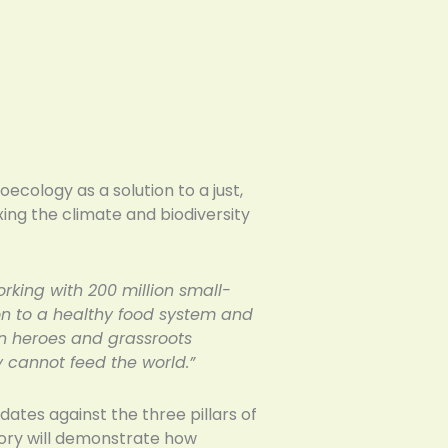
ecology as a solution to a just,
xing the climate and biodiversity
rking with 200 million small-
ion to a healthy food system and
can heroes and grassroots
 cannot feed the world.”
ates against the three pillars of
gory will demonstrate how