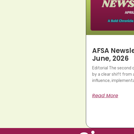
AFSA Newslet
June, 2026
Editorial The second
by a clear shift fro
influence, implementa
Read More