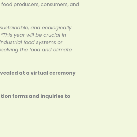
ale food producers, consumers, and
 sustainable, and ecologically
.
“This year will be crucial in
 industrial food systems or
esolving the food and climate
revealed at a virtual ceremony
ation forms and inquiries
to