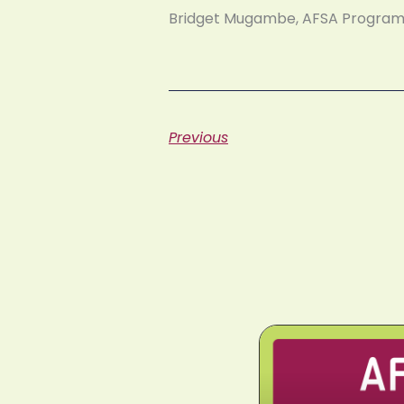
Bridget Mugambe, AFSA Progr
Previous