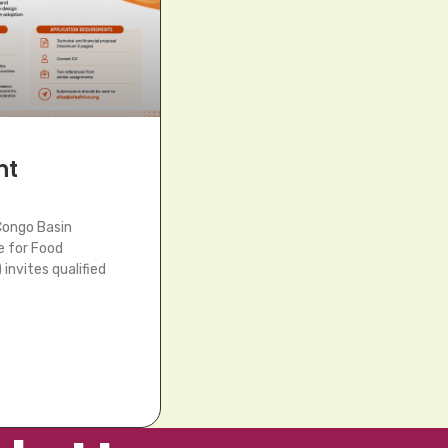
nt
Congo Basin
e for Food
invites qualified