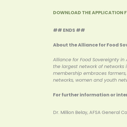
DOWNLOAD THE APPLICATION 
## ENDS ##
About the Alliance for Food So
Alliance for Food Sovereignty in 
the largest network of networks
membership embraces farmers, in
networks, women and youth netwo
For further information or inte
Dr. Million Belay, AFSA Gener