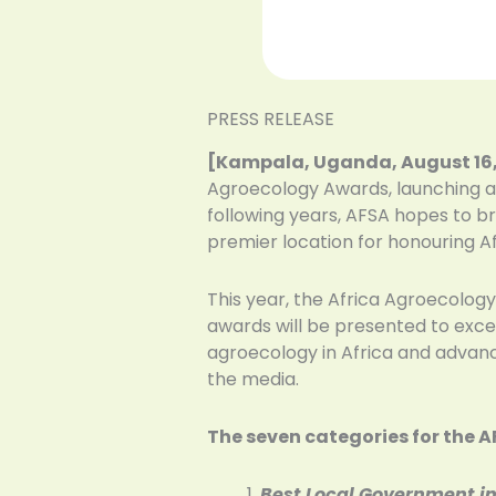
PRESS RELEASE
[Kampala, Uganda, August 16,
Agroecology Awards, launching a 
following years, AFSA hopes to b
premier location for honouring A
This year, the Africa Agroecology
awards will be presented to excep
agroecology in Africa and advancin
the media.
The seven categories for the 
Best Local Government i