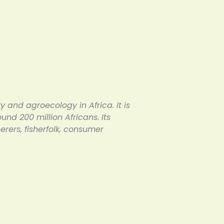
y and agroecology in Africa. It is
d 200 million Africans. Its
ers, fisherfolk, consumer