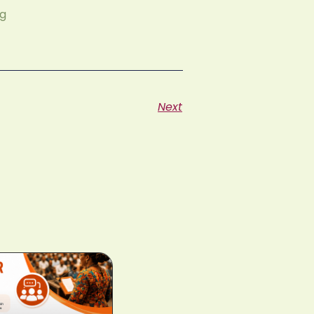
rg
Next