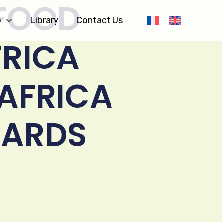
 FOOD
o
Library
Contact Us
FRICA
 AFRICA
ARDS