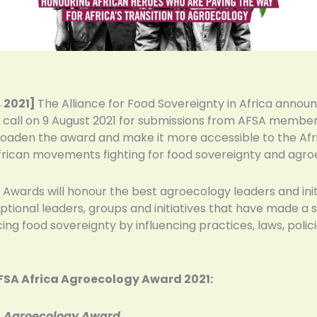
 2021]
The Alliance for Food Sovereignty in Africa annou
call on 9 August 2021 for submissions from AFSA member n
roaden the award and make it more accessible to the Afric
frican movements fighting for food sovereignty and agroe
 Awards will honour the best agroecology leaders and init
tional leaders, groups and initiatives that have made a s
g food sovereignty by influencing practices, laws, policie
AFSA Africa Agroecology Award 2021:
n Agroecology Award