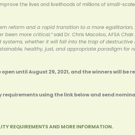
 improve the lives and livelihoods of millions of small-sc
tem reform and a rapid transition to a more egalitarian,
r been more critical,”
said Dr. Chris Macoloo, AFSA Chair
 systems, whether it will fall into the trap of destructive
ainable, healthy, just, and appropriate paradigm for r
be open until August 29, 2021, and the winners will be 
lity requirements using the link below and send nomin
BILITY REQUIREMENTS AND MORE INFORMATION.