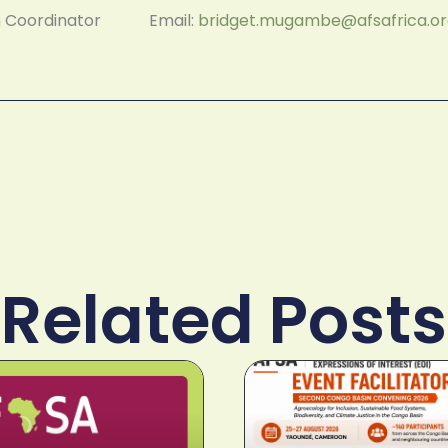
am Coordinator Email:
bridget.mugambe@afsafrica.o
Related Posts