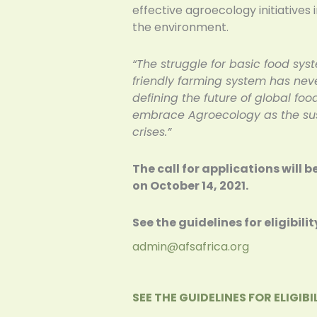
effective agroecology initiatives
the environment.
“The struggle for basic food sys
friendly farming system has neve
defining the future of global food
embrace Agroecology as the sust
crises.”
The call for applications will 
on October 14, 2021.
See the guidelines for eligibi
admin@afsafrica.org
SEE THE GUIDELINES FOR ELIGI