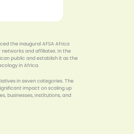
nced the inaugural AFSA Africa
etworks and affiliates. In the
an public and establish it as the
cology in Africa.
iatives in seven categories. The
ignificant impact on scaling up
s, businesses, institutions, and