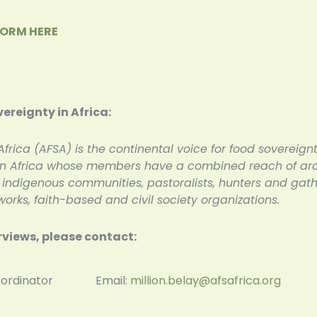
FORM HERE
vereignty in Africa:
Africa (AFSA) is the continental voice for food sovereignt
 in Africa whose members have a combined reach of aroun
digenous communities, pastoralists, hunters and gather
rks, faith-based and civil society organizations.
rviews, please contact:
al Coordinator Email:
million.belay@afsafrica.org