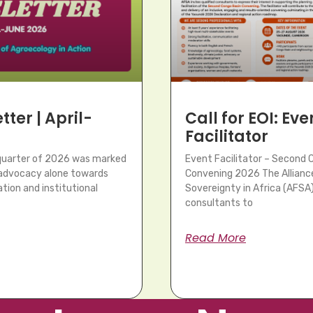
ter | April-
Call for EOI: Eve
Facilitator
 quarter of 2026 was marked
Event Facilitator – Second 
m advocacy alone towards
Convening 2026 The Allianc
tion and institutional
Sovereignty in Africa (AFSA) 
consultants to
Read More