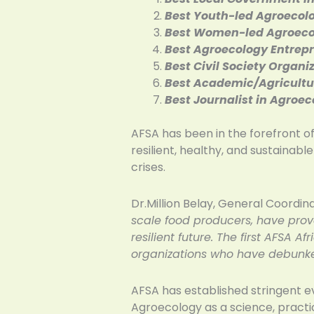
Best Youth-led Agroecol
Best Women-led Agroeco
Best Agroecology Entrep
Best Civil Society Organ
Best Academic/Agricultur
Best Journalist in Agroe
AFSA has been in the forefront of
resilient, healthy, and sustainabl
crises.
Dr.Million Belay, General Coordina
scale food producers, have prove
resilient future. The first AFSA 
organizations who have debunke
AFSA has established stringent e
Agroecology as a science, practi