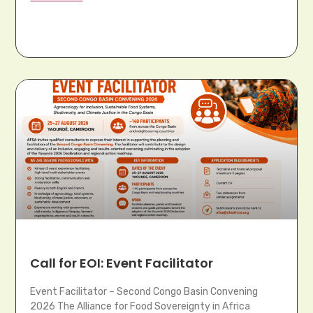
Call for EOI: Event Facilitator
Event Facilitator – Second Congo Basin Convening
2026 The Alliance for Food Sovereignty in Africa