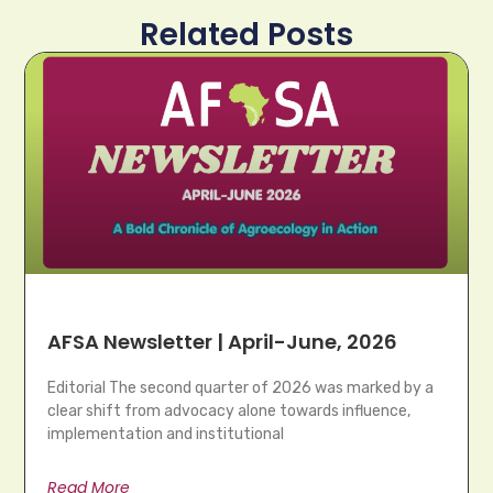
Related Posts
AFSA Newsletter | April-June, 2026
Editorial The second quarter of 2026 was marked by a
clear shift from advocacy alone towards influence,
implementation and institutional
Read More