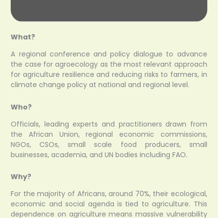
What?
A regional conference and policy dialogue to advance
the case for agroecology as the most relevant approach
for agriculture resilience and reducing risks to farmers, in
climate change policy at national and regional level.
Who?
Officials, leading experts and practitioners drawn from
the African Union, regional economic commissions,
NGOs, CSOs, small scale food producers, small
businesses, academia, and UN bodies including FAO.
Why?
For the majority of Africans, around 70%, their ecological,
economic and social agenda is tied to agriculture. This
dependence on agriculture means massive vulnerability