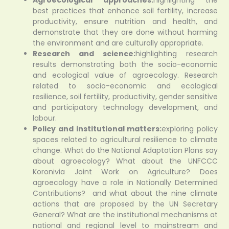
best practices that enhance soil fertility, increase
productivity, ensure nutrition and health, and
demonstrate that they are done without harming
the environment and are culturally appropriate.
Research and science:
highlighting research
results demonstrating both the socio-economic
and ecological value of agroecology. Research
related to socio-economic and ecological
resilience, soil fertility, productivity, gender sensitive
and participatory technology development, and
labour.
Policy and institutional matters:
exploring policy
spaces related to agricultural resilience to climate
change. What do the National Adaptation Plans say
about agroecology? What about the UNFCCC
Koronivia Joint Work on Agriculture? Does
agroecology have a role in Nationally Determined
Contributions? and what about the nine climate
actions that are proposed by the UN Secretary
General? What are the institutional mechanisms at
national and regional level to mainstream and