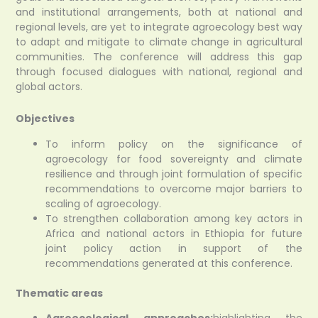
and institutional arrangements, both at national and
regional levels, are yet to integrate agroecology best way
to adapt and mitigate to climate change in agricultural
communities. The conference will address this gap
through focused dialogues with national, regional and
global actors.
Objectives
To inform policy on the significance of
agroecology for food sovereignty and climate
resilience and through joint formulation of specific
recommendations to overcome major barriers to
scaling of agroecology.
To strengthen collaboration among key actors in
Africa and national actors in Ethiopia for future
joint policy action in support of the
recommendations generated at this conference.
Thematic areas
Agroecological approaches:
highlighting the