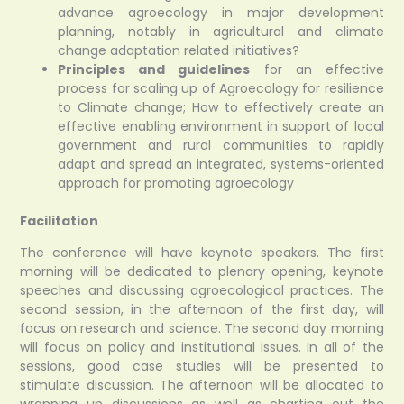
advance agroecology in major development
planning, notably in agricultural and climate
change adaptation related initiatives?
Principles and guidelines
for an effective
process for scaling up of Agroecology for resilience
to Climate change; How to effectively create an
effective enabling environment in support of local
government and rural communities to rapidly
adapt and spread an integrated, systems-oriented
approach for promoting agroecology
Facilitation
The conference will have keynote speakers. The first
morning will be dedicated to plenary opening, keynote
speeches and discussing agroecological practices. The
second session, in the afternoon of the first day, will
focus on research and science. The second day morning
will focus on policy and institutional issues. In all of the
sessions, good case studies will be presented to
stimulate discussion. The afternoon will be allocated to