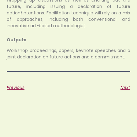
wrapping up discussions as well as charting out the
future, including issuing a declaration of future
action/intentions. Facilitation technique will rely on a mix
of approaches, including both conventional and
innovative art-based methodologies.
Outputs
Workshop proceedings, papers, keynote speeches and a
joint declaration on future actions and a commitment.
Previous
Next