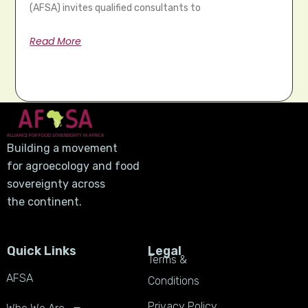
(AFSA) invites qualified consultants to
Read More
Building a movement
for agroecology and food
sovereignty across
the continent.
Quick Links
Legal
Terms &
AFSA
Conditions
Privacy Policy