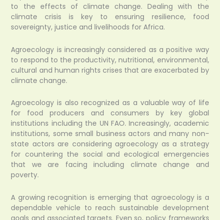
to the effects of climate change. Dealing with the
climate crisis is key to ensuring resilience, food
sovereignty, justice and livelihoods for Africa.
Agroecology is increasingly considered as a positive way
to respond to the productivity, nutritional, environmental,
cultural and human rights crises that are exacerbated by
climate change.
Agroecology is also recognized as a valuable way of life
for food producers and consumers by key global
institutions including the UN FAO. Increasingly, academic
institutions, some small business actors and many non-
state actors are considering agroecology as a strategy
for countering the social and ecological emergencies
that we are facing including climate change and
poverty.
A growing recognition is emerging that agroecology is a
dependable vehicle to reach sustainable development
goals and associated targets. Even so, policy frameworks