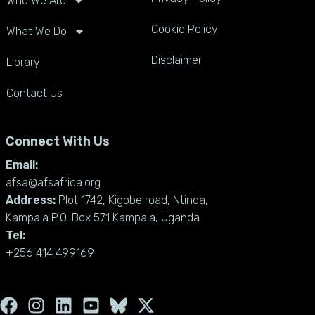
Who We Are
Cookie Policy
What We Do
Disclaimer
Library
Contact Us
Connect With Us
Email:
afsa@afsafrica.org
Address:
Plot 1742, Kigobe road, Ntinda,
Kampala P.O. Box 571 Kampala, Uganda
Tel:
+256 414 499169
F
I
L
Y
X