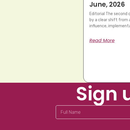
June, 2026
Editorial The second
by a clear shift fro
influence, implementa
Read More
Sign 
Full
Name