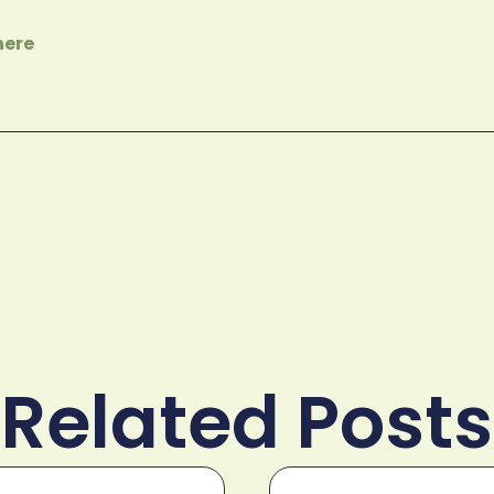
here
Related Posts