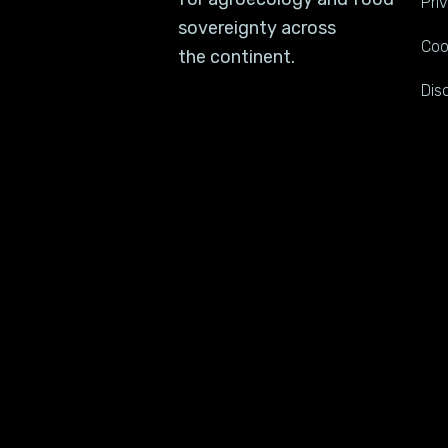
Pri
sovereignty across
Coo
the continent.
Dis