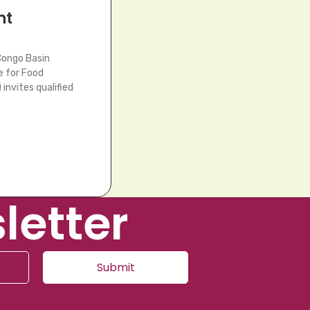
nt
Congo Basin
e for Food
invites qualified
letter
Submit