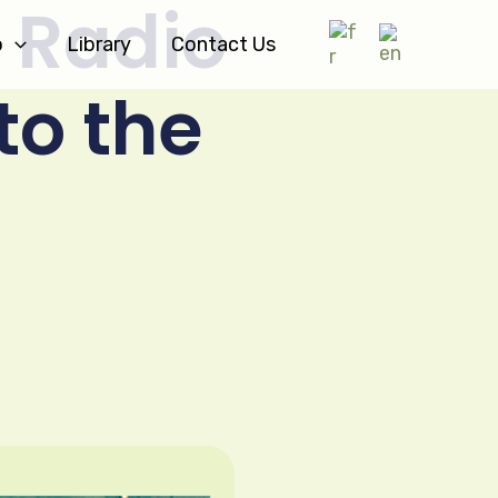
 Radio
o
Library
Contact Us
to the