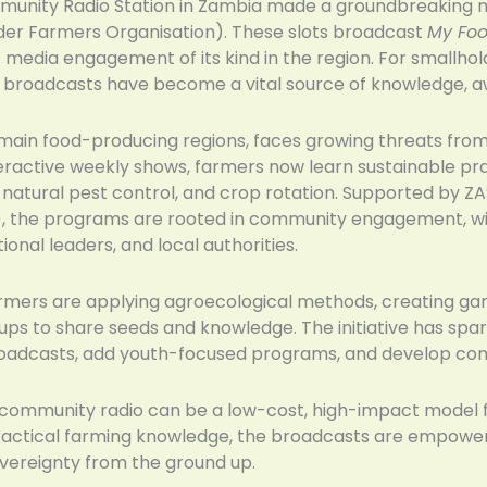
nity Radio Station in Zambia made a groundbreaking mo
der Farmers Organisation). These slots broadcast
My Foo
t media engagement of its kind in the region. For smallho
e broadcasts have become a vital source of knowledge, a
main food-producing regions, faces growing threats from s
eractive weekly shows, farmers now learn sustainable pr
g, natural pest control, and crop rotation. Supported by
), the programs are rooted in community engagement, wit
ional leaders, and local authorities.
farmers are applying agroecological methods, creating ga
oups to share seeds and knowledge. The initiative has s
roadcasts, add youth-focused programs, and develop com
ommunity radio can be a low-cost, high-impact model f
 practical farming knowledge, the broadcasts are empowe
overeignty from the ground up.