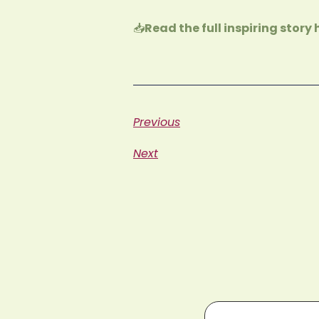
📥
Read the full inspiring story 
Previous
Next