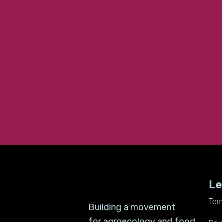
Le
Ter
Building a movement
for agroecology and food