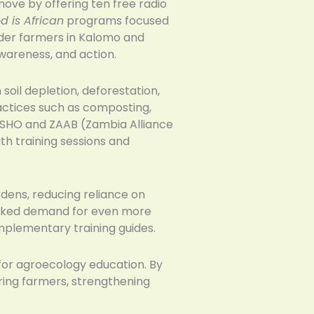
ve by offering ten free radio
d is African
programs focused
lder farmers in Kalomo and
wareness, and action.
oil depletion, deforestation,
actices such as composting,
 ZASHO and ZAAB (Zambia Alliance
h training sessions and
rdens, reducing reliance on
parked demand for even more
plementary training guides.
or agroecology education. By
ring farmers, strengthening