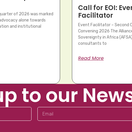
Call for EOI: Eve
Facilitator
 quarter of 2026 was marked
m advocacy alone towards
Event Facilitator – Second 
tion and institutional
Convening 2026 The Allianc
Sovereignty in Africa (AFSA) 
consultants to
Read More
up to our News
Email