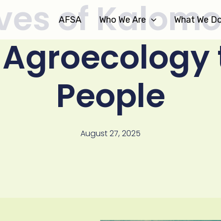
ves of Kalomo
AFSA
Who We Are
What We D
 Agroecology 
People
August 27, 2025