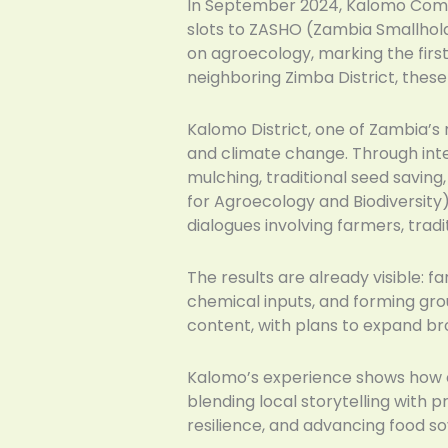
In September 2024, Kalomo Commu
slots to ZASHO (Zambia Smallhol
on agroecology, marking the firs
neighboring Zimba District, thes
Kalomo District, one of Zambia’s 
and climate change. Through int
mulching, traditional seed savin
for Agroecology and Biodiversity
dialogues involving farmers, tradit
The results are already visible: 
chemical inputs, and forming gr
content, with plans to expand b
Kalomo’s experience shows how c
blending local storytelling with
resilience, and advancing food s