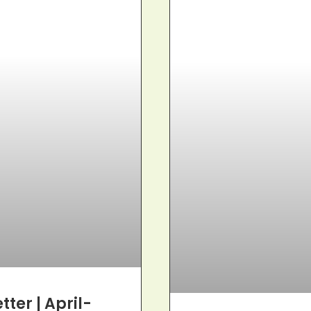
ter | April-