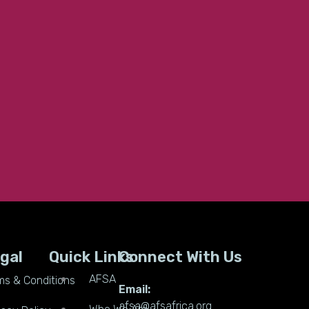
gal
Quick Links
Connect With Us
AFSA
ms & Conditions
Email:
afsa@afsafrica.org