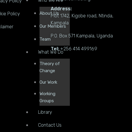
Who We Are
vacy Policy
Address:
About Us
kie Policy
Plot 1742, Kigobe road, Ntinda,
Kampala
Our Members
claimer
P.O. Box 571 Kampala, Uganda
Team
Tel:
+256 414 499169
What We Do
Theory of
Change
Our Work
Working
Groups
Library
Contact Us