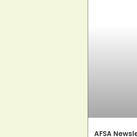
AFSA Newslet