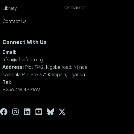
Disclaimer
Library
Contact Us
Connect With Us
Email:
afsa@afsafrica.org
Address:
Plot 1742, Kigobe road, Ntinda,
Kampala P.O. Box 571 Kampala, Uganda
Tel:
+256 414 499169
F
I
L
Y
X
a
n
i
o
-
c
s
n
u
t
e
t
k
t
w