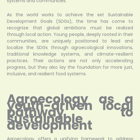
systems and communities.
As the world works to achieve the set Sustainable
Development Goals (SDGs), the time has come to
recognize that global ambitions must be realized
through local action. Young people, deeply rooted in their
communities, are uniquely positioned to lead and
localize the SDGs through agroecological innovations,
traditional knowledge systems, and climate-resilient
practices. Their actions are not only accelerating
progress, but they also lay the foundation for more just,
inclusive, and resilient food systems.
Agroecology as a
youth-driven local
pathway to
sustainable
development
Agroecology offers a unifying framework to address