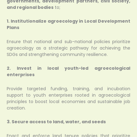
governments, development partners, civil society,
and regional bodies
to;
1. Institutionalize agroecology in Local Development
Plans
Ensure that national and sub-national policies prioritize
agroecology as a strategic pathway for achieving the
SDGs and strengthening community resilience.
2. Invest in local youth-led agroecological
enterprises
Provide targeted funding, training, and incubation
support to youth enterprises rooted in agroecological
principles to boost local economies and sustainable job
creation.
3. Secure access to land, water, and seeds
Enact and enforce land tenure policies that prioritize