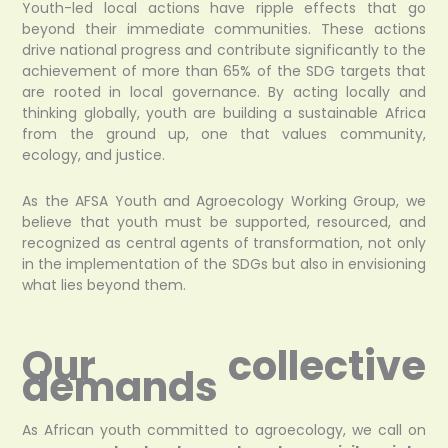
Youth-led local actions have ripple effects that go
beyond their immediate communities. These actions
drive national progress and contribute significantly to the
achievement of more than 65% of the SDG targets that
are rooted in local governance. By acting locally and
thinking globally, youth are building a sustainable Africa
from the ground up, one that values community,
ecology, and justice.
As the AFSA Youth and Agroecology Working Group, we
believe that youth must be supported, resourced, and
recognized as central agents of transformation, not only
in the implementation of the SDGs but also in envisioning
what lies beyond them.
Our collective
demands
As African youth committed to agroecology, we call on