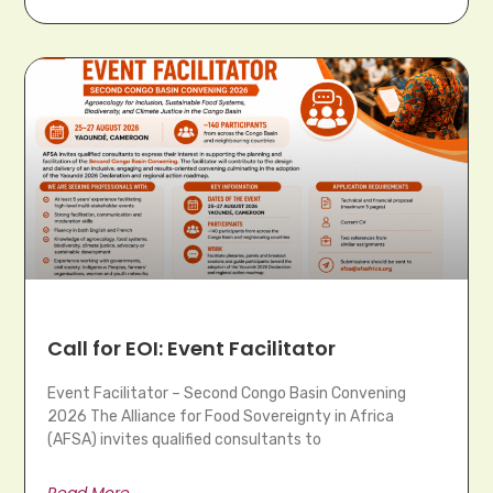
Call for EOI: Event Facilitator
Event Facilitator – Second Congo Basin Convening
2026 The Alliance for Food Sovereignty in Africa
(AFSA) invites qualified consultants to