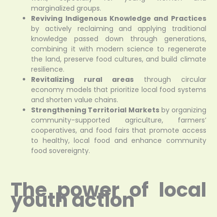
marginalized groups.
Reviving Indigenous Knowledge and Practices
by actively reclaiming and applying traditional
knowledge passed down through generations,
combining it with modern science to regenerate
the land, preserve food cultures, and build climate
resilience.
Revitalizing rural areas
through circular
economy models that prioritize local food systems
and shorten value chains.
Strengthening Territorial Markets
by organizing
community-supported agriculture, farmers’
cooperatives, and food fairs that promote access
to healthy, local food and enhance community
food sovereignty.
The power of local
youth action