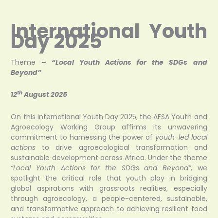
International Youth
Day 2025
Theme
–
“Local Youth Actions for the SDGs and
Beyond”
th
12
August 2025
On this International Youth Day 2025, the AFSA Youth and
Agroecology Working Group affirms its unwavering
commitment to harnessing the power of
youth-led local
actions
to drive agroecological transformation and
sustainable development across Africa. Under the theme
“Local Youth Actions for the SDGs and Beyond”
, we
spotlight the critical role that youth play in bridging
global aspirations with grassroots realities, especially
through agroecology, a people-centered, sustainable,
and transformative approach to achieving resilient food