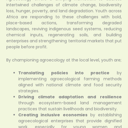
intertwined challenges of climate change, biodiversity
loss, hunger, poverty, and land degradation. Youth across
Africa are responding to these challenges with bold,
place-based actions, transforming degraded
landscapes, reviving indigenous seed systems, reducing
chemical inputs, regenerating soils, and building
enterprises and strengthening territorial markets that put
people before profit.
By championing agroecology at the local level, youth are;
Translating policies into practice
by
implementing agroecological farming methods
aligned with national climate and food security
strategies.
Driving climate adaptation and resilience
through ecosystem-based land management
practices that sustain livelihoods and biodiversity.
Creating inclusive economies
by establishing
agroecological enterprises that provide dignified
work, especially for young women and