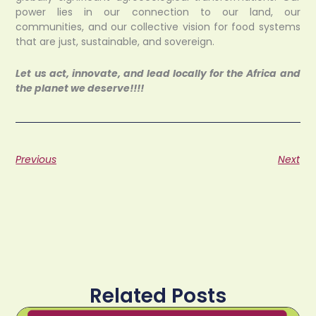
power lies in our connection to our land, our
communities, and our collective vision for food systems
that are just, sustainable, and sovereign.
Let us act, innovate, and lead locally for the Africa and
the planet we deserve!!!!
Previous
Next
Related Posts