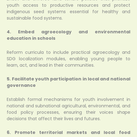
youth access to productive resources and protect
indigenous seed systems essential for healthy and
sustainable food systems.
4. Embed agroecology and environmental
education in schools
Reform curricula to include practical agroecology and
SDG localization modules, enabling young people to
learn, act, and lead in their communities.
5. Facilitate youth participation in local and national
governance
Establish formal mechanisms for youth involvement in
national and subnational agricultural, environmental, and
food policy processes, ensuring their voices shape
decisions that affect their lives and futures.
6. Promote territorial markets and local food