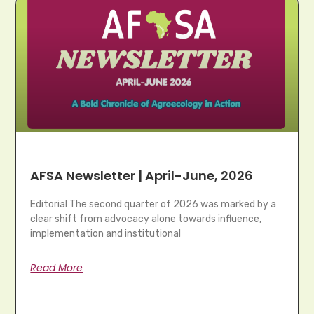
AFSA Newsletter | April-June, 2026
Editorial The second quarter of 2026 was marked by a
clear shift from advocacy alone towards influence,
implementation and institutional
Read More