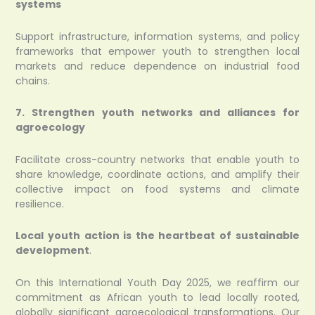
systems
Support infrastructure, information systems, and policy
frameworks that empower youth to strengthen local
markets and reduce dependence on industrial food
chains.
7. Strengthen youth networks and alliances for
agroecology
Facilitate cross-country networks that enable youth to
share knowledge, coordinate actions, and amplify their
collective impact on food systems and climate
resilience.
Local youth action is the heartbeat of sustainable
development
.
On this International Youth Day 2025, we reaffirm our
commitment as African youth to lead locally rooted,
globally significant agroecological transformations. Our