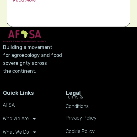
Read More
Building a movement
for agroecology and food
sovereignty across
the continent.
Quick Links
Legal
Terms &
AFSA
Conditions
Privacy Policy
Who We Are
Cookie Policy
What We Do