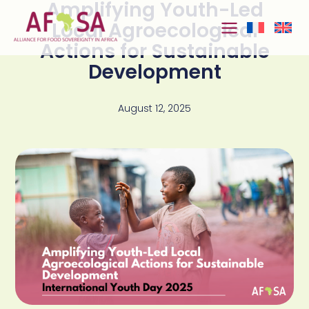
Amplifying Youth-Led
Skip to
content
Local Agroecological
Actions for Sustainable
Development
August 12, 2025