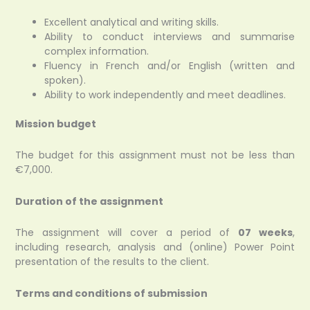
Excellent analytical and writing skills.
Ability to conduct interviews and summarise
complex information.
Fluency in French and/or English (written and
spoken).
Ability to work independently and meet deadlines.
Mission budget
The budget for this assignment must not be less than
€7,000.
Duration of the assignment
The assignment will cover a period of
07 weeks
,
including research, analysis and (online) Power Point
presentation of the results to the client.
Terms and conditions of submission