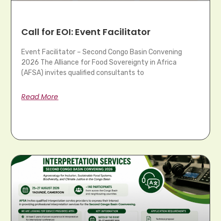
Call for EOI: Event Facilitator
Event Facilitator – Second Congo Basin Convening
2026 The Alliance for Food Sovereignty in Africa
(AFSA) invites qualified consultants to
Read More