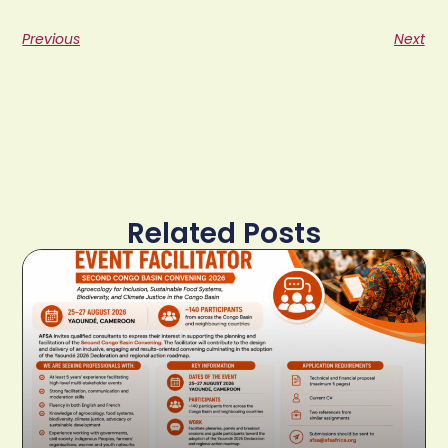
Previous
Next
Related Posts