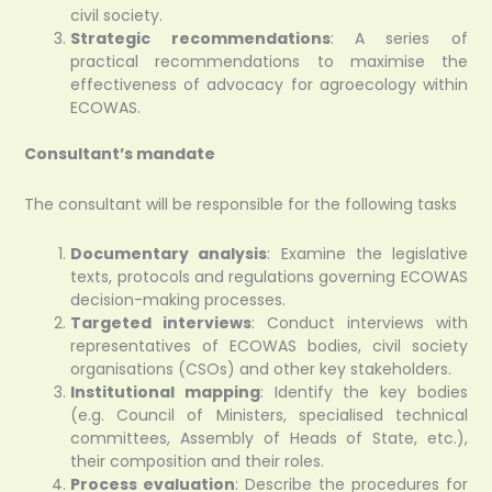
civil society.
Strategic recommendations
: A series of
practical recommendations to maximise the
effectiveness of advocacy for agroecology within
ECOWAS.
Consultant’s mandate
The consultant will be responsible for the following tasks
Documentary analysis
: Examine the legislative
texts, protocols and regulations governing ECOWAS
decision-making processes.
Targeted interviews
: Conduct interviews with
representatives of ECOWAS bodies, civil society
organisations (CSOs) and other key stakeholders.
Institutional mapping
: Identify the key bodies
(e.g. Council of Ministers, specialised technical
committees, Assembly of Heads of State, etc.),
their composition and their roles.
Process evaluation
: Describe the procedures for