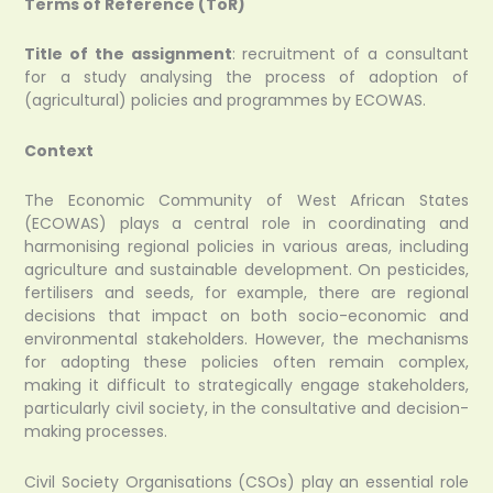
Terms of Reference (ToR)
Title of the assignment
: recruitment of a consultant
for a study analysing the process of adoption of
(agricultural) policies and programmes by ECOWAS.
Context
The Economic Community of West African States
(ECOWAS) plays a central role in coordinating and
harmonising regional policies in various areas, including
agriculture and sustainable development. On pesticides,
fertilisers and seeds, for example, there are regional
decisions that impact on both socio-economic and
environmental stakeholders. However, the mechanisms
for adopting these policies often remain complex,
making it difficult to strategically engage stakeholders,
particularly civil society, in the consultative and decision-
making processes.
Civil Society Organisations (CSOs) play an essential role