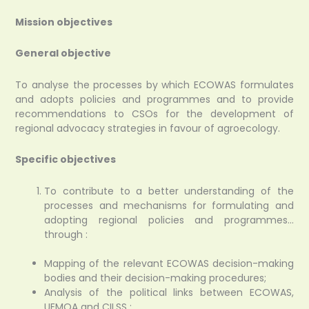
Mission objectives
General objective
To analyse the processes by which ECOWAS formulates
and adopts policies and programmes and to provide
recommendations to CSOs for the development of
regional advocacy strategies in favour of agroecology.
Specific objectives
To contribute to a better understanding of the
processes and mechanisms for formulating and
adopting regional policies and programmes…
through :
Mapping of the relevant ECOWAS decision-making
bodies and their decision-making procedures;
Analysis of the political links between ECOWAS,
UEMOA and CILSS ;