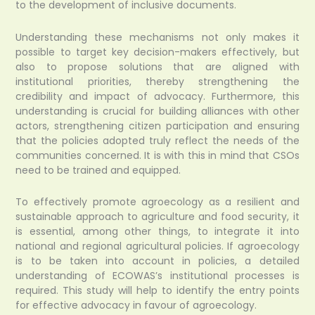
to the development of inclusive documents.
Understanding these mechanisms not only makes it
possible to target key decision-makers effectively, but
also to propose solutions that are aligned with
institutional priorities, thereby strengthening the
credibility and impact of advocacy. Furthermore, this
understanding is crucial for building alliances with other
actors, strengthening citizen participation and ensuring
that the policies adopted truly reflect the needs of the
communities concerned. It is with this in mind that CSOs
need to be trained and equipped.
To effectively promote agroecology as a resilient and
sustainable approach to agriculture and food security, it
is essential, among other things, to integrate it into
national and regional agricultural policies. If agroecology
is to be taken into account in policies, a detailed
understanding of ECOWAS’s institutional processes is
required. This study will help to identify the entry points
for effective advocacy in favour of agroecology.