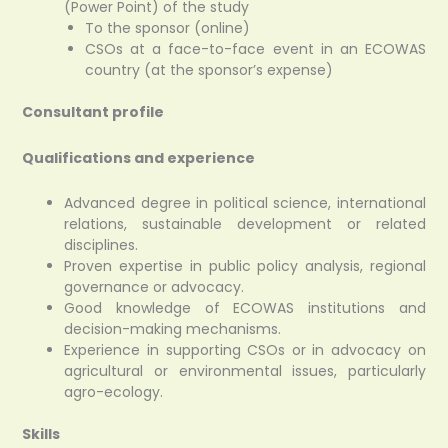
(Power Point) of the study
To the sponsor (online)
CSOs at a face-to-face event in an ECOWAS
country (at the sponsor’s expense)
Consultant profile
Qualifications and experience
Advanced degree in political science, international
relations, sustainable development or related
disciplines.
Proven expertise in public policy analysis, regional
governance or advocacy.
Good knowledge of ECOWAS institutions and
decision-making mechanisms.
Experience in supporting CSOs or in advocacy on
agricultural or environmental issues, particularly
agro-ecology.
Skills