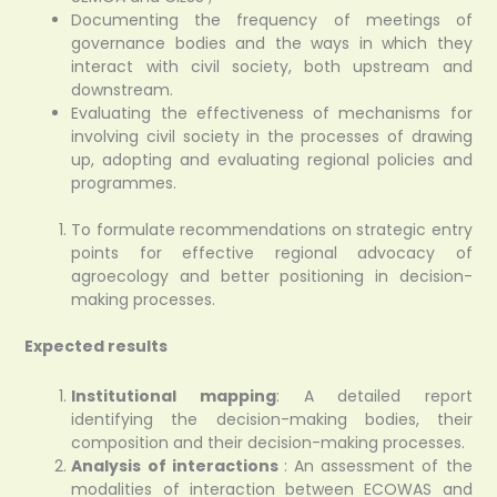
Documenting the frequency of meetings of
governance bodies and the ways in which they
interact with civil society, both upstream and
downstream.
Evaluating the effectiveness of mechanisms for
involving civil society in the processes of drawing
up, adopting and evaluating regional policies and
programmes.
To formulate recommendations on strategic entry
points for effective regional advocacy of
agroecology and better positioning in decision-
making processes.
Expected results
Institutional mapping
: A detailed report
identifying the decision-making bodies, their
composition and their decision-making processes.
Analysis of interactions
: An assessment of the
modalities of interaction between ECOWAS and