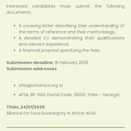
Interested candidates must submit the following
documents:
A covering letter describing their understanding of
the terms of reference and their methodology.
A detailed CV demonstrating their qualifications
and relevant experience.
A financial proposal specifying the fees.
Submission deadline:
15 February 2025
Submission addresses
afsa@afsafrica.org
or
AFSA; BP: 1148; Postal Code: 21000; Thiès – Senegal
Thiès, 24/01/2025
Alliance for Food Sovereignty in
Africa-AFSA