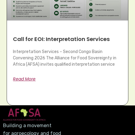
Call for EOI: Interpretation Services
Interpretation Services – Second Congo Basin
Convening 2026 The Alliance for Food Sovereignty in
Africa (AFSA) invites qualified interpretation service
Read More
Building a movement
for agroecology and food