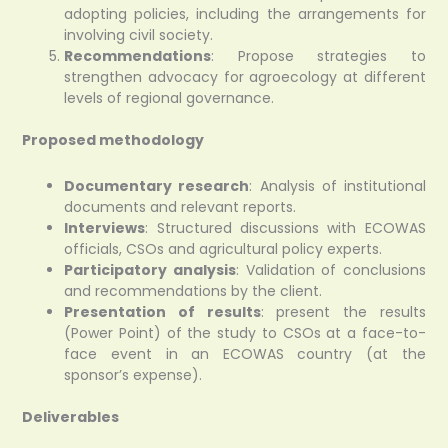
adopting policies, including the arrangements for
involving civil society.
Recommendations
: Propose strategies to
strengthen advocacy for agroecology at different
levels of regional governance.
Proposed methodology
Documentary research
: Analysis of institutional
documents and relevant reports.
Interviews
: Structured discussions with ECOWAS
officials, CSOs and agricultural policy experts.
Participatory analysis
: Validation of conclusions
and recommendations by the client.
Presentation of results
: present the results
(Power Point) of the study to CSOs at a face-to-
face event in an ECOWAS country (at the
sponsor’s expense).
Deliverables