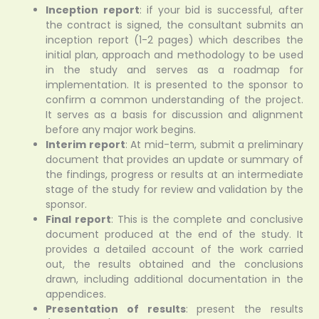
Inception report
: if your bid is successful, after
the contract is signed, the consultant submits an
inception report (1-2 pages) which describes the
initial plan, approach and methodology to be used
in the study and serves as a roadmap for
implementation. It is presented to the sponsor to
confirm a common understanding of the project.
It serves as a basis for discussion and alignment
before any major work begins.
Interim report
: At mid-term, submit a preliminary
document that provides an update or summary of
the findings, progress or results at an intermediate
stage of the study for review and validation by the
sponsor.
Final report
: This is the complete and conclusive
document produced at the end of the study. It
provides a detailed account of the work carried
out, the results obtained and the conclusions
drawn, including additional documentation in the
appendices.
Presentation of results
: present the results