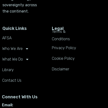
sovereignty across
the continent.
Quick Links
Legal
Terms &
AFSA
Conditions
Privacy Policy
Who We Are
Cookie Policy
What We Do
Disclaimer
Library
Contact Us
Connect With Us
Email: