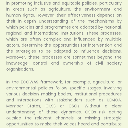
in promoting inclusive and equitable policies, particularly
in areas such as agriculture, the environment and
human rights. However, their effectiveness depends on
their in-depth understanding of the mechanisms by
which policies and programmes are adopted by national,
regional and international institutions. These processes,
which are often complex and influenced by multiple
actors, determine the opportunities for intervention and
the strategies to be adopted to influence decisions.
Moreover, these processes are sometimes beyond the
knowledge, control and ownership of civil society
organisations.
In the ECOWAS framework, for example, agricultural or
environmental policies follow specific stages, involving
various decision-making bodies, institutional procedures
and interactions with stakeholders such as UEMOA,
Member States, CILSS or CSOs. Without a clear
understanding of these dynamics, CSOs risk acting
outside the relevant channels or missing strategic
opportunities to make their voices heard and contribute