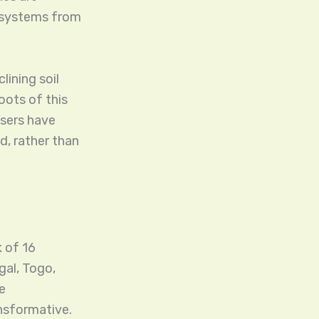
d systems from
lining soil
oots of this
isers have
d, rather than
 of 16
al, Togo,
e
ansformative.