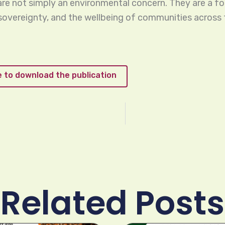
 are not simply an environmental concern. They are a f
 sovereignty, and the wellbeing of communities across 
re to download the publication
Related Posts