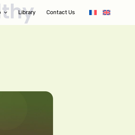
lthy
o
Library
Contact Us