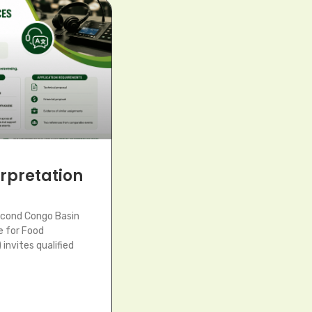
terpretation
econd Congo Basin
e for Food
invites qualified