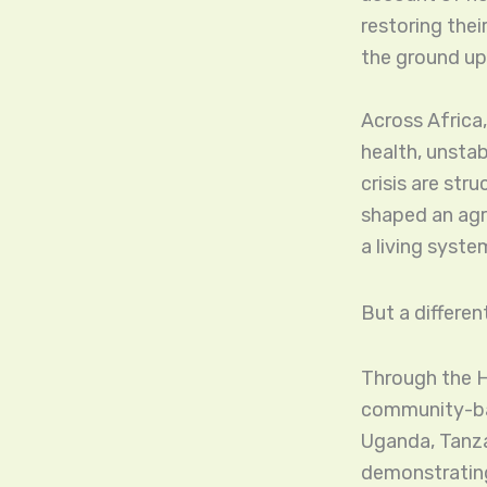
restoring thei
the ground up
Across Africa,
health, unstab
crisis are str
shaped an agri
a living syste
But a different
Through the H
community-bas
Uganda, Tanza
demonstrating 