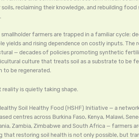
r soils, reclaiming their knowledge, and rebuilding foo
.
 smallholder farmers are trapped in a familiar cycle: dec
le yields and rising dependence on costly inputs. The r
uctural — decades of policies promoting synthetic fertil
cultural culture that treats soil as a substrate to be fe
m to be regenerated.
 reality is quietly taking shape.
ealthy Soil Healthy Food (HSHF) Initiative — a network
ed centres across Burkina Faso, Kenya, Malawi, Seneg
nia, Zambia, Zimbabwe and South Africa — farmers ar
that restoring soil health is not only possible, but tr