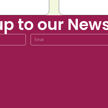
up to our News
Email