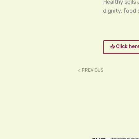
Healthy soils
dignity, food
📥 Click he
< PREVIOUS