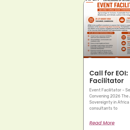
Call for EOI:
Facilitator
Event Facilitator – 
Convening 2026 The A
Sovereignty in Africa 
consultants to
Read More