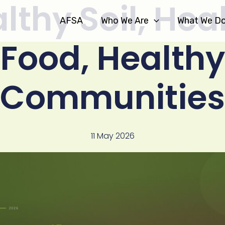
lthy Soil, Hea
AFSA
Who We Are
What We D
Food, Healthy
Communities
11 May 2026