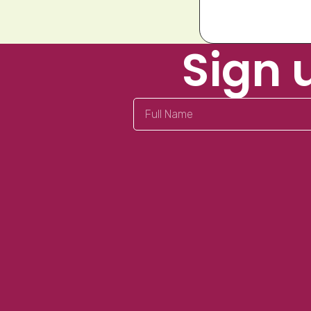
Sign 
Full
Name