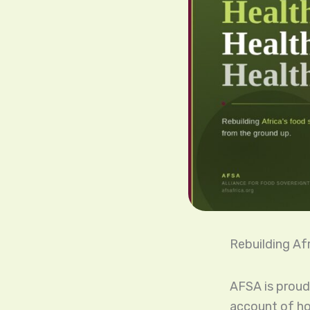
Rebuilding Af
AFSA is proud
account of ho