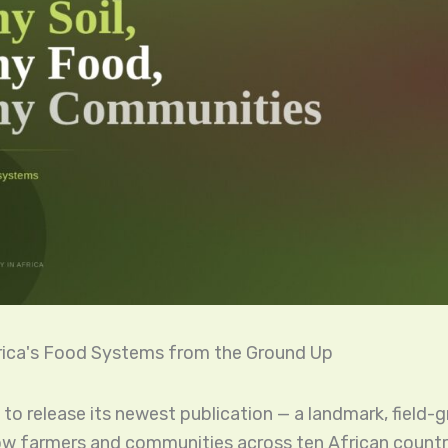
rica's Food Systems from the Ground Up
 to release its newest publication — a landmark, field
w farmers and communities across ten African countr