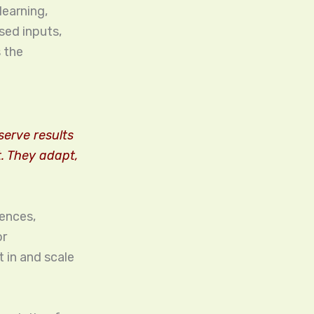
learning,
sed inputs,
 the
erve results
t. They adapt,
iences,
or
t in and scale