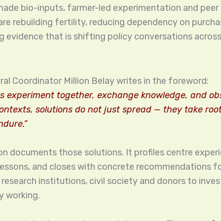
 made bio-inputs, farmer-led experimentation and peer 
re rebuilding fertility, reducing dependency on purcha
g evidence that is shifting policy conversations across
al Coordinator Million Belay writes in the foreword:
s experiment together, exchange knowledge, and obs
contexts, solutions do not just spread — they take roo
ndure.”
on documents those solutions. It profiles centre exper
lessons, and closes with concrete recommendations f
esearch institutions, civil society and donors to inves
y working.