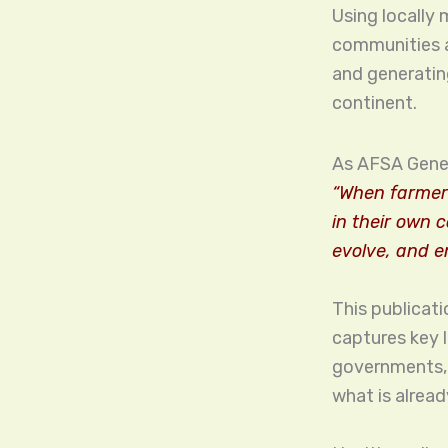
Using locally
communities a
and generatin
continent.
As AFSA Gener
“When farmer
in their own 
evolve, and e
This publicati
captures key 
governments, r
what is alread