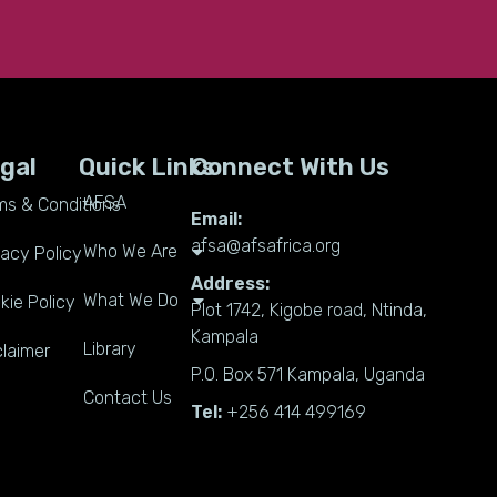
gal
Quick Links
Connect With Us
AFSA
ms & Conditions
Email:
afsa@afsafrica.org
Who We Are
vacy Policy
Address:
What We Do
kie Policy
Plot 1742, Kigobe road, Ntinda,
Kampala
Library
claimer
P.O. Box 571 Kampala, Uganda
Contact Us
Tel:
+256 414 499169