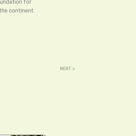
oundation for
the continent.
NEXT >