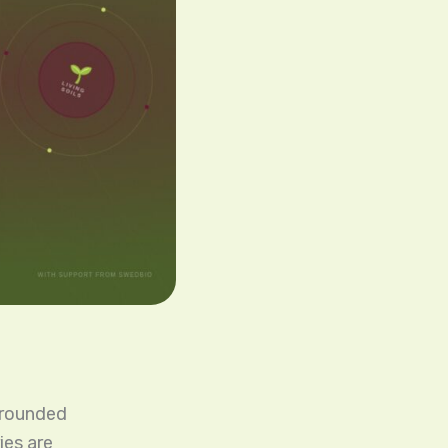
-grounded
ies are