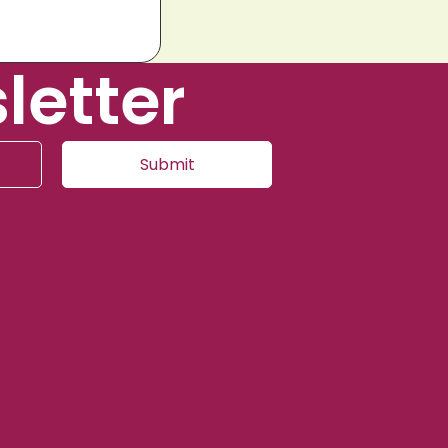
letter
Submit