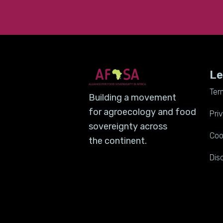
Le
Ter
Building a movement
for agroecology and food
Pri
sovereignty across
Coo
the continent.
Dis