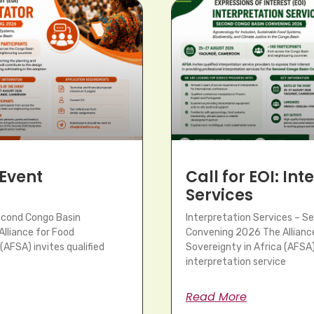
 Event
Call for EOI: In
Services
Second Congo Basin
Interpretation Services – S
lliance for Food
Convening 2026 The Allianc
(AFSA) invites qualified
Sovereignty in Africa (AFSA) 
interpretation service
Read More