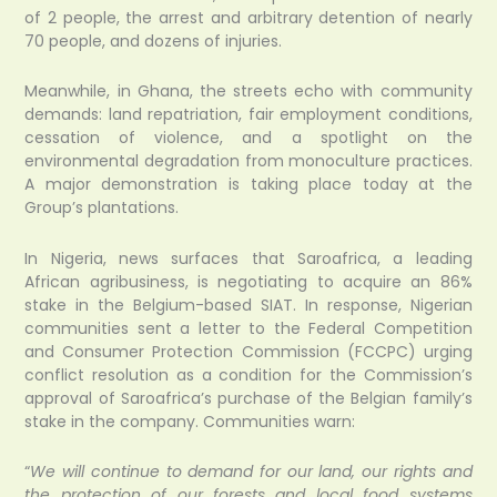
of 2 people, the arrest and arbitrary detention of nearly
70 people, and dozens of injuries.
Meanwhile, in Ghana, the streets echo with community
demands: land repatriation, fair employment conditions,
cessation of violence, and a spotlight on the
environmental degradation from monoculture practices.
A major demonstration is taking place today at the
Group’s plantations.
In Nigeria, news surfaces that Saroafrica, a leading
African agribusiness, is negotiating to acquire an 86%
stake in the Belgium-based SIAT. In response, Nigerian
communities sent a letter to the Federal Competition
and Consumer Protection Commission (FCCPC) urging
conflict resolution as a condition for the Commission’s
approval of Saroafrica’s purchase of the Belgian family’s
stake in the company. Communities warn:
“
We will continue to demand for our land, our rights and
the protection of our forests and local food systems