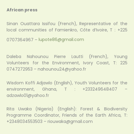
African press
Sinan Ouattara Issifou (French), Representative of the
local communities of Famienkro, Côte d’Ivoire, T : +225
0707364967 –
lupote86@gmail.com
Daleba Nahounou Pierre Lautti (French), Young
Volunteers for the Environment, Ivory Coast, T: 225
0747272953 – nahounou24@yahoo.fr
Wisdom Koffi Adjawlo (English), Youth Volunteers for the
environment, Ghana, T : +233249648407 –
adzawlo01@yahoo.fr
Rita Uwaka (Nigeria) (English): Forest & Biodiversity
Programme Coordinator, Friends of the Earth Africa, T:
+2348034553503 – riouwaka@gmail.com