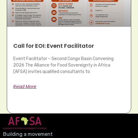
Call for EOI: Event Facilitator
Event Facilitator – Second Congo Basin Convening
2026 The Alliance for Food Sovereignty in Africa
(AFSA) invites qualified consultants to
Read More
Building a movement