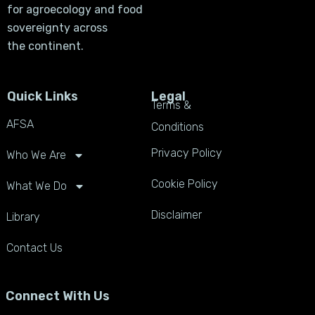
for agroecology and food
sovereignty across
the continent.
Quick Links
Legal
Terms &
AFSA
Conditions
Privacy Policy
Who We Are
Cookie Policy
What We Do
Disclaimer
Library
Contact Us
Connect With Us