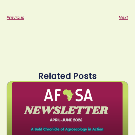
Previous
Next
Related Posts