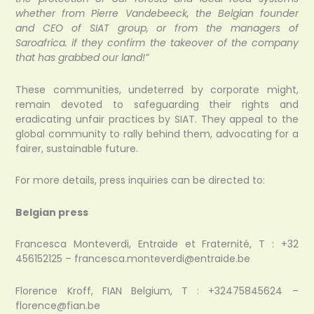
whether from Pierre Vandebeeck, the Belgian founder
and CEO of SIAT group, or from the managers of
Saroafrica. if they confirm the takeover of the company
that has grabbed our land!”
These communities, undeterred by corporate might,
remain devoted to safeguarding their rights and
eradicating unfair practices by SIAT. They appeal to the
global community to rally behind them, advocating for a
fairer, sustainable future.
For more details, press inquiries can be directed to:
Belgian press
Francesca Monteverdi, Entraide et Fraternité, T : +32
456152125 – francesca.monteverdi@entraide.be
Florence Kroff, FIAN Belgium, T : +32475845624 –
florence@fian.be