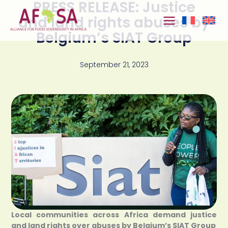
PRESS RELEASE: Justice
Skip to
content
and land rights abuses by
Belgium’s SIAT Group
September 21, 2023
Local communities across Africa demand justice
and land rights over abuses by Belgium’s SIAT Group