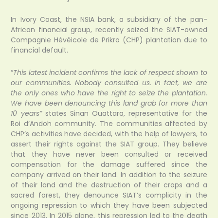
In Ivory Coast, the NSIA bank, a subsidiary of the pan-
African financial group, recently seized the SIAT-owned
Compagnie Hévéicole de Prikro (CHP) plantation due to
financial default.
“
This latest incident confirms the lack of respect shown to
our communities. Nobody consulted us. In fact, we are
the only ones who have the right to seize the plantation.
We have been denouncing this land grab for more than
10 years”
states Sinan Ouattara, representative for the
Roi d’Andoh community. The communities affected by
CHP’s activities have decided, with the help of lawyers, to
assert their rights against the SIAT group. They believe
that they have never been consulted or received
compensation for the damage suffered since the
company arrived on their land. In addition to the seizure
of their land and the destruction of their crops and a
sacred forest, they denounce SIAT’s complicity in the
ongoing repression to which they have been subjected
since 2013. In 2015 alone, this repression led to the death