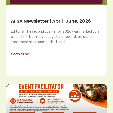
AFSA Newsletter | April-June, 2026
Editorial The second quarter of 2026 was marked by a
clear shift from advocacy alone towards influence,
implementation and institutional
Read More