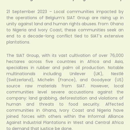
21 September 2023 – Local communities impacted by
the operations of Belgium’s SIAT Group are rising up in
unity against land and human rights abuses. From Ghana
to Nigeria and Ivory Coast, these communities seek an
end to a decade-long conflict tied to SIAT’s extensive
plantations.
The SIAT Group, with its vast cultivation of over 76,000
hectares across five countries in Africa and Asia,
specializes in rubber and palm oil production. Notable
multinationals including Unilever (UK), Nestlé
(Switzerland), Michelin (France), and Goodyear (US)
source raw materials from SIAT. However, local
communities level severe accusations against the
company: land grabbing, deforestation and violations of
human and threats to food security. Affected
communities in Ghana, Ivory Coast and Nigeria have
joined forces with others within the Informal Alliance
Against Industrial Plantations in West and Central Africa
to demand that justice be done.