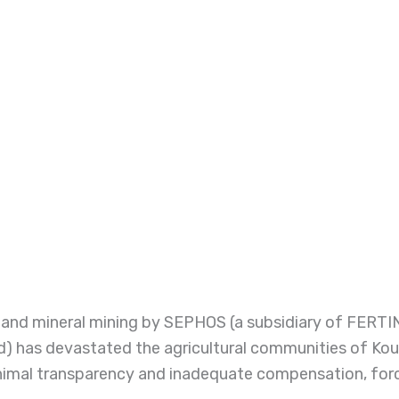
te and mineral mining by SEPHOS (a subsidiary of FER
) has devastated the agricultural communities of Koud
imal transparency and inadequate compensation, forcin