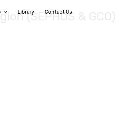
o
Library
Contact Us
egion (SEPHOS & GCO)