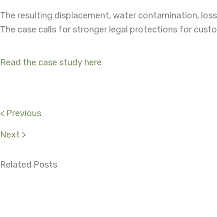
The resulting displacement, water contamination, loss 
The case calls for stronger legal protections for cust
Read the case study here
< Previous
Next >
Related Posts