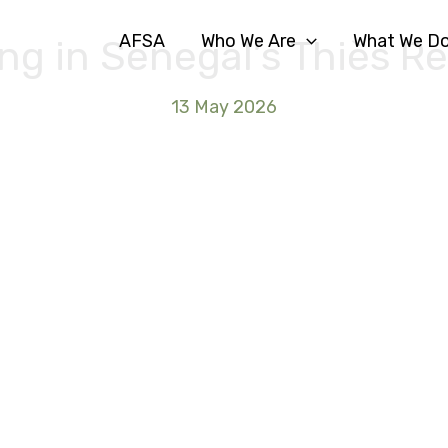
AFSA
Who We Are
What We D
ng in Senegal’s Thiès R
13 May 2026