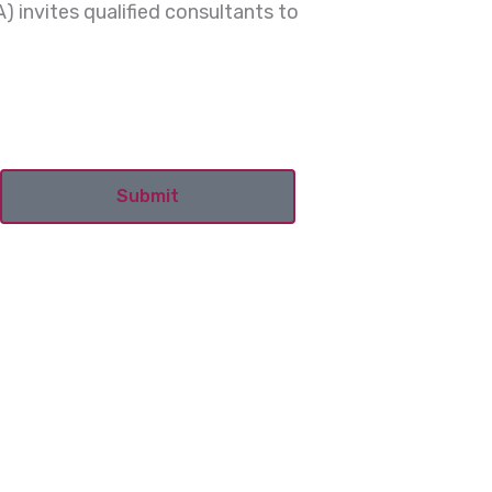
) invites qualified consultants to
Submit