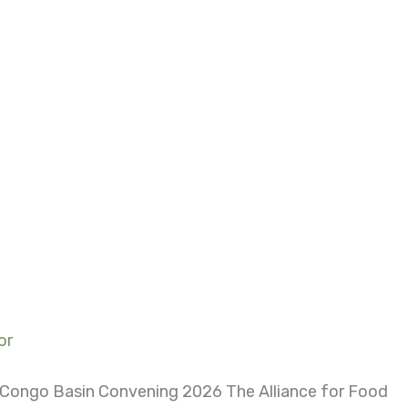
or
d Congo Basin Convening 2026 The Alliance for Food