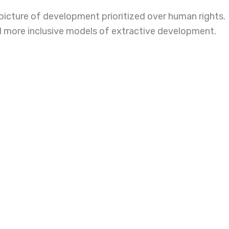
 picture of development prioritized over human rights.
nd more inclusive models of extractive development.