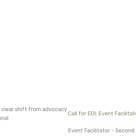
 clear shift from advocacy
Call for EOI: Event Facilitat
onal
Event Facilitator – Secon