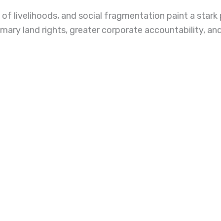
of livelihoods, and social fragmentation paint a stark
omary land rights, greater corporate accountability, a