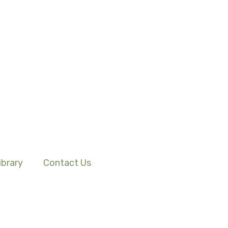
ibrary
Contact Us