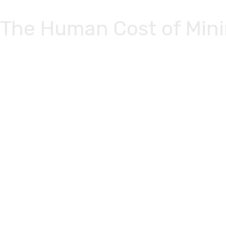
Skip to
content
The Human Cost of Mini