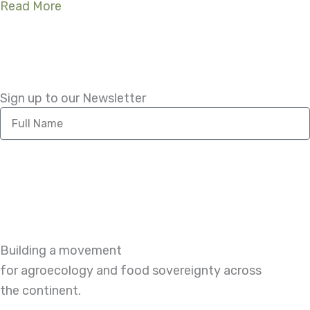
Read More
Sign up to our Newsletter
Full
Name
Building a movement
for agroecology and food sovereignty across
the continent.