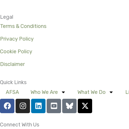
Legal
Terms & Conditions
Privacy Policy
Cookie Policy
Disclaimer
Quick Links
AFSA
Who We Are
What We Do
L
F
I
L
Y
X
a
n
i
o
-
c
s
n
u
t
e
t
k
t
w
Connect With Us