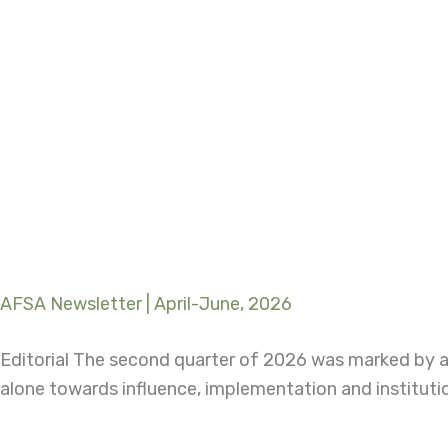
AFSA Newsletter | April-June, 2026
Editorial The second quarter of 2026 was marked by a
alone towards influence, implementation and instituti