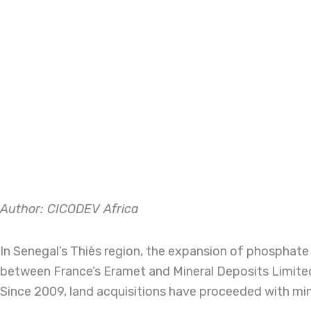
Author: CICODEV Africa
In Senegal’s Thiès region, the expansion of phospha
between France’s Eramet and Mineral Deposits Limited
Since 2009, land acquisitions have proceeded with min