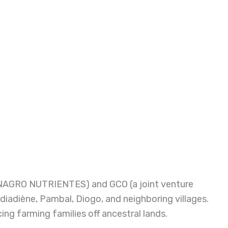
TINAGRO NUTRIENTES) and GCO (a joint venture
iadiène, Pambal, Diogo, and neighboring villages.
g farming families off ancestral lands.