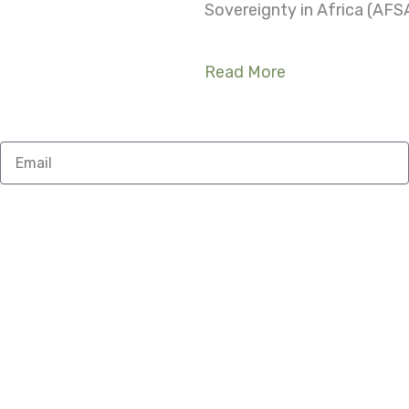
Sovereignty in Africa (AFSA
Read More
Email