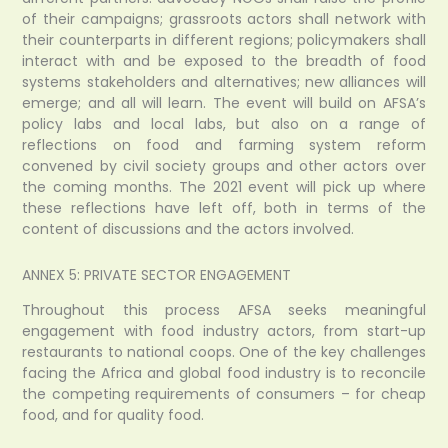
of their campaigns; grassroots actors shall network with
their counterparts in different regions; policymakers shall
interact with and be exposed to the breadth of food
systems stakeholders and alternatives; new alliances will
emerge; and all will learn. The event will build on AFSA’s
policy labs and local labs, but also on a range of
reflections on food and farming system reform
convened by civil society groups and other actors over
the coming months. The 2021 event will pick up where
these reflections have left off, both in terms of the
content of discussions and the actors involved.
ANNEX 5: PRIVATE SECTOR ENGAGEMENT
Throughout this process AFSA seeks meaningful
engagement with food industry actors, from start-up
restaurants to national coops. One of the key challenges
facing the Africa and global food industry is to reconcile
the competing requirements of consumers – for cheap
food, and for quality food.