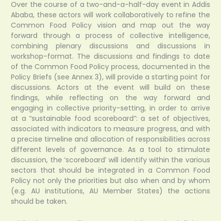
Over the course of a two-and-a-half-day event in Addis
Ababa, these actors will work collaboratively to refine the
Common Food Policy vision and map out the way
forward through a process of collective intelligence,
combining plenary discussions and discussions in
workshop-format. The discussions and findings to date
of the Common Food Policy process, documented in the
Policy Briefs (see Annex 3), will provide a starting point for
discussions. Actors at the event will build on these
findings, while reflecting on the way forward and
engaging in collective priority-setting, in order to arrive
at a “sustainable food scoreboard”: a set of objectives,
associated with indicators to measure progress, and with
a precise timeline and allocation of responsibilities across
different levels of governance. As a tool to stimulate
discussion, the ‘scoreboard’ will identify within the various
sectors that should be integrated in a Common Food
Policy not only the priorities but also when and by whom
(e.g. AU institutions, AU Member States) the actions
should be taken.