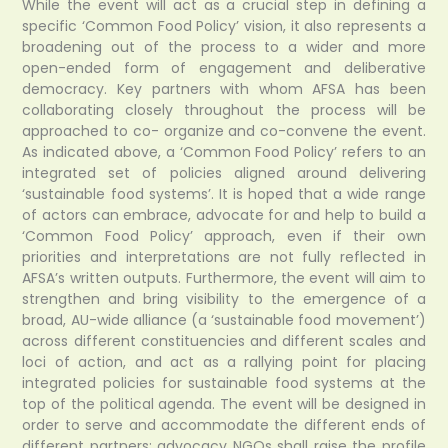
While the event will act as a crucial step in defining a
specific ‘Common Food Policy’ vision, it also represents a
broadening out of the process to a wider and more
open-ended form of engagement and deliberative
democracy. Key partners with whom AFSA has been
collaborating closely throughout the process will be
approached to co- organize and co-convene the event.
As indicated above, a ‘Common Food Policy’ refers to an
integrated set of policies aligned around delivering
‘sustainable food systems’. It is hoped that a wide range
of actors can embrace, advocate for and help to build a
‘Common Food Policy’ approach, even if their own
priorities and interpretations are not fully reflected in
AFSA’s written outputs. Furthermore, the event will aim to
strengthen and bring visibility to the emergence of a
broad, AU-wide alliance (a ‘sustainable food movement’)
across different constituencies and different scales and
loci of action, and act as a rallying point for placing
integrated policies for sustainable food systems at the
top of the political agenda. The event will be designed in
order to serve and accommodate the different ends of
different partners: advocacy NGOs shall raise the profile