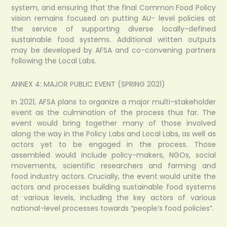
system, and ensuring that the final Common Food Policy
vision remains focused on putting AU- level policies at
the service of supporting diverse locally-defined
sustainable food systems. Additional written outputs
may be developed by AFSA and co-convening partners
following the Local Labs.
ANNEX 4: MAJOR PUBLIC EVENT (SPRING 2021)
In 2021, AFSA plans to organize a major multi-stakeholder
event as the culmination of the process thus far. The
event would bring together many of those involved
along the way in the Policy Labs and Local Labs, as well as
actors yet to be engaged in the process. Those
assembled would include policy-makers, NGOs, social
movements, scientific researchers and farming and
food industry actors. Crucially, the event would unite the
actors and processes building sustainable food systems
at various levels, including the key actors of various
national-level processes towards “people’s food policies”.