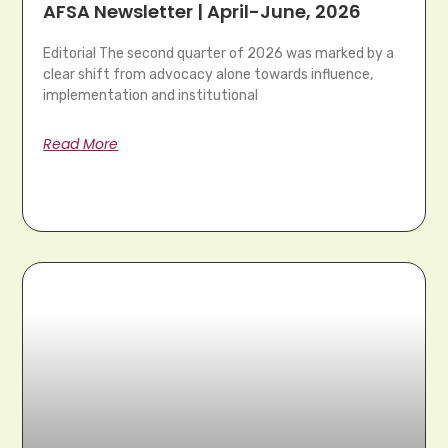
AFSA Newsletter | April-June, 2026
Editorial The second quarter of 2026 was marked by a
clear shift from advocacy alone towards influence,
implementation and institutional
Read More