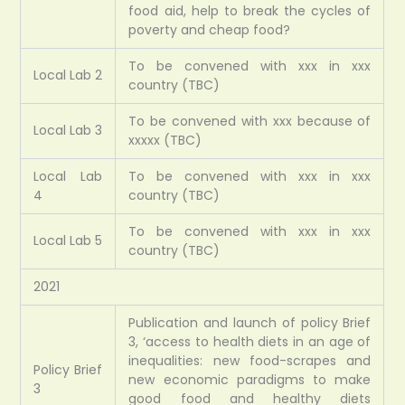
food aid, help to break the cycles of
poverty and cheap food?
To be convened with xxx in xxx
Local Lab 2
country (TBC)
To be convened with xxx because of
Local Lab 3
xxxxx (TBC)
Local Lab
To be convened with xxx in xxx
4
country (TBC)
To be convened with xxx in xxx
Local Lab 5
country (TBC)
2021
Publication and launch of policy Brief
3, ‘access to health diets in an age of
inequalities: new food-scrapes and
Policy Brief
new economic paradigms to make
3
good food and healthy diets