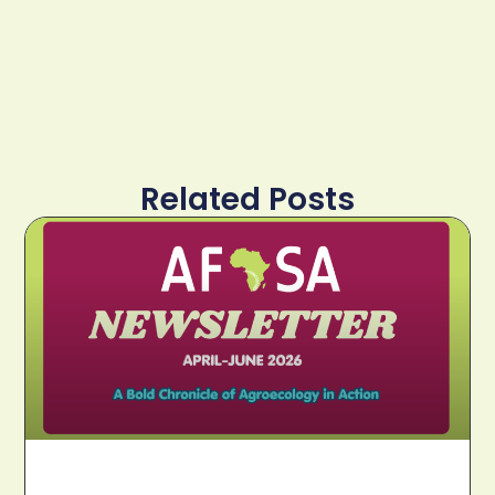
Related Posts