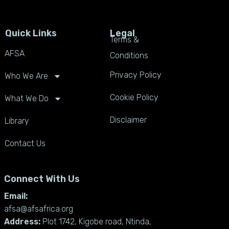
Quick Links
Legal
Terms &
AFSA
Conditions
Privacy Policy
Who We Are
Cookie Policy
What We Do
Disclaimer
Library
Contact Us
Connect With Us
Email:
afsa@afsafrica.org
Address:
Plot 1742, Kigobe road, Ntinda,