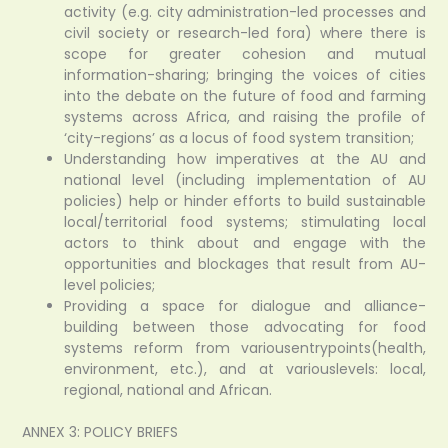
activity (e.g. city administration-led processes and
civil society or research-led fora) where there is
scope for greater cohesion and mutual
information-sharing; bringing the voices of cities
into the debate on the future of food and farming
systems across Africa, and raising the profile of
‘city-regions’ as a locus of food system transition;
Understanding how imperatives at the AU and
national level (including implementation of AU
policies) help or hinder efforts to build sustainable
local/territorial food systems; stimulating local
actors to think about and engage with the
opportunities and blockages that result from AU-
level policies;
Providing a space for dialogue and alliance-
building between those advocating for food
systems reform from variousentrypoints(health,
environment, etc.), and at variouslevels: local,
regional, national and African.
ANNEX 3: POLICY BRIEFS