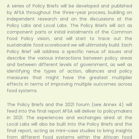
A series of Policy Briefs will be developed and published
by AFSA throughout the three-year process, building on
independent research and on the discussions at the
Policy Labs and Local Labs. The Policy Briefs will act as
component parts or initial instalments of the Common
Food Policy vision, and will start to trace out the
sustainable food scoreboard we will ultimately build. Each
Policy Brief will address a specific nexus of issues and
describe the various interactions between policy areas
and between different levels of government, as well as
identifying the types of action, alliances and policy
measures that might have the greatest multiplier
effects in terms of improving multiple outcomes across
food systems.
The Policy Briefs and the 2021 forum (see Annex 4) will
feed into the final report AFSA will deliver to policymakers
in 2021. The experiences and exchanges aired at the
Local Labs will also be built into the Policy Briefs and the
final report, acting as mini-case studies to bring insights
from different food systems within the African food