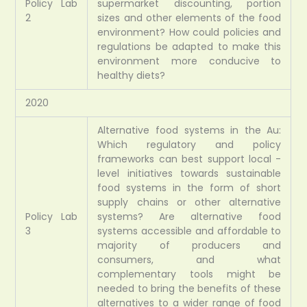
Policy Lab
supermarket discounting, portion
2
sizes and other elements of the food
environment? How could policies and
regulations be adapted to make this
environment more conducive to
healthy diets?
2020
Alternative food systems in the Au:
Which regulatory and policy
frameworks can best support local -
level initiatives towards sustainable
food systems in the form of short
supply chains or other alternative
Policy Lab
systems? Are alternative food
3
systems accessible and affordable to
majority of producers and
consumers, and what
complementary tools might be
needed to bring the benefits of these
alternatives to a wider range of food