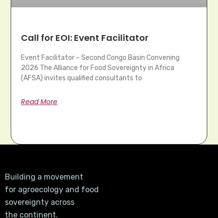
Call for EOI: Event Facilitator
Event Facilitator – Second Congo Basin Convening
2026 The Alliance for Food Sovereignty in Africa
(AFSA) invites qualified consultants to
Read More
Building a movement
for agroecology and food
sovereignty across
the continent.