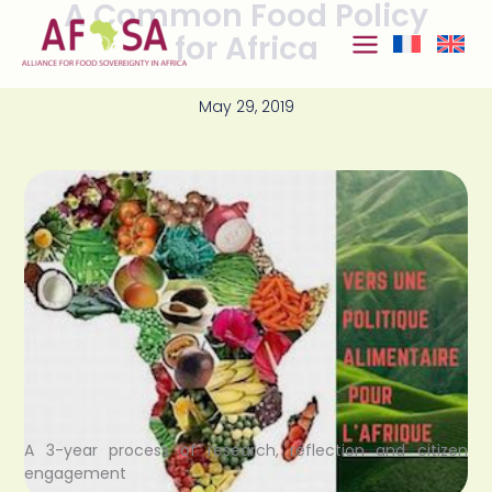
A Common Food Policy
Skip to
content
for Africa
May 29, 2019
A 3-year process of research, reflection and citizen
engagement