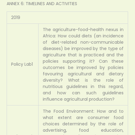
ANNEX 6: TIMELINES AND ACTIVITIES
2019
The agriculture-food-health nexus in
Africa: How could diets (an incidence
of diet-related non-communicable
diseases) be improved by the type of
agriculture that is practiced and the
policies supporting it? Can these
Policy Lab1
outcomes be improved by policies
favouring agricultural and dietary
diversity? What is the role of
nutritious guidelines in this regard,
and how can such guidelines
influence agricultural production?
The Food Environment: How and to
what extent are consumer food
choices determined by the role of
advertising, food education,