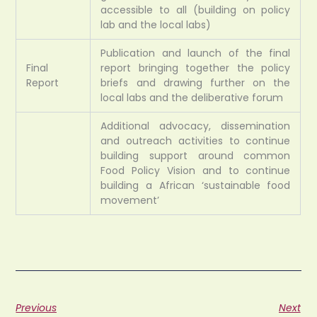
accessible to all (building on policy
lab and the local labs)
Publication and launch of the final
Final
report bringing together the policy
Report
briefs and drawing further on the
local labs and the deliberative forum
Additional advocacy, dissemination
and outreach activities to continue
building support around common
Food Policy Vision and to continue
building a African ‘sustainable food
movement’
Previous
Next