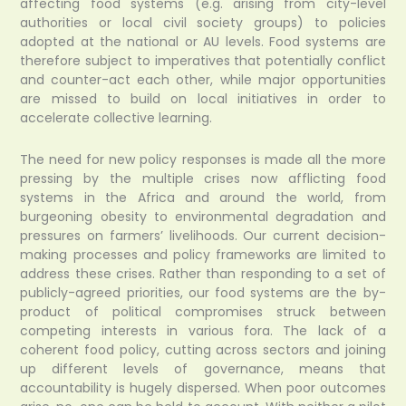
affecting food systems (e.g. arising from city-level
authorities or local civil society groups) to policies
adopted at the national or AU levels. Food systems are
therefore subject to imperatives that potentially conflict
and counter-act each other, while major opportunities
are missed to build on local initiatives in order to
accelerate collective learning.
The need for new policy responses is made all the more
pressing by the multiple crises now afflicting food
systems in the Africa and around the world, from
burgeoning obesity to environmental degradation and
pressures on farmers’ livelihoods. Our current decision-
making processes and policy frameworks are limited to
address these crises. Rather than responding to a set of
publicly-agreed priorities, our food systems are the by-
product of political compromises struck between
competing interests in various fora. The lack of a
coherent food policy, cutting across sectors and joining
up different levels of governance, means that
accountability is hugely dispersed. When poor outcomes