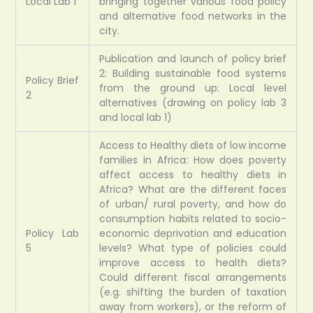
Local Lab 1
bringing together various food policy
and alternative food networks in the
city.
Publication and launch of policy brief
2: Building sustainable food systems
Policy Brief
from the ground up: Local level
2
alternatives (drawing on policy lab 3
and local lab 1)
Access to Healthy diets of low income
families in Africa: How does poverty
affect access to healthy diets in
Africa? What are the different faces
of urban/ rural poverty, and how do
consumption habits related to socio-
Policy Lab
economic deprivation and education
5
levels? What type of policies could
improve access to health diets?
Could different fiscal arrangements
(e.g. shifting the burden of taxation
away from workers), or the reform of