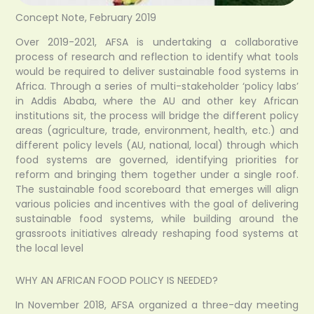
Concept Note, February 2019
Over 2019-2021, AFSA is undertaking a collaborative
process of research and reflection to identify what tools
would be required to deliver sustainable food systems in
Africa. Through a series of multi-stakeholder ‘policy labs’
in Addis Ababa, where the AU and other key African
institutions sit, the process will bridge the different policy
areas (agriculture, trade, environment, health, etc.) and
different policy levels (AU, national, local) through which
food systems are governed, identifying priorities for
reform and bringing them together under a single roof.
The sustainable food scoreboard that emerges will align
various policies and incentives with the goal of delivering
sustainable food systems, while building around the
grassroots initiatives already reshaping food systems at
the local level
WHY AN AFRICAN FOOD POLICY IS NEEDED?
In November 2018, AFSA organized a three-day meeting