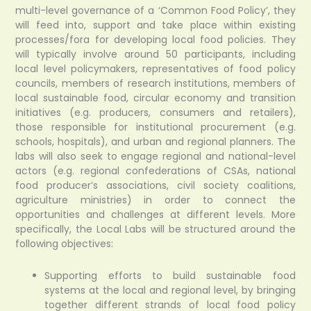
multi-level governance of a ‘Common Food Policy’, they
will feed into, support and take place within existing
processes/fora for developing local food policies. They
will typically involve around 50 participants, including
local level policymakers, representatives of food policy
councils, members of research institutions, members of
local sustainable food, circular economy and transition
initiatives (e.g. producers, consumers and retailers),
those responsible for institutional procurement (e.g.
schools, hospitals), and urban and regional planners. The
labs will also seek to engage regional and national-level
actors (e.g. regional confederations of CSAs, national
food producer’s associations, civil society coalitions,
agriculture ministries) in order to connect the
opportunities and challenges at different levels. More
specifically, the Local Labs will be structured around the
following objectives:
Supporting efforts to build sustainable food
systems at the local and regional level, by bringing
together different strands of local food policy