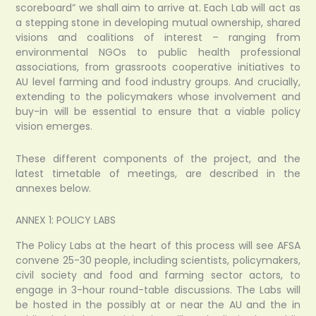
scoreboard” we shall aim to arrive at. Each Lab will act as
a stepping stone in developing mutual ownership, shared
visions and coalitions of interest – ranging from
environmental NGOs to public health professional
associations, from grassroots cooperative initiatives to
AU level farming and food industry groups. And crucially,
extending to the policymakers whose involvement and
buy-in will be essential to ensure that a viable policy
vision emerges.
These different components of the project, and the
latest timetable of meetings, are described in the
annexes below.
ANNEX 1: POLICY LABS
The Policy Labs at the heart of this process will see AFSA
convene 25-30 people, including scientists, policymakers,
civil society and food and farming sector actors, to
engage in 3-hour round-table discussions. The Labs will
be hosted in the possibly at or near the AU and the in