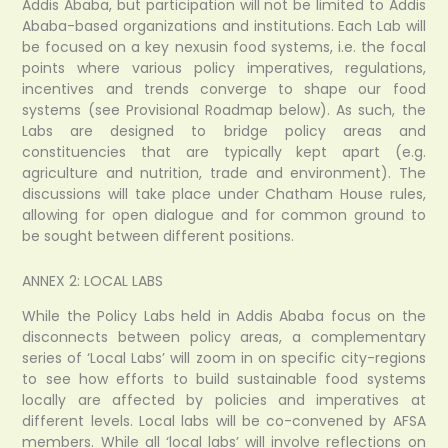
Addis Ababa, but participation will not be limited to Addis
Ababa-based organizations and institutions. Each Lab will
be focused on a key nexusin food systems, i.e. the focal
points where various policy imperatives, regulations,
incentives and trends converge to shape our food
systems (see Provisional Roadmap below). As such, the
Labs are designed to bridge policy areas and
constituencies that are typically kept apart (e.g.
agriculture and nutrition, trade and environment). The
discussions will take place under Chatham House rules,
allowing for open dialogue and for common ground to
be sought between different positions.
ANNEX 2: LOCAL LABS
While the Policy Labs held in Addis Ababa focus on the
disconnects between policy areas, a complementary
series of ‘Local Labs’ will zoom in on specific city-regions
to see how efforts to build sustainable food systems
locally are affected by policies and imperatives at
different levels. Local labs will be co-convened by AFSA
members. While all ‘local labs’ will involve reflections on