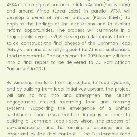
AFSA and a range of partners in Addis Ababa (Policy Labs)
and around Africa (Local Labs). In parallel, AFSA will
develop a series of written outputs (Policy Briefs) to
capture the findings of the discussions and to explore
reform opportunities. The process will culminate in a
major public event in 2021 serving as a deliberative forum
to co-construct the final phases of the Common Food
Policy vision and as a rallying point for Africa’s sustainable
food movements. The briefs and the 2019 forum will feed
into a final report to be delivered to AU Pan African
Parliament in 2021.
By widening the lens from agriculture to food systems,
and by building from local initiatives upward, the project
will aim to tap into and strengthen the citizen
engagement around reforming food and farming
systems. Supporting the emergence of a unified
sustainable food movement in Africa is a meansto
building a Common Food Policy vision. The process of
co-construction and the forming of alliances are as
important as the final content – the “sustainable food