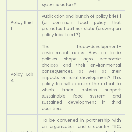
systems actors?
Publication and launch of policy brief 1
Policy Brief
(a common food policy that
1
promotes healthier diets (drawing on
policy labs 1 and 2)
The trade-development-
environment nexus: How do trade
policies shape agro economic
choices and their environmental
consequences, as well as their
Policy Lab
impacts on rural development? This
4
policy lab will examine the extent to
which trade policies support
sustainable food system and
sustained development in third
countries.
To be convened in partnership with
an organization and a country TBC,