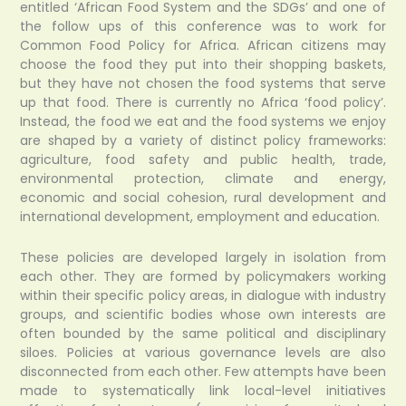
entitled ‘African Food System and the SDGs’ and one of
the follow ups of this conference was to work for
Common Food Policy for Africa. African citizens may
choose the food they put into their shopping baskets,
but they have not chosen the food systems that serve
up that food. There is currently no Africa ‘food policy’.
Instead, the food we eat and the food systems we enjoy
are shaped by a variety of distinct policy frameworks:
agriculture, food safety and public health, trade,
environmental protection, climate and energy,
economic and social cohesion, rural development and
international development, employment and education.
These policies are developed largely in isolation from
each other. They are formed by policymakers working
within their specific policy areas, in dialogue with industry
groups, and scientific bodies whose own interests are
often bounded by the same political and disciplinary
siloes. Policies at various governance levels are also
disconnected from each other. Few attempts have been
made to systematically link local-level initiatives