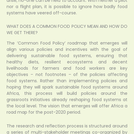
arise, no-one can be held to account. With neither a pilot
nor a flight plan, it is possible to ignore how badly food
systems have veered off-course.
WHAT DOES A COMMON FOOD POLICY MEAN AND HOW DO
WE GET THERE?
The ‘Common Food Policy’ roadmap that emerges will
align various policies and incentives with the goal of
delivering sustainable food systems, ensuring that
healthy diets, resilient ecosystems and decent
livelihoods for farmers and food workers are key
objectives – not footnotes – of the policies affecting
food systems. Rather than implementing policies and
hoping they will spark sustainable food systems around
Africa, this process will build policies around the
grassroots initiatives already reshaping food systems at
the local level. The vision that emerges will offer Africa a
road map for the post-2020 period.
The research and reflection process is structured around
a series of multi-stakeholder meetings co-organized by