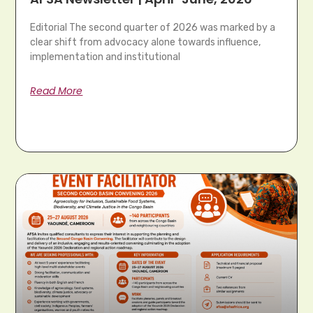
Editorial The second quarter of 2026 was marked by a
clear shift from advocacy alone towards influence,
implementation and institutional
Read More