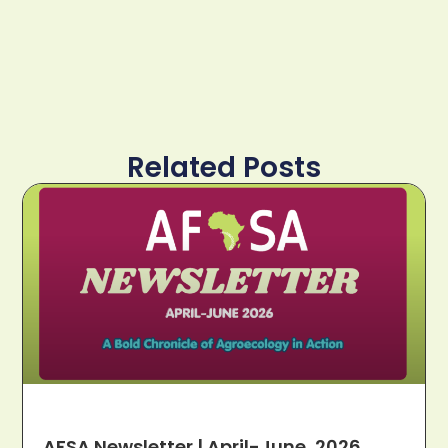
Related Posts
AFSA Newsletter | April-June, 2026