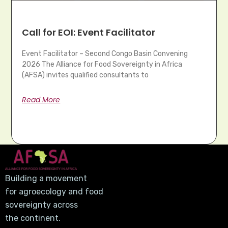
Call for EOI: Event Facilitator
Event Facilitator – Second Congo Basin Convening
2026 The Alliance for Food Sovereignty in Africa
(AFSA) invites qualified consultants to
Read More
Building a movement
for agroecology and food
sovereignty across
the continent.