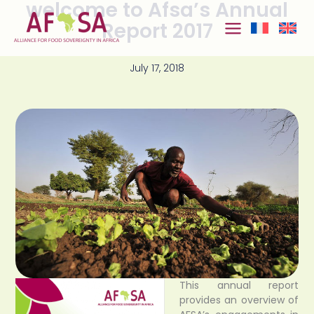
welcome to Afsa’s Annual
Skip to
content
Report 2017
July 17, 2018
This annual report
provides an overview of