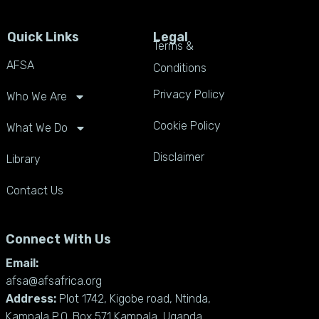
Quick Links
Legal
Terms &
AFSA
Conditions
Privacy Policy
Who We Are
Cookie Policy
What We Do
Disclaimer
Library
Contact Us
Connect With Us
Email:
afsa@afsafrica.org
Address:
Plot 1742, Kigobe road, Ntinda,
Kampala P.O. Box 571 Kampala, Uganda