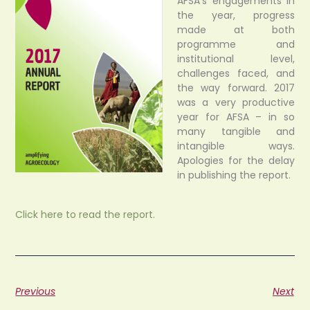
AFSA’s engagements in
the year, progress
made at both
programme and
institutional level,
challenges faced, and
the way forward. 2017
was a very productive
year for AFSA – in so
many tangible and
intangible ways.
Apologies for the delay
in publishing the report.
Click here to read the report.
Previous
Next