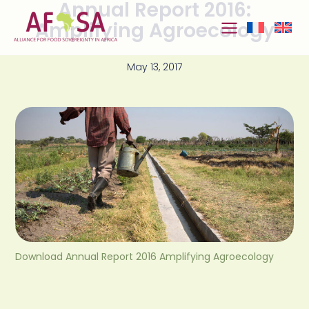
Annual Report 2016:
Skip to
content
Amplifying Agroecology
May 13, 2017
Download Annual Report 2016 Amplifying Agroecology