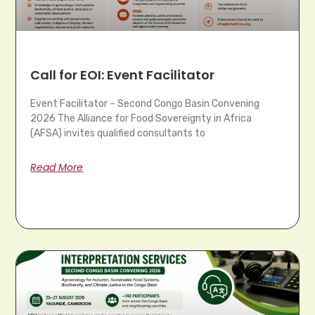
Call for EOI: Event Facilitator
Event Facilitator – Second Congo Basin Convening
2026 The Alliance for Food Sovereignty in Africa
(AFSA) invites qualified consultants to
Read More