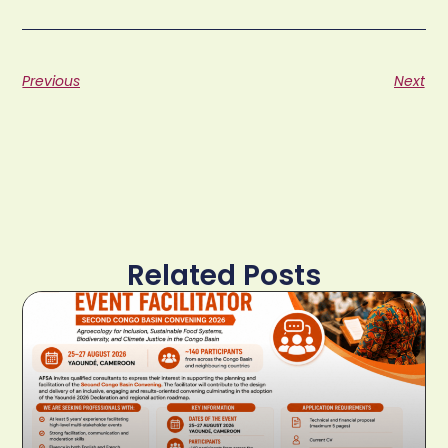
Previous
Next
Related Posts