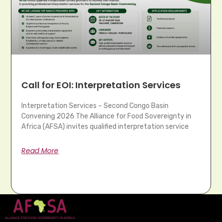
Call for EOI: Interpretation Services
Interpretation Services – Second Congo Basin
Convening 2026 The Alliance for Food Sovereignty in
Africa (AFSA) invites qualified interpretation service
Read More