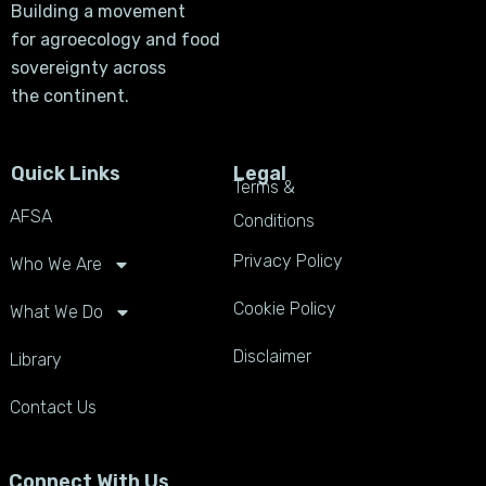
Building a movement
for agroecology and food
sovereignty across
the continent.
Quick Links
Legal
Terms &
AFSA
Conditions
Privacy Policy
Who We Are
Cookie Policy
What We Do
Disclaimer
Library
Contact Us
Connect With Us