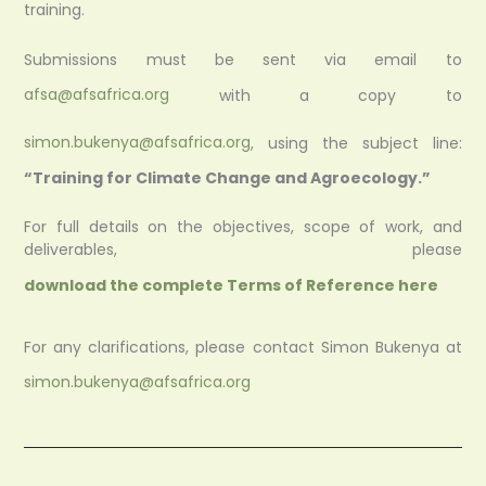
training.
Submissions must be sent via email to
afsa@afsafrica.org
with a copy to
simon.bukenya@afsafrica.org
, using the subject line:
“Training for Climate Change and Agroecology.”
For full details on the objectives, scope of work, and
deliverables, please
download the complete Terms of Reference here
For any clarifications, please contact Simon Bukenya at
simon.bukenya@afsafrica.org