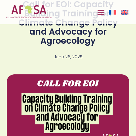
Call for EOI: Capacity
Skip to
content
Building Training on
Climate Change Policy
and Advocacy for
Agroecology
June 26, 2025