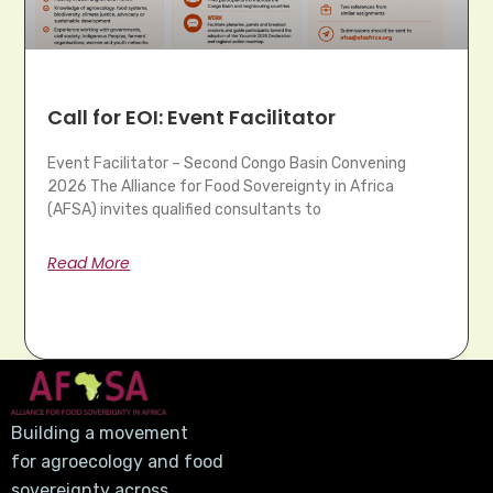
Call for EOI: Event Facilitator
Event Facilitator – Second Congo Basin Convening
2026 The Alliance for Food Sovereignty in Africa
(AFSA) invites qualified consultants to
Read More
Building a movement
for agroecology and food
sovereignty across