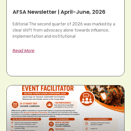
AFSA Newsletter | April-June, 2026
Editorial The second quarter of 2026 was marked by a
clear shift from advocacy alone towards influence,
implementation and institutional
Read More