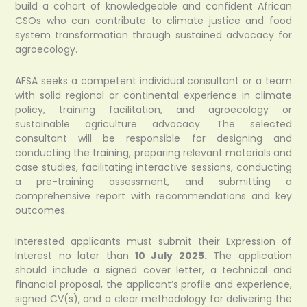
build a cohort of knowledgeable and confident African
CSOs who can contribute to climate justice and food
system transformation through sustained advocacy for
agroecology.
AFSA seeks a competent individual consultant or a team
with solid regional or continental experience in climate
policy, training facilitation, and agroecology or
sustainable agriculture advocacy. The selected
consultant will be responsible for designing and
conducting the training, preparing relevant materials and
case studies, facilitating interactive sessions, conducting
a pre-training assessment, and submitting a
comprehensive report with recommendations and key
outcomes.
Interested applicants must submit their Expression of
Interest no later than
10 July 2025.
The application
should include a signed cover letter, a technical and
financial proposal, the applicant’s profile and experience,
signed CV(s), and a clear methodology for delivering the