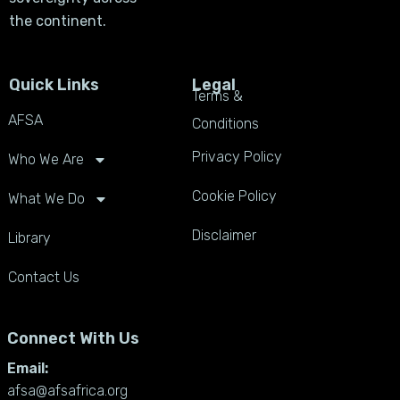
the continent.
Quick Links
Legal
Terms &
AFSA
Conditions
Privacy Policy
Who We Are
Cookie Policy
What We Do
Disclaimer
Library
Contact Us
Connect With Us
Email:
afsa@afsafrica.org