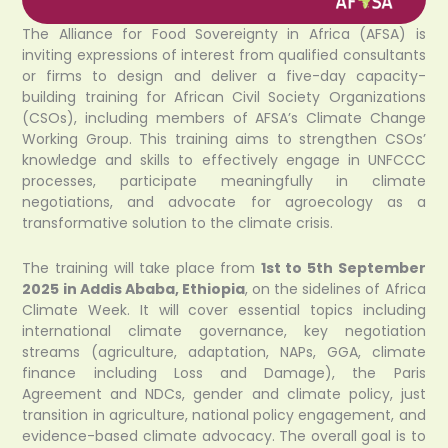
The Alliance for Food Sovereignty in Africa (AFSA) is
inviting expressions of interest from qualified consultants
or firms to design and deliver a five-day capacity-
building training for African Civil Society Organizations
(CSOs), including members of AFSA’s Climate Change
Working Group. This training aims to strengthen CSOs’
knowledge and skills to effectively engage in UNFCCC
processes, participate meaningfully in climate
negotiations, and advocate for agroecology as a
transformative solution to the climate crisis.
The training will take place from
1st to 5th September
2025 in Addis Ababa, Ethiopia
, on the sidelines of Africa
Climate Week. It will cover essential topics including
international climate governance, key negotiation
streams (agriculture, adaptation, NAPs, GGA, climate
finance including Loss and Damage), the Paris
Agreement and NDCs, gender and climate policy, just
transition in agriculture, national policy engagement, and
evidence-based climate advocacy. The overall goal is to