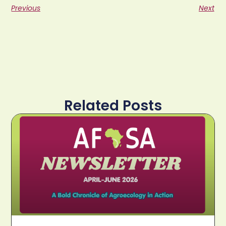
Previous
Next
Related Posts