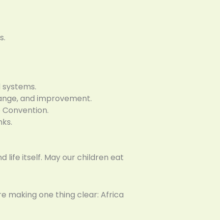
s.
 systems.
change, and improvement.
 Convention.
nks.
 life itself. May our children eat
re making one thing clear: Africa