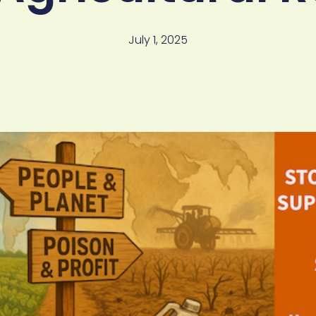
July 1, 2025