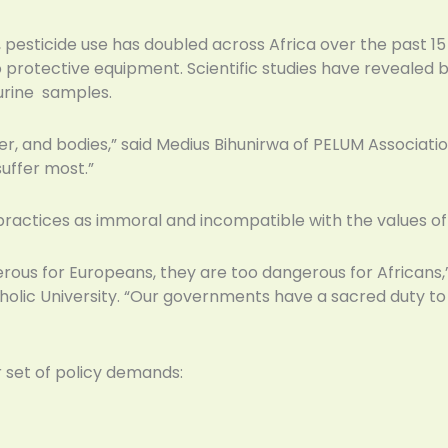
 pesticide use has doubled across Africa over the past 1
 protective equipment. Scientific studies have revealed b
urine samples.
ter, and bodies,” said Medius Bihunirwa of PELUM Associat
uffer most.”
actices as immoral and incompatible with the values of 
rous for Europeans, they are too dangerous for Africans,” 
olic University. “Our governments have a sacred duty to pr
 set of policy demands: