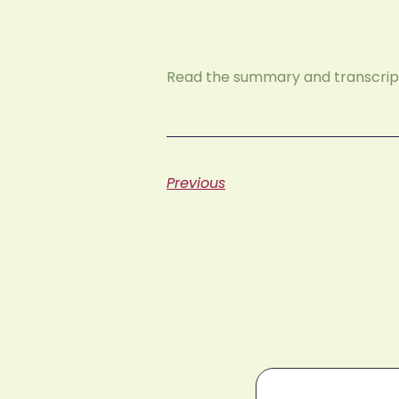
Read the summary and transcript
Previous