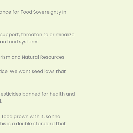
iance for Food Sovereignty in
support, threaten to criminalize
can food systems.
ourism and Natural Resources
ustice. We want seed laws that
esticides banned for health and
.
 food grown with it, so the
his is a double standard that