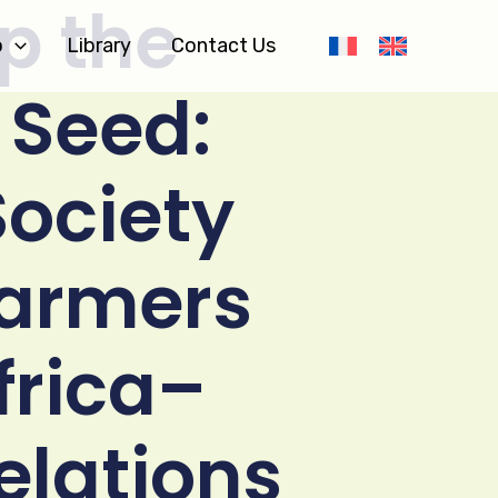
p the
o
Library
Contact Us
 Seed:
Society
Farmers
Africa–
elations