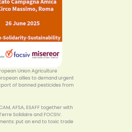
ropean Union Agriculture
 European allies to demand urgent
xport of banned pesticides from
CAM, AFSA, ESAFF together with
Terre Solidaire and FOCSIV.
ments: put an end to toxic trade