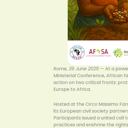
Rome, 26 June 2025
— At a power
Ministerial Conference, African f
action on two critical fronts: p
Europe to Africa.
Hosted at the Circo Massimo Far
its European civil society partn
Participants issued a united call
practices and enshrine the right