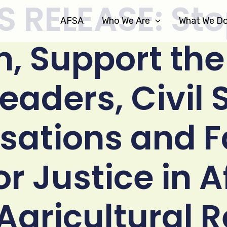
S RELEASE: Sto
AFSA
Who We Are
What We D
n, Support the
Leaders, Civil 
sations and 
or Justice in 
Agricultural R