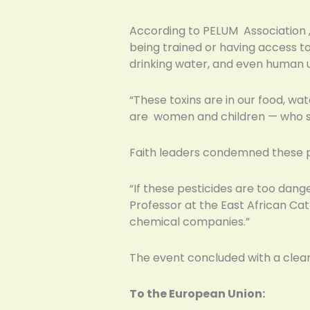
According to PELUM Association ,
being trained or having access to
drinking water, and even human 
“These toxins are in our food, wa
are women and children — who s
Faith leaders condemned these pr
“If these pesticides are too dange
Professor at the East African Cath
chemical companies.”
The event concluded with a clear
To the European Union: