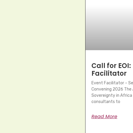
Call for EOI:
Facilitator
Event Facilitator – 
Convening 2026 The A
Sovereignty in Africa 
consultants to
Read More