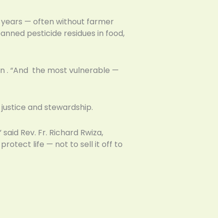
5 years — often without farmer
anned pesticide residues in food,
ion . “And the most vulnerable —
justice and stewardship.
said Rev. Fr. Richard Rwiza,
otect life — not to sell it off to