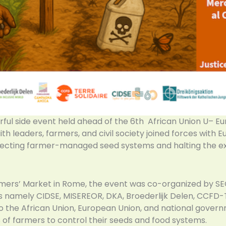
ful side event held ahead of the 6th African Union U– Eu
aith leaders, farmers, and civil society joined forces with
rotecting farmer-managed seed systems and halting the e
mers’ Market in Rome, the event was co-organized by SE
ers namely CIDSE, MISEREOR, DKA, Broederlijk Delen, CCFD-
 to the African Union, European Union, and national govern
s of farmers to control their seeds and food systems.