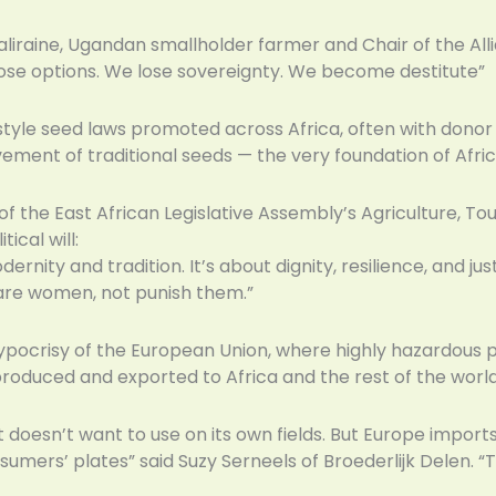
aliraine, Ugandan smallholder farmer and Chair of the All
lose options. We lose sovereignty. We become destitute”
yle seed laws promoted across Africa, often with donor 
ement of traditional seeds — the very foundation of Afri
of the East African Legislative Assembly’s Agriculture, T
ical will:
rnity and tradition. It’s about dignity, resilience, and j
are women, not punish them.”
pocrisy of the European Union, where highly hazardous p
produced and exported to Africa and the rest of the world
t doesn’t want to use on its own fields. But Europe imports
mers’ plates” said Suzy Serneels of Broederlijk Delen. “T