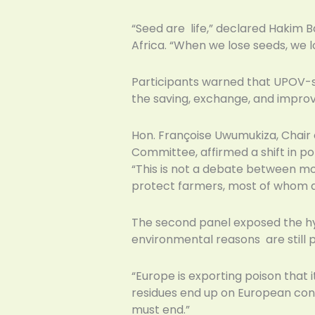
“Seed are life,” declared Hakim B
Africa. “When we lose seeds, we 
Participants warned that UPOV-st
the saving, exchange, and improv
Hon. Françoise Uwumukiza, Chair 
Committee, affirmed a shift in polit
“This is not a debate between mode
protect farmers, most of whom 
The second panel exposed the hy
environmental reasons are still 
“Europe is exporting poison that i
residues end up on European consu
must end.”