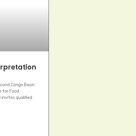
terpretation
econd Congo Basin
e for Food
invites qualified