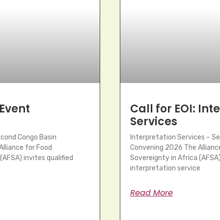
 Event
Call for EOI: In
Services
Second Congo Basin
Interpretation Services – S
lliance for Food
Convening 2026 The Allianc
(AFSA) invites qualified
Sovereignty in Africa (AFSA) 
interpretation service
Read More