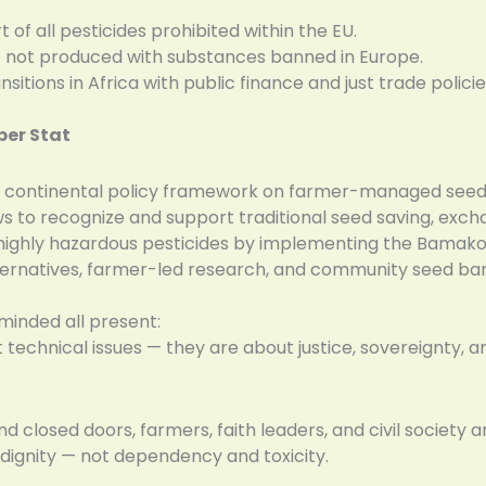
of all pesticides prohibited within the EU.
e not produced with substances banned in Europe.
itions in Africa with public finance and just trade policie
ber Stat
e continental policy framework on farmer-managed seed
ws to recognize and support traditional seed saving, ex
 highly hazardous pesticides by implementing the Bamako
lternatives, farmer-led research, and community seed ba
minded all present:
 technical issues — they are about justice, sovereignty, and
d closed doors, farmers, faith leaders, and civil society a
dignity — not dependency and toxicity.