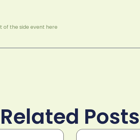
 of the side event here
Related Posts