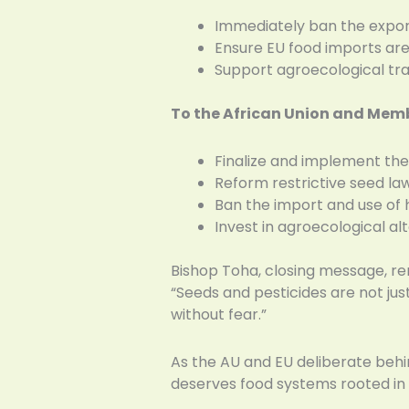
Immediately ban the export 
Ensure EU food imports ar
Support agroecological trans
To the African Union and Mem
Finalize and implement th
Reform restrictive seed la
Ban the import and use of
Invest in agroecological a
Bishop Toha, closing message, re
“Seeds and pesticides are not just
without fear.”
As the AU and EU deliberate behin
deserves food systems rooted in 