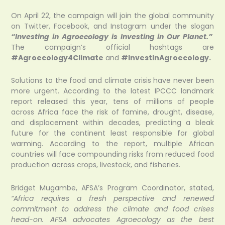
On April 22, the campaign will join the global community
on Twitter, Facebook, and Instagram under the slogan
“Investing in Agroecology is Investing in Our Planet.”
The campaign’s official hashtags are
#Agroecology4Climate
and
#InvestInAgroecology.
Solutions to the food and climate crisis have never been
more urgent. According to the latest IPCCC landmark
report released this year, tens of millions of people
across Africa face the risk of famine, drought, disease,
and displacement within decades, predicting a bleak
future for the continent least responsible for global
warming. According to the report, multiple African
countries will face compounding risks from reduced food
production across crops, livestock, and fisheries.
Bridget Mugambe, AFSA’s Program Coordinator, stated,
“Africa requires a fresh perspective and renewed
commitment to address the climate and food crises
head-on. AFSA advocates Agroecology as the best