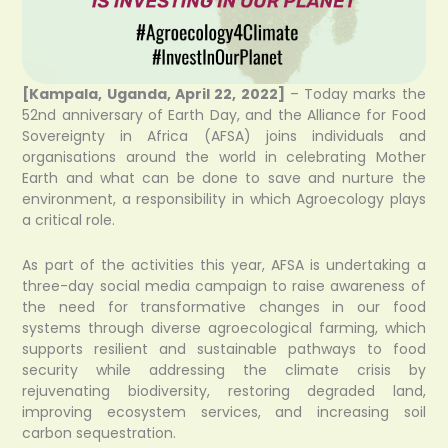
[Kampala, Uganda, April 22, 2022]
– Today marks the
52nd anniversary of Earth Day, and the Alliance for Food
Sovereignty in Africa (AFSA) joins individuals and
organisations around the world in celebrating Mother
Earth and what can be done to save and nurture the
environment, a responsibility in which Agroecology plays
a critical role.
As part of the activities this year, AFSA is undertaking a
three-day social media campaign to raise awareness of
the need for transformative changes in our food
systems through diverse agroecological farming, which
supports resilient and sustainable pathways to food
security while addressing the climate crisis by
rejuvenating biodiversity, restoring degraded land,
improving ecosystem services, and increasing soil
carbon sequestration.