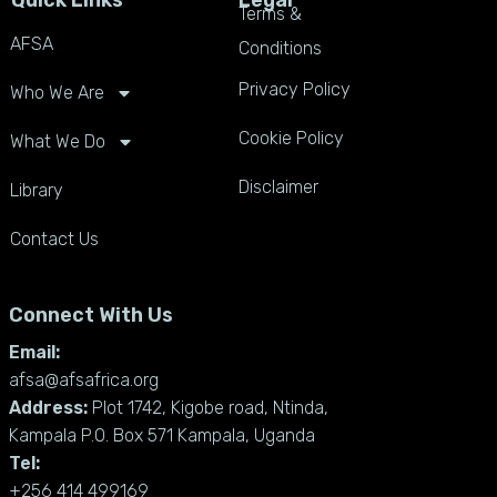
Terms &
AFSA
Conditions
Privacy Policy
Who We Are
Cookie Policy
What We Do
Disclaimer
Library
Contact Us
Connect With Us
Email:
afsa@afsafrica.org
Address:
Plot 1742, Kigobe road, Ntinda,
Kampala P.O. Box 571 Kampala, Uganda
Tel:
+256 414 499169