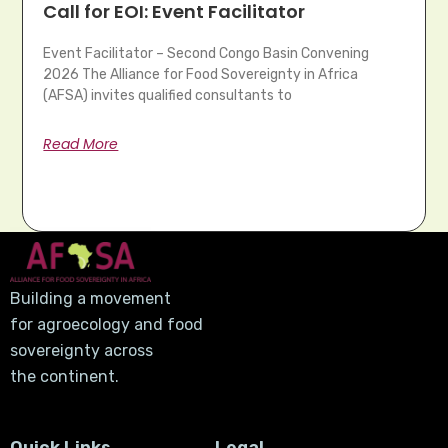
Call for EOI: Event Facilitator
Event Facilitator – Second Congo Basin Convening
2026 The Alliance for Food Sovereignty in Africa
(AFSA) invites qualified consultants to
Read More
Building a movement
for agroecology and food
sovereignty across
the continent.
Quick Links
Legal