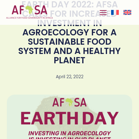
EARTH DAY 2022: AFSA
Skip to
content
CALLS FOR INCREASED
INVESTMENT IN
AGROECOLOGY FOR A
SUSTAINABLE FOOD
SYSTEM AND A HEALTHY
PLANET
April 22, 2022