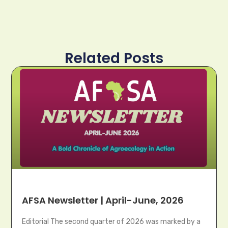
Related Posts
AFSA Newsletter | April-June, 2026
Editorial The second quarter of 2026 was marked by a