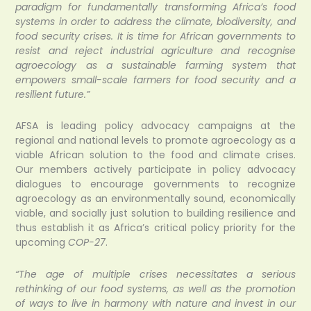
paradigm for fundamentally transforming Africa’s food
systems in order to address the climate, biodiversity, and
food security crises. It is time for African governments to
resist and reject industrial agriculture and recognise
agroecology as a sustainable farming system that
empowers small-scale farmers for food security and a
resilient future.”
AFSA is leading policy advocacy campaigns at the
regional and national levels to promote agroecology as a
viable African solution to the food and climate crises.
Our members actively participate in policy advocacy
dialogues to encourage governments to recognize
agroecology as an environmentally sound, economically
viable, and socially just solution to building resilience and
thus establish it as Africa’s critical policy priority for the
upcoming
COP-27
.
“The age of multiple crises necessitates a serious
rethinking of our food systems, as well as the promotion
of ways to live in harmony with nature and invest in our