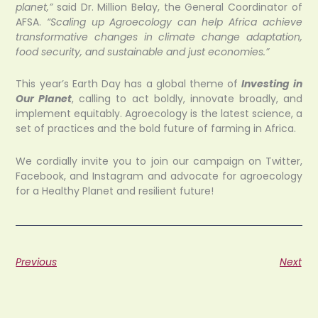
planet,”
said Dr. Million Belay, the General Coordinator of
AFSA.
“Scaling up Agroecology can help Africa achieve
transformative changes in climate change adaptation,
food security, and sustainable and just economies.”
This year’s Earth Day has a global theme of
Investing in
Our Planet
, calling to act boldly, innovate broadly, and
implement equitably. Agroecology is the latest science, a
set of practices and the bold future of farming in Africa.
We cordially invite you to join our campaign on Twitter,
Facebook, and Instagram and advocate for agroecology
for a Healthy Planet and resilient future!
Previous
Next