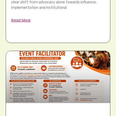
clear shift from advocacy alone towards influence,
implementation and institutional
Read More