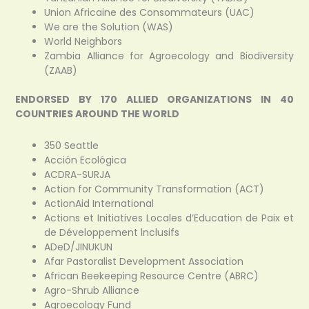
Union Africaine des Consommateurs (UAC)
We are the Solution (WAS)
World Neighbors
Zambia Alliance for Agroecology and Biodiversity
(ZAAB)
ENDORSED BY 170 ALLIED ORGANIZATIONS IN 40
COUNTRIES AROUND THE WORLD
350 Seattle
Acción Ecológica
ACDRA-SURJA
Action for Community Transformation (ACT)
ActionAid International
Actions et Initiatives Locales d’Education de Paix et
de Développement lnclusifs
ADeD/JINUKUN
Afar Pastoralist Development Association
African Beekeeping Resource Centre (ABRC)
Agro-Shrub Alliance
Agroecology Fund