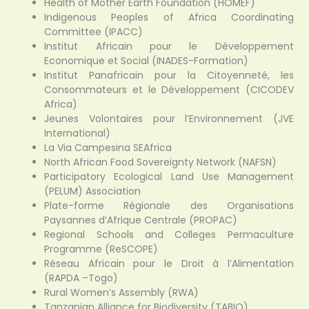
Health of Mother Earth Foundation (HOMEF)
Indigenous Peoples of Africa Coordinating
Committee (IPACC)
Institut Africain pour le Développement
Economique et Social (INADES-Formation)
Institut Panafricain pour la Citoyenneté, les
Consommateurs et le Développement (CICODEV
Africa)
Jeunes Volontaires pour l’Environnement (JVE
International)
La Via Campesina SEAfrica
North African Food Sovereignty Network (NAFSN)
Participatory Ecological Land Use Management
(PELUM) Association
Plate-forme Régionale des Organisations
Paysannes d’Afrique Centrale (PROPAC)
Regional Schools and Colleges Permaculture
Programme (ReSCOPE)
Réseau Africain pour le Droit à l’Alimentation
(RAPDA –Togo)
Rural Women’s Assembly (RWA)
Tanzanian Alliance for Biodiversity (TABIO)