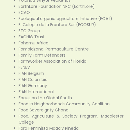
Yolanda Whyte Pediatrics
EarthLore Foundation NPC (EarthLore)
ECAO
Ecological organic agriculture Initiative (EOA I)
El Colegio de la Frontera Sur (ECOSUR)
ETC Group
FACHIG Trust
Fahamu Africa
Fambidzanai Permaculture Centre
Family Farm Defenders
Farmworker Association of Florida
FENEV
FIAN Belgium
FIAN Colombia
FIAN Germany
FIAN International
Focus on the Global South
Food in Neighborhoods Community Coalition
Food Sovereignty Ghana
Food, Agriculture & Society Program, Macalester
College
Foro Feminista Magaly Pineda