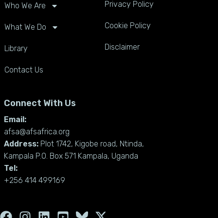
Privacy Policy
Who We Are
Cookie Policy
What We Do
Disclaimer
Library
Contact Us
Connect With Us
Email:
afsa@afsafrica.org
Address:
Plot 1742, Kigobe road, Ntinda,
Kampala P.O. Box 571 Kampala, Uganda
Tel:
+256 414 499169
F
I
L
Y
X