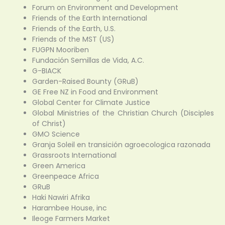
Forum on Environment and Development
Friends of the Earth International
Friends of the Earth, U.S.
Friends of the MST (US)
FUGPN Mooriben
Fundación Semillas de Vida, A.C.
G-BIACK
Garden-Raised Bounty (GRuB)
GE Free NZ in Food and Environment
Global Center for Climate Justice
Global Ministries of the Christian Church (Disciples
of Christ)
GMO Science
Granja Soleil en transición agroecologica razonada
Grassroots International
Green America
Greenpeace Africa
GRuB
Haki Nawiri Afrika
Harambee House, inc
Ileoge Farmers Market