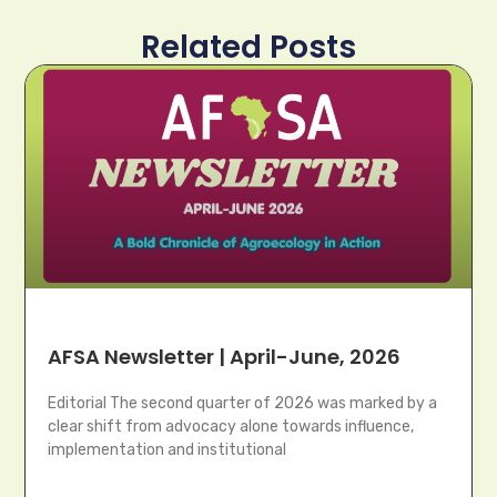
Related Posts
AFSA Newsletter | April-June, 2026
Editorial The second quarter of 2026 was marked by a
clear shift from advocacy alone towards influence,
implementation and institutional