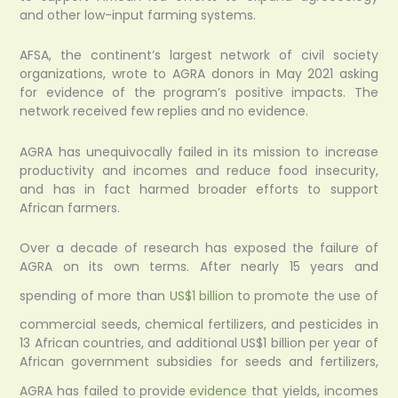
and other low-input farming systems.
AFSA, the continent’s largest network of civil society
organizations, wrote to AGRA donors in May 2021 asking
for evidence of the program’s positive impacts. The
network received few replies and no evidence.
AGRA has unequivocally failed in its mission to increase
productivity and incomes and reduce food insecurity,
and has in fact harmed broader efforts to support
African farmers.
Over a decade of research has exposed the failure of
AGRA on its own terms. After nearly 15 years and
spending of more than
US$1 billion
to promote the use of
commercial seeds, chemical fertilizers, and pesticides in
13 African countries, and additional US$1 billion per year of
African government subsidies for seeds and fertilizers,
AGRA has failed to provide
evidence
that yields, incomes