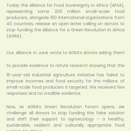
Today the Alliance for Food Sovereignty in Africa (AFSA),
representing some 200 million small-scale food
producers, alongside 160 international organizations from
40 countries, release an open letter calling on donors to
stop funding the Alliance for a Green Revolution in Africa
(AGRA).
Our Alliance in June
wrote to AGRA’s donors
asking them
to provide evidence to refute
research showing
that the
15-year-old industrial agriculture initiative has failed to
improve incomes and food security for the millions of
small-scale food producers it targeted. We received few
responses and no credible evidence.
Now, as AGRA’s Green Revolution Forum opens, we
challenge all donors to stop funding this false solution
and shift their support to agroecology – a healthy,
sustainable, resilient and culturally appropriate food