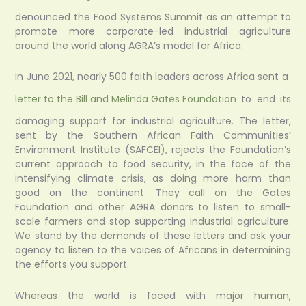
denounced the Food Systems Summit as an attempt to
promote more corporate-led industrial agriculture
around the world along AGRA’s model for Africa.
In June 2021, nearly 500 faith leaders across Africa sent a
letter to the Bill and Melinda Gates Foundation
to end its
damaging support for industrial agriculture. The letter,
sent by the Southern African Faith Communities’
Environment Institute (SAFCEI), rejects the Foundation’s
current approach to food security, in the face of the
intensifying climate crisis, as doing more harm than
good on the continent. They call on the Gates
Foundation and other AGRA donors to listen to small-
scale farmers and stop supporting industrial agriculture.
We stand by the demands of these letters and ask your
agency to listen to the voices of Africans in determining
the efforts you support.
Whereas the world is faced with major human,