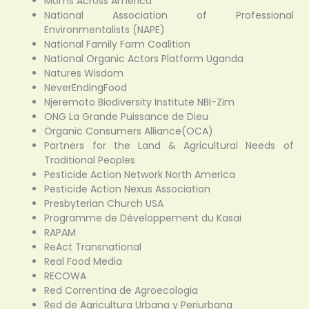
Moms Across America
National Association of Professional
Environmentalists (NAPE)
National Family Farm Coalition
National Organic Actors Platform Uganda
Natures Wisdom
NeverEndingFood
Njeremoto Biodiversity Institute NBI-Zim
ONG La Grande Puissance de Dieu
Organic Consumers Alliance(OCA)
Partners for the Land & Agricultural Needs of
Traditional Peoples
Pesticide Action Network North America
Pesticide Action Nexus Association
Presbyterian Church USA
Programme de Développement du Kasai
RAPAM
ReAct Transnational
Real Food Media
RECOWA
Red Correntina de Agroecologia
Red de Agricultura Urbana y Periurbana