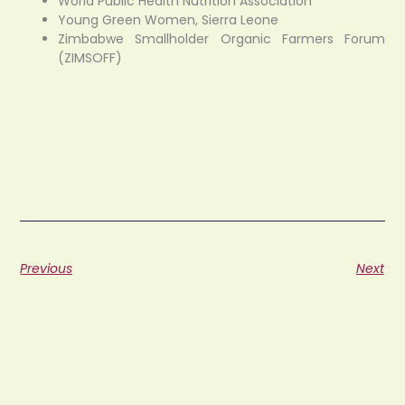
World Public Health Nutrition Association
Young Green Women, Sierra Leone
Zimbabwe Smallholder Organic Farmers Forum
(ZIMSOFF)
Previous
Next