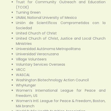
Trust for Community Outreach and Education
(TCOE)
Turning Green
UNAM, National University of Mexico
Unión de Scientíficos Comprometidos con la
Sociedad
United Church of Christ
United Church of Christ, Justice and Local Church
Ministries
Universidad Autónoma Metropolitana
Universidad Veracruzana
Village Volunteers
Voluntary Services Overseas
VRCC
WASCAL
Washington Biotechnology Action Council
WhyHunger
Women’s International League for Peace and
Freedom, US
Women’s Intl. League for Peace & Freedom, Boston,
MA branch