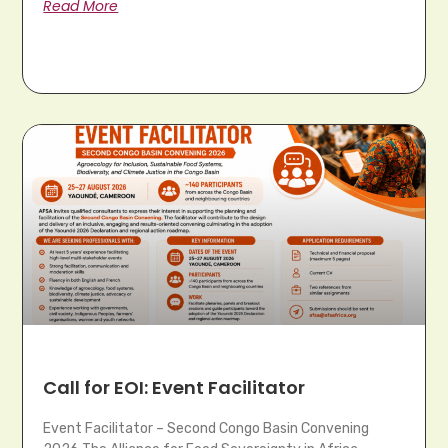
Read More
Call for EOI: Event Facilitator
Event Facilitator – Second Congo Basin Convening