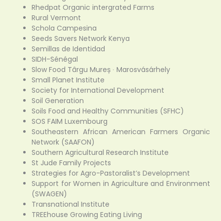
Rhedpat Organic intergrated Farms
Rural Vermont
Schola Campesina
Seeds Savers Network Kenya
Semillas de Identidad
SIDH-Sénégal
Slow Food Târgu Mureș ∙ Marosvásárhely
Small Planet Institute
Society for International Development
Soil Generation
Soils Food and Healthy Communities (SFHC)
SOS FAIM Luxembourg
Southeastern African American Farmers Organic
Network (SAAFON)
Southern Agricultural Research Institute
St Jude Family Projects
Strategies for Agro-Pastoralist’s Development
Support for Women in Agriculture and Environment
(SWAGEN)
Transnational Institute
TREEhouse Growing Eating Living