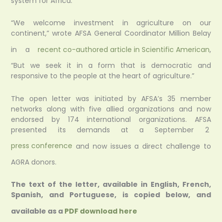
system for Africa.
“We welcome investment in agriculture on our
continent,” wrote AFSA General Coordinator Million Belay
in a
recent co-authored article in Scientific American
,
“But we seek it in a form that is democratic and
responsive to the people at the heart of agriculture.”
The open letter was initiated by AFSA’s 35 member
networks along with five allied organizations and now
endorsed by 174 international organizations. AFSA
presented its demands at a September 2
press conference
and now issues a direct challenge to
AGRA donors.
The text of the letter, available in English, French,
Spanish, and Portuguese, is copied below,
and
available as a
PDF download here