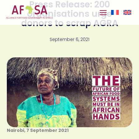
Press Release: 200
Skip to
content
organisations urge
donors to scrap AGRA
September 6, 2021
Nairobi, 7 September 2021