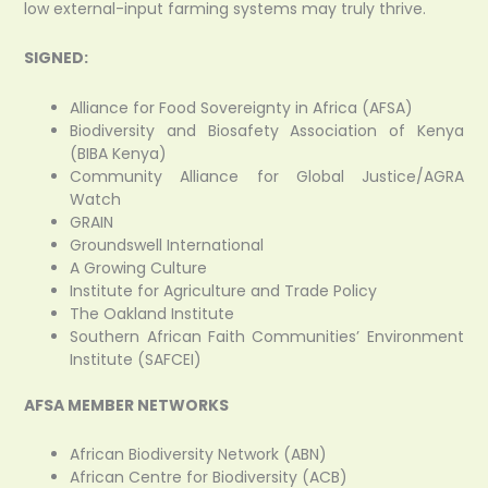
low external-input farming systems may truly thrive.
SIGNED:
Alliance for Food Sovereignty in Africa (AFSA)
Biodiversity and Biosafety Association of Kenya
(BIBA Kenya)
Community Alliance for Global Justice/AGRA
Watch
GRAIN
Groundswell International
A Growing Culture
Institute for Agriculture and Trade Policy
The Oakland Institute
Southern African Faith Communities’ Environment
Institute (SAFCEI)
AFSA MEMBER NETWORKS
African Biodiversity Network (ABN)
African Centre for Biodiversity (ACB)