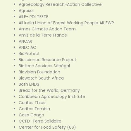
Agroecology Research-Action Collective
Agrosol
AILE- PDI TEETE
All India Union of Forest Working People AIUFWP
Ames Climate Action Team
Amis de la Terre France
ANCAR
ANEC AC
BioProtect
Bioscience Resource Project
Biotech Services Sénégal
Biovision Foundation
Biowatch South Africa
Both ENDS
Bread for the World, Germany
Caribbean Agroecology Institute
Caritas Thies
Caritas Zambia
Casa Congo
CCFD-Terre Solidaire
Center for Food Safety (US)