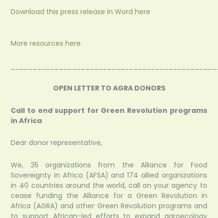
Download this press release in Word here
More resources here
_______________________________________________
OPEN LETTER TO AGRA DONORS
Call to end support for Green Revolution programs
in Africa
Dear donor representative,
We, 35 organizations from the Alliance for Food
Sovereignty in Africa (AFSA) and 174 allied organizations
in 40 countries around the world, call on your agency to
cease funding the Alliance for a Green Revolution in
Africa (AGRA) and other Green Revolution programs and
to support African-led efforts to expand agroecology