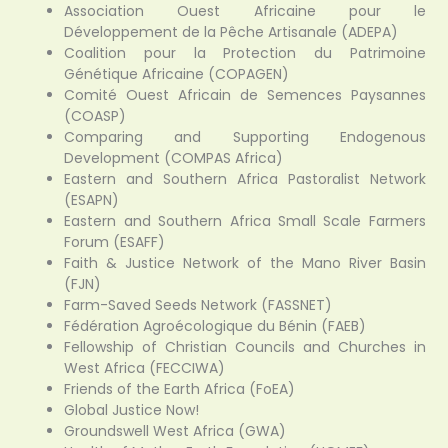
Association Ouest Africaine pour le
Développement de la Pêche Artisanale (ADEPA)
Coalition pour la Protection du Patrimoine
Génétique Africaine (COPAGEN)
Comité Ouest Africain de Semences Paysannes
(COASP)
Comparing and Supporting Endogenous
Development (COMPAS Africa)
Eastern and Southern Africa Pastoralist Network
(ESAPN)
Eastern and Southern Africa Small Scale Farmers
Forum (ESAFF)
Faith & Justice Network of the Mano River Basin
(FJN)
Farm-Saved Seeds Network (FASSNET)
Fédération Agroécologique du Bénin (FAEB)
Fellowship of Christian Councils and Churches in
West Africa (FECCIWA)
Friends of the Earth Africa (FoEA)
Global Justice Now!
Groundswell West Africa (GWA)