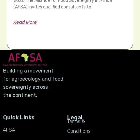
2026 The Alliance for Food Sovereignty in Africa
(AFSA) invites qualified consultants to
Read More
Building a movement
for agroecology and food
sovereignty across
the continent.
Quick Links
Legal
Terms &
AFSA
Conditions