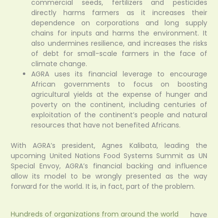
commercial seeds, fertilizers and pesticides
directly harms farmers as it increases their
dependence on corporations and long supply
chains for inputs and harms the environment. It
also undermines resilience, and increases the risks
of debt for small-scale farmers in the face of
climate change.
AGRA uses its financial leverage to encourage
African governments to focus on boosting
agricultural yields at the expense of hunger and
poverty on the continent, including centuries of
exploitation of the continent’s people and natural
resources that have not benefited Africans.
With AGRA’s president, Agnes Kalibata, leading the
upcoming United Nations Food Systems Summit as UN
Special Envoy, AGRA’s financial backing and influence
allow its model to be wrongly presented as the way
forward for the world. It is, in fact, part of the problem.
Hundreds of organizations from around the world
have