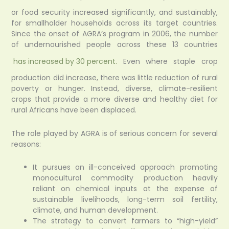
or food security increased significantly, and sustainably,
for smallholder households across its target countries.
Since the onset of AGRA’s program in 2006, the number
of undernourished people across these 13 countries
has increased by 30 percent.
Even where staple crop
production did increase, there was little reduction of rural
poverty or hunger. Instead, diverse, climate-resilient
crops that provide a more diverse and healthy diet for
rural Africans have been displaced.
The role played by AGRA is of serious concern for several
reasons:
It pursues an ill-conceived approach promoting
monocultural commodity production heavily
reliant on chemical inputs at the expense of
sustainable livelihoods, long-term soil fertility,
climate, and human development.
The strategy to convert farmers to “high-yield”