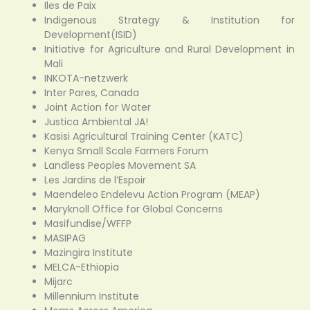
Iles de Paix
Indigenous Strategy & Institution for
Development(ISID)
Initiative for Agriculture and Rural Development in
Mali
INKOTA-netzwerk
Inter Pares, Canada
Joint Action for Water
Justica Ambiental JA!
Kasisi Agricultural Training Center (KATC)
Kenya Small Scale Farmers Forum
Landless Peoples Movement SA
Les Jardins de l’Espoir
Maendeleo Endelevu Action Program (MEAP)
Maryknoll Office for Global Concerns
Masifundise/WFFP
MASIPAG
Mazingira Institute
MELCA-Ethiopia
Mijarc
Millennium Institute