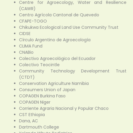
Centre for Agroecology, Water and Resilience
(CAWR)
Centro Agrícola Cantonal de Quevedo
CFAPE-TOGO
Chikukwa Ecological Land Use Community Trust
CIDSE
Círculo Argentino de Agroecología
CLIMA Fund
CNABio
Colectivo Agroecológico del Ecuador
Colectivo Teocintle
Community Technology Development Trust
(CTDT)
Conservation Agriculture Namibia
Consumers Union of Japan
COPAGEN Burkina Faso
COPAGEN Niger
Corriente Agraria Nacional y Popular Chaco
CST Ethiopia
Dana, AC
Dartmouth College