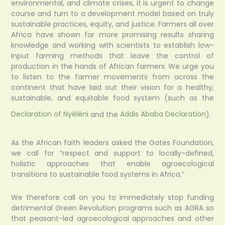
environmental, and climate crises, it is urgent to change
course and turn to a development model based on truly
sustainable practices, equity, and justice. Farmers all over
Africa have shown far more promising results sharing
knowledge and working with scientists to establish low-
input farming methods that leave the control of
production in the hands of African farmers. We urge you
to listen to the farmer movements from across the
continent that have laid out their vision for a healthy,
sustainable, and equitable food system (such as the
Declaration of Nyéléni
and the
Addis Ababa Declaration
).
As the African faith leaders asked the Gates Foundation,
we call for “respect and support to locally-defined,
holistic approaches that enable agroecological
transitions to sustainable food systems in Africa.”
We therefore call on you to immediately stop funding
detrimental Green Revolution programs such as AGRA so
that peasant-led agroecological approaches and other