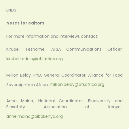
ENDS
Notes for editors
For more information and interviews contact:
Kirubel Teshome, AFSA Communications Officer,
kirubel.tadele@afsafrica.org
Million Belay, PhD, General Coordinator, Alliance for Food
Sovereignty in Africa,
million.belay@afsafrica.org
Anne Maina, National Coordinator, Biodiversity and
Biosafety Association of Kenya;
anne.maina@bibakenya.org